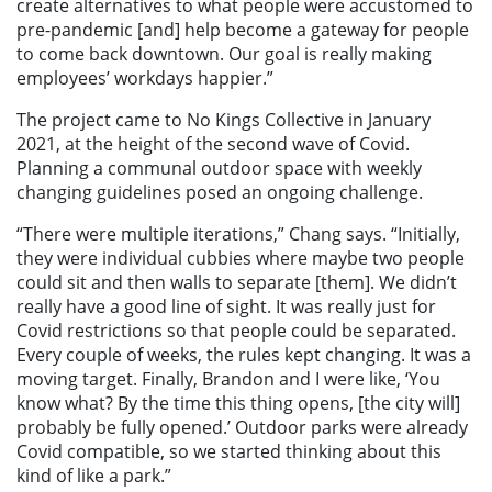
create alternatives to what people were accustomed to
pre-pandemic [and] help become a gateway for people
to come back downtown. Our goal is really making
employees’ workdays happier.”
The project came to No Kings Collective in January
2021, at the height of the second wave of Covid.
Planning a communal outdoor space with weekly
changing guidelines posed an ongoing challenge.
“There were multiple iterations,” Chang says. “Initially,
they were individual cubbies where maybe two people
could sit and then walls to separate [them]. We didn’t
really have a good line of sight. It was really just for
Covid restrictions so that people could be separated.
Every couple of weeks, the rules kept changing. It was a
moving target. Finally, Brandon and I were like, ‘You
know what? By the time this thing opens, [the city will]
probably be fully opened.’ Outdoor parks were already
Covid compatible, so we started thinking about this
kind of like a park.”