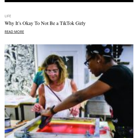
LIFE
Why It’s Okay To Not Be a TikTok Girly
READ MORE