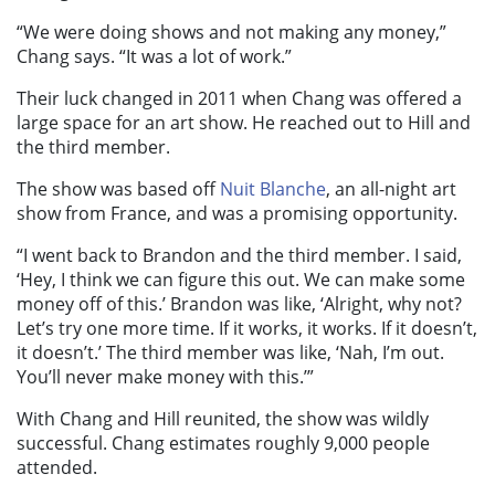
“We were doing shows and not making any money,”
Chang says. “It was a lot of work.”
Their luck changed in 2011 when Chang was offered a
large space
for an art show. He reached out to Hill and
the third member.
The show was based off
Nuit Blanche
, an all-night art
show from France, and was a promising opportunity.
“I went back to Brandon and the third member. I said,
‘Hey, I think we can figure this out. We can make some
money off of this.’ Brandon was like, ‘Alright, why not?
Let’s try one more time. If it works, it works. If it doesn’t,
it doesn’t.’ The third member was like, ‘Nah, I’m out.
You’ll never make money with this.’”
With Chang and Hill reunited, the show was wildly
successful. Chang estimates roughly 9,000 people
attended.