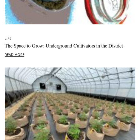
LIFE
The Space to Grow: Underground Cultivators in the District
READ MORE