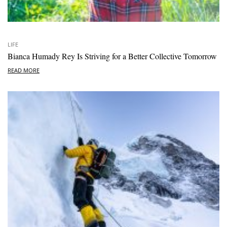
LIFE
Bianca Humady Rey Is Striving for a Better Collective Tomorrow
READ MORE