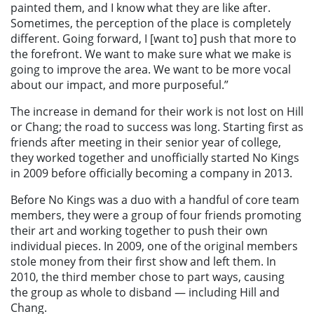
painted them, and I know what they are like after.
Sometimes, the perception of the place is completely
different. Going forward, I [want to] push that more to
the forefront. We want to make sure what we make is
going to improve the area. We want to be more vocal
about our impact, and more purposeful.”
The increase in demand for their work is not lost on Hill
or Chang; the road to success was long. Starting first as
friends after meeting in their senior year of college,
they worked together and unofficially started No Kings
in 2009 before officially becoming a company in 2013.
Before No Kings was a duo with a handful of core team
members, they were a group of four friends promoting
their art and working together to push their own
individual pieces. In 2009, one of the original members
stole money from their first show and left them. In
2010, the third member chose to part ways, causing
the group as whole to disband — including Hill and
Chang.