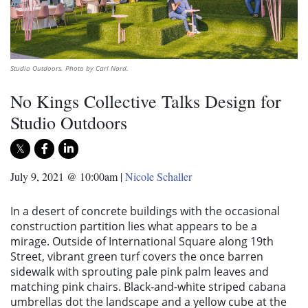
Studio Outdoors. Photo by Carl Nard.
No Kings Collective Talks Design for
Studio Outdoors
July 9, 2021 @ 10:00am
|
Nicole Schaller
In a desert of concrete buildings with the occasional
construction partition lies what appears to be a
mirage. Outside of International Square along 19th
Street, vibrant green turf covers the once barren
sidewalk with sprouting pale pink palm leaves and
matching pink chairs. Black-and-white striped cabana
umbrellas dot the landscape and a yellow cube at the