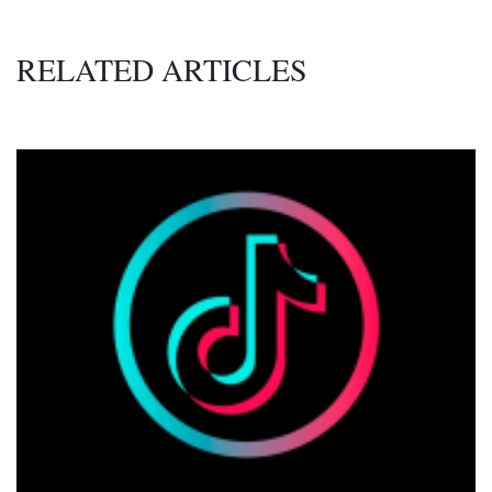
RELATED ARTICLES