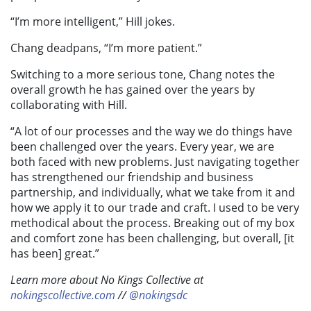
“I’m more intelligent,” Hill jokes.
Chang deadpans, “I’m more patient.”
Switching to a more serious tone, Chang notes the
overall growth he has gained over the years by
collaborating with Hill.
“A lot of our processes and the way we do things have
been challenged over the years. Every year, we are
both faced with new problems. Just navigating together
has strengthened our friendship and business
partnership, and individually, what we take from it and
how we apply it to our trade and craft. I used to be very
methodical about the process. Breaking out of my box
and comfort zone has been challenging, but overall, [it
has been] great.”
Learn more about No Kings Collective at
nokingscollective.com
//
@nokingsdc