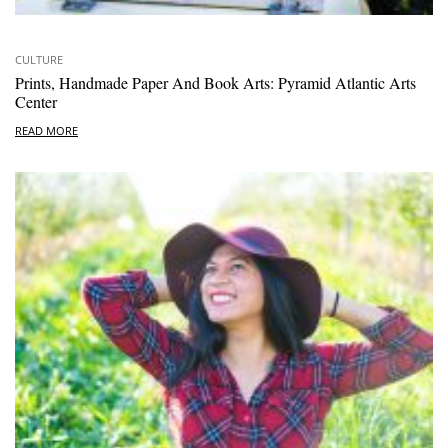
CULTURE
Prints, Handmade Paper And Book Arts: Pyramid Atlantic Arts
Center
READ MORE