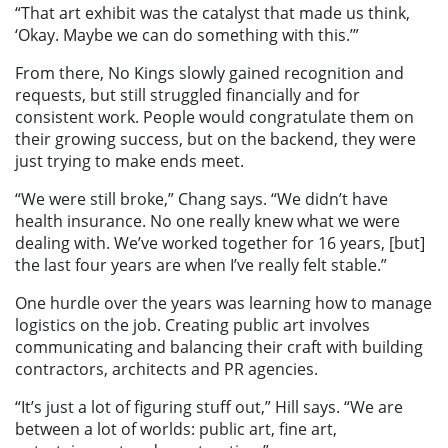
“That art exhibit was the catalyst that made us think,
‘Okay. Maybe we can do something with this.’”
From there, No Kings slowly gained recognition and
requests, but still struggled financially and for
consistent work. People would congratulate them on
their growing success, but on the backend, they were
just trying to make ends meet.
“We were still broke,” Chang says. “We didn’t have
health insurance. No one really knew what we were
dealing with. We’ve worked together for 16 years, [but]
the last four years are when I’ve really felt stable.”
One hurdle over the years was learning how to manage
logistics on the job. Creating public art involves
communicating and balancing their craft with building
contractors, architects and PR agencies.
“It’s just a lot of figuring stuff out,” Hill says. “We are
between a lot of worlds: public art, fine art,