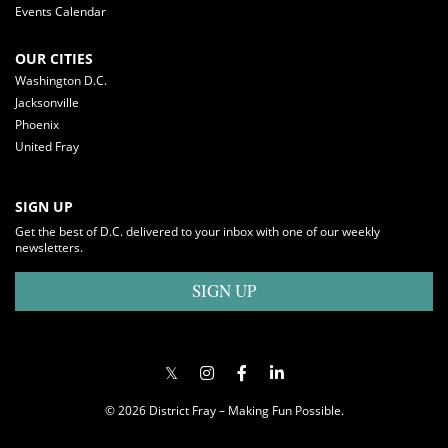
Events Calendar
OUR CITIES
Washington D.C.
Jacksonville
Phoenix
United Fray
SIGN UP
Get the best of D.C. delivered to your inbox with one of our weekly
newsletters.
SIGN UP
© 2026 District Fray – Making Fun Possible.