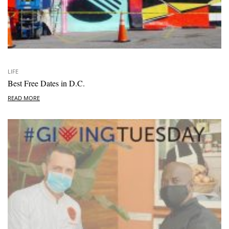
LIFE
Best Free Dates in D.C.
READ MORE