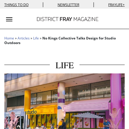
|
|
THINGS TO DO
NEWSLETTER
FRAYLIFE+
Toggle navigation
Home
»
Articles
»
Life
»
No Kings Collective Talks Design for Studio
Outdoors
LIFE