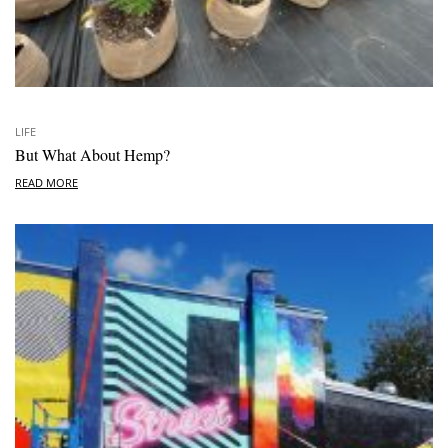
LIFE
But What About Hemp?
READ MORE