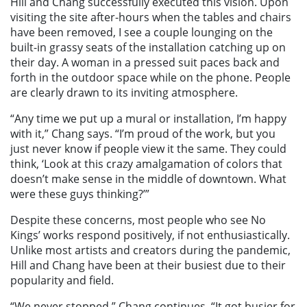
Hill and Chang successfully executed this vision. Upon
visiting the site after-hours when the tables and chairs
have been removed, I see a couple lounging on the
built-in grassy seats of the installation catching up on
their day. A woman in a pressed suit paces back and
forth in the outdoor space while on the phone. People
are clearly drawn to its inviting atmosphere.
“Any time we put up a mural or installation, I’m happy
with it,” Chang says. “I’m proud of the work, but you
just never know if people view it the same. They could
think, ‘Look at this crazy amalgamation of colors that
doesn’t make sense in the middle of downtown. What
were these guys thinking?’”
Despite these concerns, most people who see No
Kings’ works respond positively, if not enthusiastically.
Unlike most artists and creators during the pandemic,
Hill and Chang have been at their busiest due to their
popularity and field.
“We never stopped,” Chang continues. “It got busier for