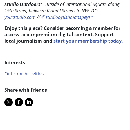
Studio Outdoors:
Outside of International Square along
19th Street, between K and I Streets in NW, DC;
yourstudio.com
//
@studiobytishmanspeyer
Enjoy this piece? Consider becoming a member for
access to our premium digital content. Support
local journalism and
start your membership today.
Interests
Outdoor Activities
Share with friends