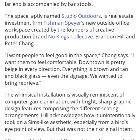
far end is accompanied by bar stools.
The space, aptly named
Studio Outdoors
, is real estate
investment firm
Tishman Speyer
’s new outside office
workspace created by the founders of creative
production brand
No Kings Collective
: Brandon Hill and
Peter Chang.
“I want people to feel good in the space,” Chang says. “I
want them to feel comfortable. Downtown is pretty
beige in every direction. Everything is brown and tan
and black glass — even the signage. We wanted to
bring reprieve.”
The whimsical installation is visually reminiscent of
computer game animation, with bright, sharp graphic
design features comprising the different seating
arrangements. Hill acknowledges how it unintentionally
took on a Sims-like aesthetic, especially from a bird’s
eye point of view. But that was not their original intent.