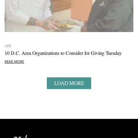
LIFE
10 D.C. Area Organizations to Consider for Giving Tuesday
READ MORE
LOAD MORE