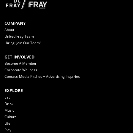
COMPANY
About
United Fray Team
Hiring: Join Our Team!
GET INVOLVED
Become A Member
Corporate Wellness
Contact: Media Pitches + Advertising Inquiries
EXPLORE
Eat
Drink
Music
Culture
Life
Play