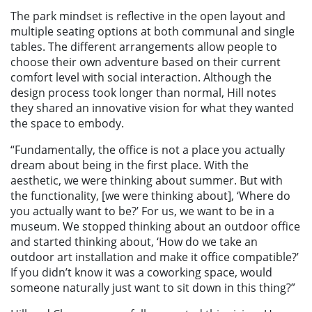
The park mindset is reflective in the open layout and
multiple seating options at both communal and single
tables. The different arrangements allow people to
choose their own adventure based on their current
comfort level with social interaction. Although the
design process took longer than normal, Hill notes
they shared an innovative vision for what they wanted
the space to embody.
“Fundamentally, the office is not a place you actually
dream about being in the first place. With the
aesthetic, we were thinking about summer. But with
the functionality, [we were thinking about], ‘Where do
you actually want to be?’ For us, we want to be in a
museum. We stopped thinking about an outdoor office
and started thinking about, ‘How do we take an
outdoor art installation and make it office compatible?’
If you didn’t know it was a coworking space, would
someone naturally just want to sit down in this thing?”