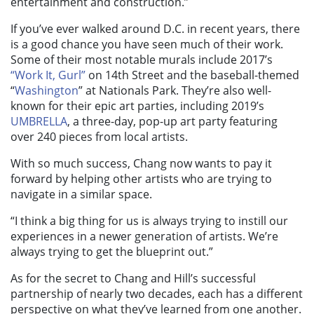
entertainment and construction.”
If you’ve ever walked around D.C. in recent years, there
is a good chance you have seen much of their work.
Some of their most notable murals include 2017’s
“Work It, Gurl”
on 14th Street and the baseball-themed
“
Washington
” at Nationals Park. They’re also well-
known for their epic art parties, including 2019’s
UMBRELLA
, a three-day, pop-up art party featuring
over 240 pieces from local artists.
With so much success, Chang now wants to pay it
forward by helping other artists who are trying to
navigate in a similar space.
“I think a big thing for us is always trying to instill our
experiences in a newer generation of artists. We’re
always trying to get the blueprint out.”
As for the secret to Chang and Hill’s successful
partnership of nearly two decades, each has a different
perspective on what they’ve learned from one another.