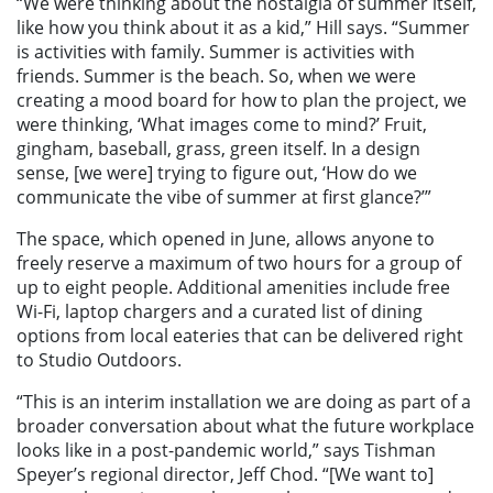
“We were thinking about the nostalgia of summer itself,
like how you think about it as a kid,” Hill says. “Summer
is activities with family. Summer is activities with
friends. Summer is the beach. So, when we were
creating a mood board for how to plan the project, we
were thinking, ‘What images come to mind?’ Fruit,
gingham, baseball, grass, green itself. In a design
sense, [we were] trying to figure out, ‘How do we
communicate the vibe of summer at first glance?’”
The space, which opened in June, allows anyone to
freely reserve a maximum of two hours for a group of
up to eight people. Additional amenities include free
Wi-Fi, laptop chargers and a curated list of dining
options from local eateries that can be delivered right
to Studio Outdoors.
“This is an interim installation we are doing as part of a
broader conversation about what the future workplace
looks like in a post-pandemic world,” says Tishman
Speyer’s regional director, Jeff Chod. “[We want to]