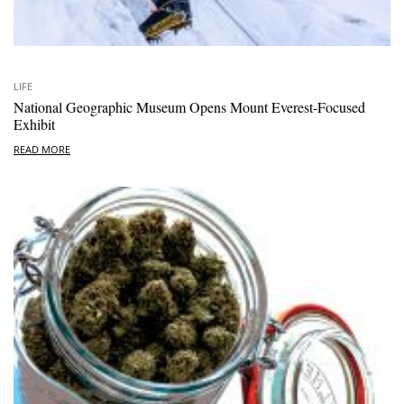
LIFE
National Geographic Museum Opens Mount Everest-Focused
Exhibit
READ MORE