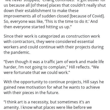
us because all [of these] places that couldn’t really shut
down their establishment to make these
improvements all of sudden closed [because of Covid].
So, everyone was like, ‘This is the time to do it.’ And
then everyone started hitting us up.”
Since their work is categorized as construction work
with contractors, they were considered essential
workers and could continue with their projects during
the pandemic.
“Even though it was a traffic jam of work and made life
harder, I’m not going to complain,” Hill reflects. “We
were fortunate that we could work.”
With the opportunity to continue projects, Hill says he
gained new motivation for what he wants to achieve
with their pieces in the future.
“I think art is a necessity, but sometimes it’s an
amenity. I know what places were like before we