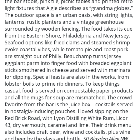
the bar stools, pink tile, picnic tables and printed retro
light fixtures that Algie describes as “grandma globes.”
The outdoor space is an urban oasis, with string lights,
lanterns, rustic planters and a vintage greenhouse
surrounded by wooden fencing. The food takes its cue
from the Eastern Shore, Philadelphia and New Jersey.
Seafood options like fried clams and steamed shrimp
evoke coastal vibes, while tomato pie and roast pork
are straight out of Philly. Beauchamp turns Jersey
eggplant parm into finger food with breaded eggplant
sticks smothered in cheese and served with marinara
for dipping. Special feasts are also in the works, from
lobster boils to prime rib dinners. To keep things
casual, food is served on compostable paper products
and all the mugs for soup are mismatched. The crowd
favorite from the bar is the juice box – cocktails served
in nostalgia-inducing pouches. I loved sipping on the
Red Brick Road, with Lyon Distilling White Rum, Licor
43, dry vermouth, caramel and lime. Their drink menu
also includes draft beer, wine and cocktails, plus wine
and beer by the glass and bottle.
50 Blagden Alley NW,