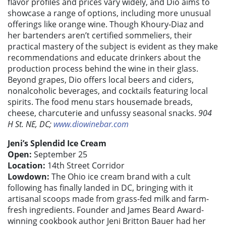
flavor profiles and prices vary widely, and Dio aims to
showcase a range of options, including more unusual
offerings like orange wine. Though Khoury-Diaz and
her bartenders aren’t certified sommeliers, their
practical mastery of the subject is evident as they make
recommendations and educate drinkers about the
production process behind the wine in their glass.
Beyond grapes, Dio offers local beers and ciders,
nonalcoholic beverages, and cocktails featuring local
spirits. The food menu stars housemade breads,
cheese, charcuterie and unfussy seasonal snacks.
904
H St. NE, DC;
www.diowinebar.com
Jeni’s Splendid Ice Cream
Open:
September 25
Location:
14th Street Corridor
Lowdown:
The Ohio ice cream brand with a cult
following has finally landed in DC, bringing with it
artisanal scoops made from grass-fed milk and farm-
fresh ingredients. Founder and James Beard Award-
winning cookbook author Jeni Britton Bauer had her