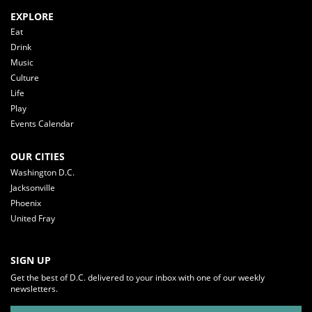
EXPLORE
Eat
Drink
Music
Culture
Life
Play
Events Calendar
OUR CITIES
Washington D.C.
Jacksonville
Phoenix
United Fray
SIGN UP
Get the best of D.C. delivered to your inbox with one of our weekly
newsletters.