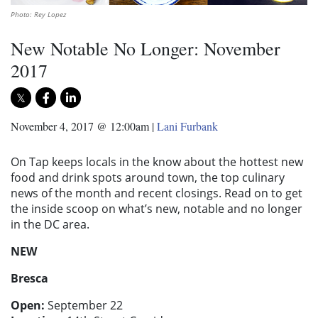
Photo: Rey Lopez
New Notable No Longer: November
2017
November 4, 2017 @ 12:00am
|
Lani Furbank
On Tap keeps locals in the know about the hottest new
food and drink spots around town, the top culinary
news of the month and recent closings. Read on to get
the inside scoop on what’s new, notable and no longer
in the DC area.
NEW
Bresca
Open:
September 22