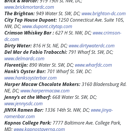
Brick & Mortar:
919 19th St. NW, DC;
www.brickmortardc.com
The Brighton:
949 Water St. SW, DC;
www.brighton-dc.com
City Tap House Dupont:
1250 Connecticut Ave. Suite 105,
NW, DC;
www.dupont.citytap.com
Crimson Whiskey Bar :
627 H St. NW, DC;
www.crimson-
dc.com
Dirty Water:
816 H St. NE, DC;
www.dirtywaterdc.com
Del Mar de Fabio Trabocchi:
791 Wharf St. SW, DC;
www.delmardc.com
Florentijn:
890 Water St. SW, DC;
www.wharfdc.com
Hank’s Oyster Bar:
701 Wharf St. SW, DC:
www.hanksoysterbar.com
Harper Macaw Chocolate Makers:
3160 Bladensburg Rd.
NE, DC;
www.harpermacaw.com
Jenny’s at the Wharf:
668 Water St. SW, DC;
www.jennysdc.com
JINYA Ramen Bar:
1336 14th St. NW, DC;
www.jinya-
ramenbar.com
Kapnos College Park:
7777 Baltimore Ave. College Park,
MD;
www.kapnostaverna.com