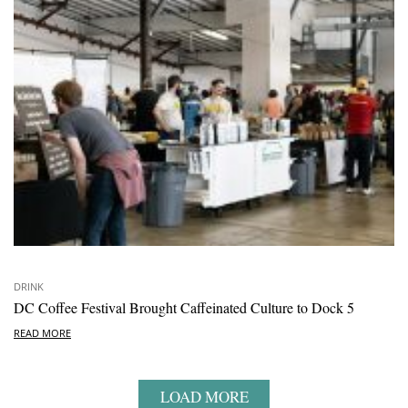
DRINK
DC Coffee Festival Brought Caffeinated Culture to Dock 5
READ MORE
LOAD MORE