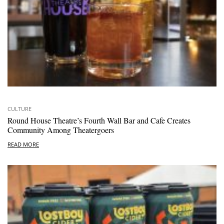
CULTURE
Round House Theatre’s Fourth Wall Bar and Cafe Creates
Community Among Theatergoers
READ MORE