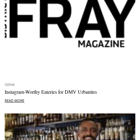
DRINK
Instagram-Worthy Eateries for DMV Urbanites
READ MORE