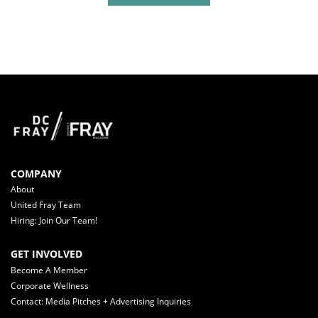
COMPANY
About
United Fray Team
Hiring: Join Our Team!
GET INVOLVED
Become A Member
Corporate Wellness
Contact: Media Pitches + Advertising Inquiries