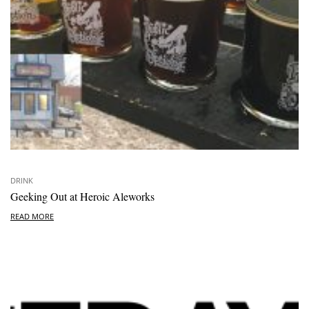
DRINK
Geeking Out at Heroic Aleworks
READ MORE