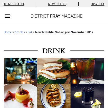
|
|
THINGS TO DO
NEWSLETTER
FRAYLIFE+
Toggle navigation
Home
»
Articles
»
Eat
»
New Notable No Longer: November 2017
DRINK