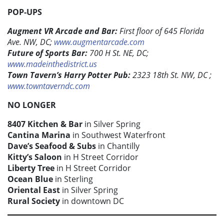
POP-UPS
Augment VR Arcade and Bar:
First floor of 645 Florida
Ave. NW, DC;
www.augmentarcade.com
Future of Sports Bar:
700 H St. NE, DC;
www.madeinthedistrict.us
Town Tavern’s Harry Potter Pub:
2323 18th St. NW, DC ;
www.towntaverndc.com
NO LONGER
8407 Kitchen & Bar
in Silver Spring
Cantina Marina
in Southwest Waterfront
Dave’s Seafood & Subs
in Chantilly
Kitty’s Saloon
in H Street Corridor
Liberty Tree
in H Street Corridor
Ocean Blue
in Sterling
Oriental East
in Silver Spring
Rural Society
in downtown DC