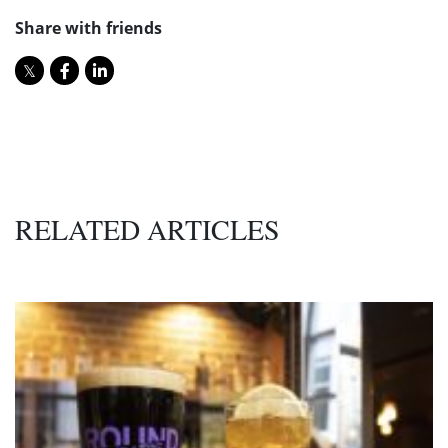
Share with friends
RELATED ARTICLES