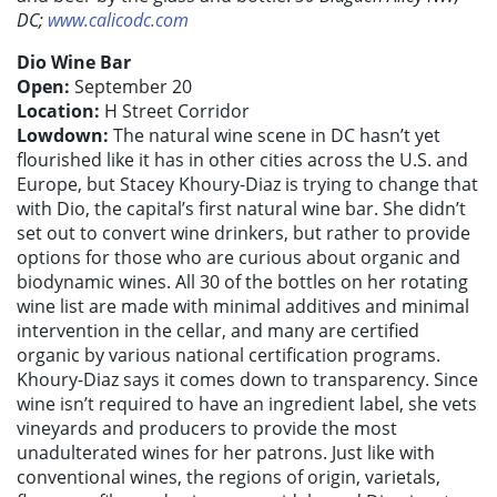
DC;
www.calicodc.com
Dio Wine Bar
Open:
September 20
Location:
H Street Corridor
Lowdown:
The natural wine scene in DC hasn’t yet
flourished like it has in other cities across the U.S. and
Europe, but Stacey Khoury-Diaz is trying to change that
with Dio, the capital’s first natural wine bar. She didn’t
set out to convert wine drinkers, but rather to provide
options for those who are curious about organic and
biodynamic wines. All 30 of the bottles on her rotating
wine list are made with minimal additives and minimal
intervention in the cellar, and many are certified
organic by various national certification programs.
Khoury-Diaz says it comes down to transparency. Since
wine isn’t required to have an ingredient label, she vets
vineyards and producers to provide the most
unadulterated wines for her patrons. Just like with
conventional wines, the regions of origin, varietals,