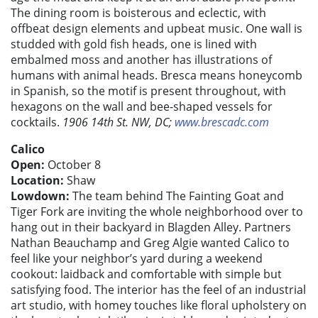
The dining room is boisterous and eclectic, with
offbeat design elements and upbeat music. One wall is
studded with gold fish heads, one is lined with
embalmed moss and another has illustrations of
humans with animal heads. Bresca means honeycomb
in Spanish, so the motif is present throughout, with
hexagons on the wall and bee-shaped vessels for
cocktails.
1906 14th St. NW, DC;
www.brescadc.com
Calico
Open:
October 8
Location:
Shaw
Lowdown:
The team behind The Fainting Goat and
Tiger Fork are inviting the whole neighborhood over to
hang out in their backyard in Blagden Alley. Partners
Nathan Beauchamp and Greg Algie wanted Calico to
feel like your neighbor’s yard during a weekend
cookout: laidback and comfortable with simple but
satisfying food. The interior has the feel of an industrial
art studio, with homey touches like floral upholstery on