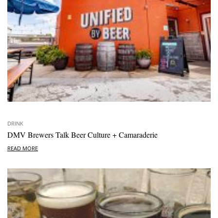
DRINK
DMV Brewers Talk Beer Culture + Camaraderie
READ MORE