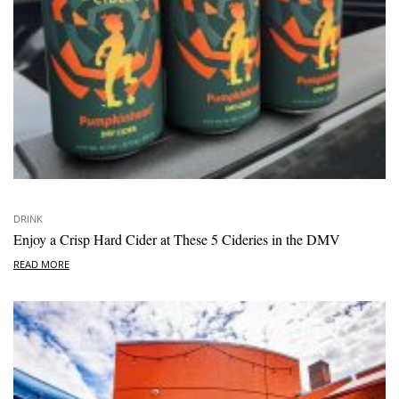
DRINK
Enjoy a Crisp Hard Cider at These 5 Cideries in the DMV
READ MORE