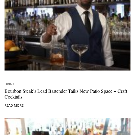
DRINK
Bourbon Steak’s Lead Bartender Talks New Patio Space + Craft
Cocktails
READ MORE