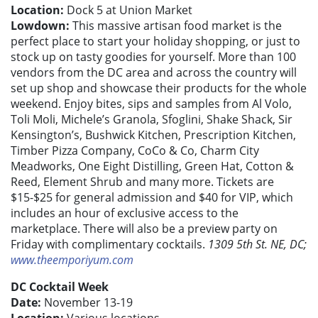
Location:
Dock 5 at Union Market
Lowdown:
This massive artisan food market is the
perfect place to start your holiday shopping, or just to
stock up on tasty goodies for yourself. More than 100
vendors from the DC area and across the country will
set up shop and showcase their products for the whole
weekend. Enjoy bites, sips and samples from Al Volo,
Toli Moli, Michele’s Granola, Sfoglini, Shake Shack, Sir
Kensington’s, Bushwick Kitchen, Prescription Kitchen,
Timber Pizza Company, CoCo & Co, Charm City
Meadworks, One Eight Distilling, Green Hat, Cotton &
Reed, Element Shrub and many more. Tickets are
$15-$25 for general admission and $40 for VIP, which
includes an hour of exclusive access to the
marketplace. There will also be a preview party on
Friday with complimentary cocktails.
1309 5th St. NE, DC;
www.theemporiyum.com
DC Cocktail Week
Date:
November 13-19