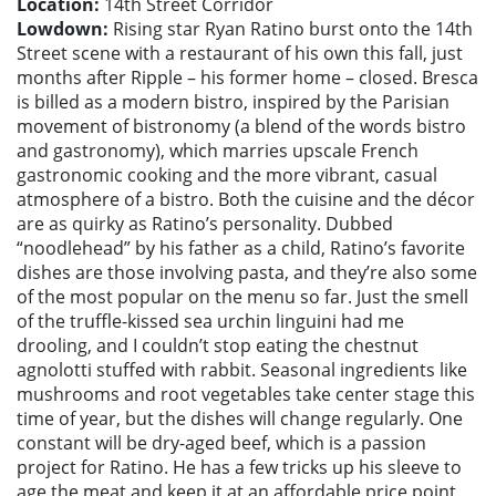
Location:
14th Street Corridor
Lowdown:
Rising star Ryan Ratino burst onto the 14th
Street scene with a restaurant of his own this fall, just
months after Ripple – his former home – closed. Bresca
is billed as a modern bistro, inspired by the Parisian
movement of bistronomy (a blend of the words bistro
and gastronomy), which marries upscale French
gastronomic cooking and the more vibrant, casual
atmosphere of a bistro. Both the cuisine and the décor
are as quirky as Ratino’s personality. Dubbed
“noodlehead” by his father as a child, Ratino’s favorite
dishes are those involving pasta, and they’re also some
of the most popular on the menu so far. Just the smell
of the truffle-kissed sea urchin linguini had me
drooling, and I couldn’t stop eating the chestnut
agnolotti stuffed with rabbit. Seasonal ingredients like
mushrooms and root vegetables take center stage this
time of year, but the dishes will change regularly. One
constant will be dry-aged beef, which is a passion
project for Ratino. He has a few tricks up his sleeve to
age the meat and keep it at an affordable price point.