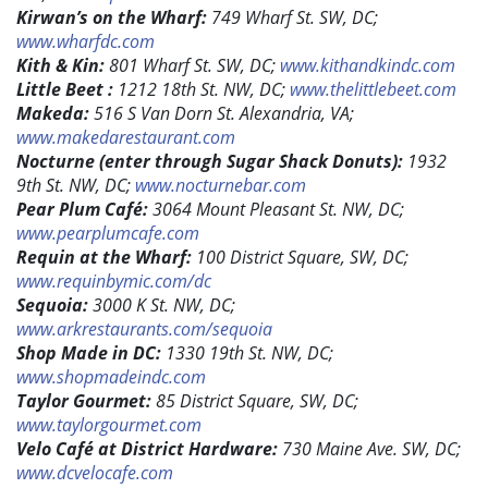
Kirwan’s on the Wharf:
749 Wharf St. SW, DC;
www.wharfdc.com
Kith & Kin:
801 Wharf St. SW, DC;
www.kithandkindc.com
Little Beet :
1212 18th St. NW, DC;
www.thelittlebeet.com
Makeda:
516 S Van Dorn St. Alexandria, VA;
www.makedarestaurant.com
Nocturne (enter through Sugar Shack Donuts):
1932
9th St. NW, DC;
www.nocturnebar.com
Pear Plum Café:
3064 Mount Pleasant St. NW, DC;
www.pearplumcafe.com
Requin at the Wharf:
100 District Square, SW, DC;
www.requinbymic.com/dc
Sequoia:
3000 K St. NW, DC;
www.arkrestaurants.com/sequoia
Shop Made in DC:
1330 19th St. NW, DC;
www.shopmadeindc.com
Taylor Gourmet:
85 District Square, SW, DC;
www.taylorgourmet.com
Velo Café at District Hardware:
730 Maine Ave. SW, DC;
www.dcvelocafe.com