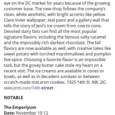
eye on the DC market for years because of the growing
customer base. The new shop follows the company’s
clean, white aesthetic, with bright accents like yellow
Clare Vivier wallpaper, teal paint and a gallery wall that
tells the story of Jeni’s ice cream from cow to cone.
Devoted dairy fans can find all the most popular
signature flavors, including the famous salty caramel
and the impossibly rich darkest chocolate. The fall
flavors are now available as well, with creative takes like
sweet potato with torched marshmallows and pumpkin
five-spice. Choosing a favorite flavor is an impossible
task, but the gooey butter cake stole my heart on a
recent visit. The ice creams are available in cones or
bowls, as well as in decadent sundaes or between
scratch-made macaron cookies.
1925 14th St. NW, DC;
www.jenis.com/14th-
street
NOTABLE
The Emporiyum
Date:
November 10-12