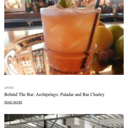
DRINK
Behind The Bar: Archipelago, Paladar and Bar Charley
READ MORE