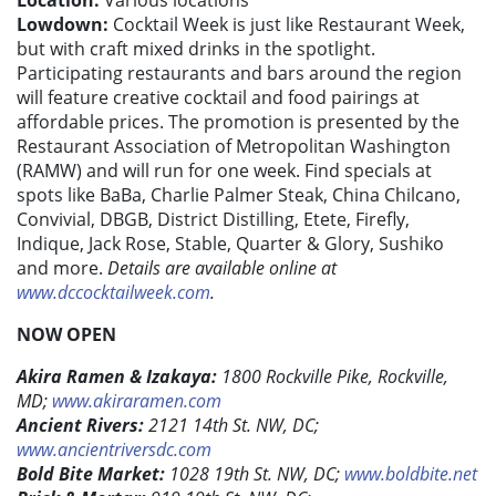
Location:
Various locations
Lowdown:
Cocktail Week is just like Restaurant Week,
but with craft mixed drinks in the spotlight.
Participating restaurants and bars around the region
will feature creative cocktail and food pairings at
affordable prices. The promotion is presented by the
Restaurant Association of Metropolitan Washington
(RAMW) and will run for one week. Find specials at
spots like BaBa, Charlie Palmer Steak, China Chilcano,
Convivial, DBGB, District Distilling, Etete, Firefly,
Indique, Jack Rose, Stable, Quarter & Glory, Sushiko
and more.
Details are available online at
www.dccocktailweek.com
.
NOW OPEN
Akira Ramen & Izakaya:
1800 Rockville Pike, Rockville,
MD;
www.akiraramen.com
Ancient Rivers:
2121 14th St. NW, DC;
www.ancientriversdc.com
Bold Bite Market:
1028 19th St. NW, DC;
www.boldbite.net