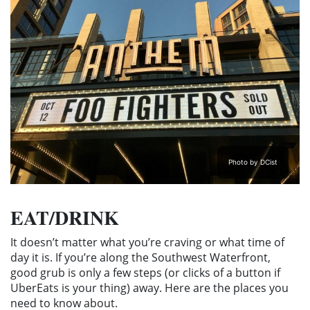
Photo by DCist
EAT/DRINK
It doesn’t matter what you’re craving or what time of
day it is. If you’re along the Southwest Waterfront,
good grub is only a few steps (or clicks of a button if
UberEats is your thing) away. Here are the places you
need to know about.