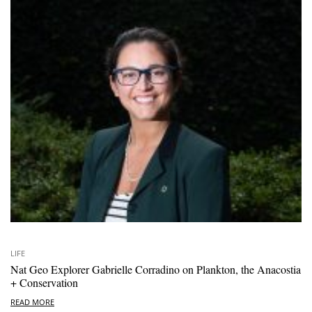
LIFE
Nat Geo Explorer Gabrielle Corradino on Plankton, the Anacostia
+ Conservation
READ MORE