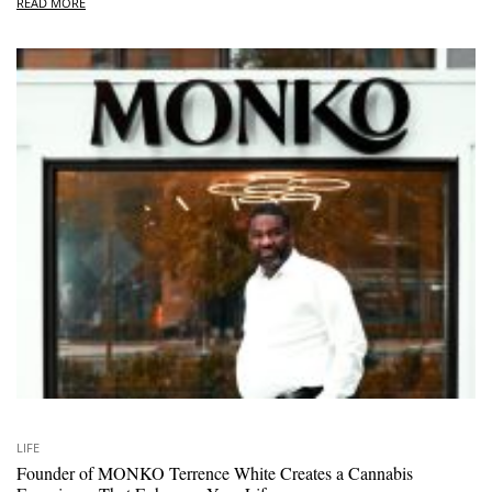
READ MORE
LIFE
Founder of MONKO Terrence White Creates a Cannabis