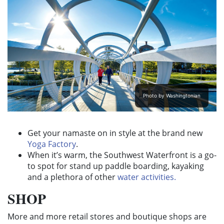
Photo by Washingtonian
Get your namaste on in style at the brand new
Yoga Factory
.
When it’s warm, the Southwest Waterfront is a go-
to spot for stand up paddle boarding, kayaking
and a plethora of other
water activities.
SHOP
More and more retail stores and boutique shops are