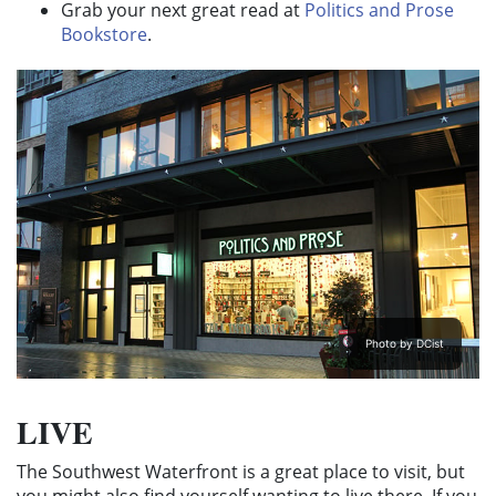
Grab your next great read at
Politics and Prose
Bookstore
.
Photo by DCist
LIVE
The Southwest Waterfront is a great place to visit, but
you might also find yourself wanting to live there. If you