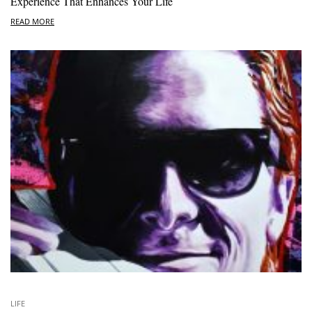
Experience That Enhances Your Life
READ MORE
LIFE