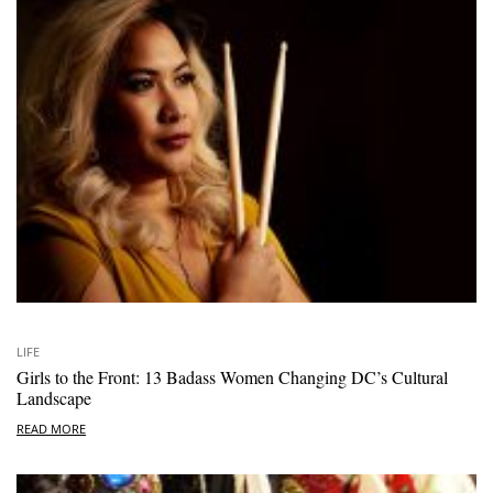
LIFE
Girls to the Front: 13 Badass Women Changing DC’s Cultural
Landscape
READ MORE