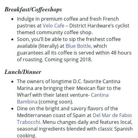
Breakfast/Coffeeshops
Indulge in premium coffee and fresh French
pastries at
Velo Cafe
– District Hardware’s cyclist
themed community coffee shop.
Soon, you’ll be able to sip the freshest coffee
available (literally) at
Blue Bottle
, which
guarantees all its coffee is served within 48 hours
of roasting. Coming spring 2018.
Lunch/Dinner
The owners of longtime D.C. favorite Cantina
Marina are bringing their Mexican flair to the
Wharf with their latest venture-
Cantina
Bambina
(coming soon).
Dine on the bright and savory flavors of the
Mediterranean coast of Spain at
Del Mar de Fabio
Trabocchi
. Menu changes daily and features local,
seasonal ingredients blended with classic Spanish
cooking.