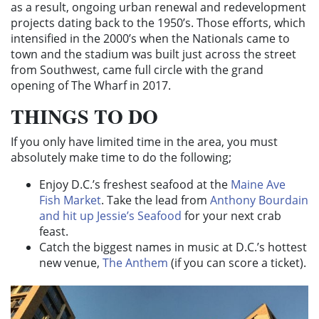
as a result, ongoing urban renewal and redevelopment
projects dating back to the 1950’s. Those efforts, which
intensified in the 2000’s when the Nationals came to
town and the stadium was built just across the street
from Southwest, came full circle with the grand
opening of The Wharf in 2017.
THINGS TO DO
If you only have limited time in the area, you must
absolutely make time to do the following;
Enjoy D.C.’s freshest seafood at the
Maine Ave
Fish Market
. Take the lead from
Anthony Bourdain
and hit up Jessie’s Seafood
for your next crab
feast.
Catch the biggest names in music at D.C.’s hottest
new venue,
The Anthem
(if you can score a ticket).