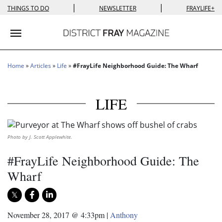
|
|
THINGS TO DO
NEWSLETTER
FRAYLIFE+
Toggle navigation
Home
»
Articles
»
Life
»
#FrayLife Neighborhood Guide: The Wharf
LIFE
Photo by J. Scott Applewhite.
#FrayLife Neighborhood Guide: The
Wharf
November 28, 2017 @ 4:33pm
|
Anthony