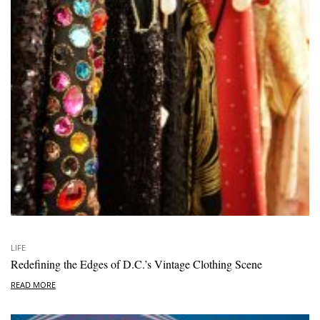
LIFE
Redefining the Edges of D.C.’s Vintage Clothing Scene
READ MORE