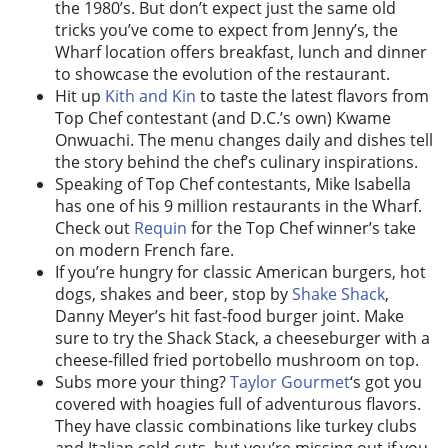
the 1980’s. But don’t expect just the same old
tricks you’ve come to expect from Jenny’s, the
Wharf location offers breakfast, lunch and dinner
to showcase the evolution of the restaurant.
Hit up
Kith and Kin
to taste the latest flavors from
Top Chef contestant (and D.C.’s own) Kwame
Onwuachi. The menu changes daily and dishes tell
the story behind the chef’s culinary inspirations.
Speaking of Top Chef contestants, Mike Isabella
has one of his 9 million restaurants in the Wharf.
Check out
Requin
for the Top Chef winner’s take
on modern French fare.
If you’re hungry for classic American burgers, hot
dogs, shakes and beer, stop by
Shake Shack
,
Danny Meyer’s hit fast-food burger joint. Make
sure to try the Shack Stack, a cheeseburger with a
cheese-filled fried portobello mushroom on top.
Subs more your thing?
Taylor Gourmet
‘s got you
covered with hoagies full of adventurous flavors.
They have classic combinations like turkey clubs
and Italian cold cuts, but you’re missing out if you