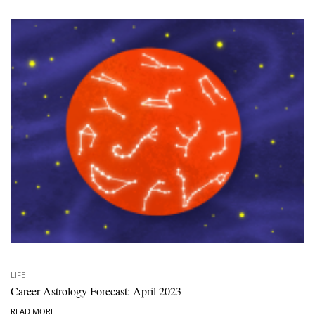
LIFE
Career Astrology Forecast: April 2023
READ MORE