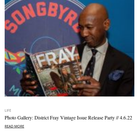
LIFE
Photo Gallery: District Fray Vintage Issue Release Party // 4.6.22
READ MORE