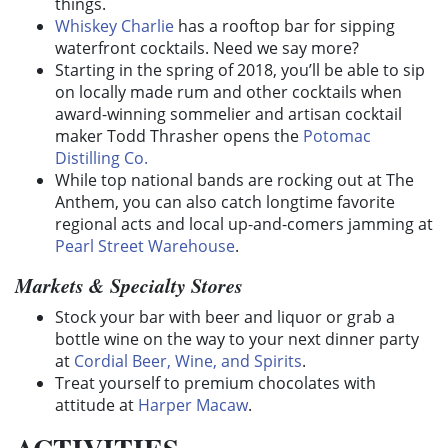
things.
Whiskey Charlie
has a rooftop bar for sipping
waterfront cocktails. Need we say more?
Starting in the spring of 2018, you’ll be able to sip
on locally made rum and other cocktails when
award-winning sommelier and artisan cocktail
maker Todd Thrasher opens the
Potomac
Distilling Co.
While top national bands are rocking out at The
Anthem, you can also catch longtime favorite
regional acts and local up-and-comers jamming at
Pearl Street Warehouse
.
Markets & Specialty Stores
Stock your bar with beer and liquor or grab a
bottle wine on the way to your next dinner party
at
Cordial Beer, Wine, and Spirits
.
Treat yourself to premium chocolates with
attitude at
Harper Macaw
.