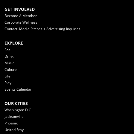
GET INVOLVED
Become A Member
Corporate Wellness
Contact: Media Pitches + Advertising Inquiries
EXPLORE
Eat
Drink
Music
Culture
Life
Play
Events Calendar
OUR CITIES
Washington D.C.
Jacksonville
Phoenix
United Fray