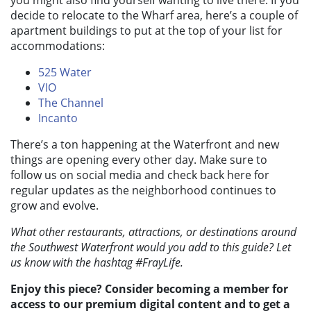
decide to relocate to the Wharf area, here’s a couple of
apartment buildings to put at the top of your list for
accommodations:
525 Water
VIO
The Channel
Incanto
There’s a ton happening at the Waterfront and new
things are opening every other day. Make sure to
follow us on social media and check back here for
regular updates as the neighborhood continues to
grow and evolve.
What other restaurants, attractions, or destinations around
the Southwest Waterfront would you add to this guide? Let
us know with the hashtag #FrayLife.
Enjoy this piece? Consider becoming a member for
access to our premium digital content and to get a