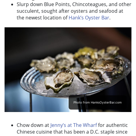
Slurp down Blue Points, Chincoteagues, and other
succulent, sought after oysters and seafood at
the newest location of
Hank’s Oyster Bar
.
Photo from HanksOysterBar.com
Chow down at
Jenny’s at The Wharf
for authentic
Chinese cuisine that has been a D.C. staple since