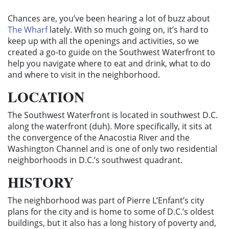
Chances are, you’ve been hearing a lot of buzz about
The Wharf
lately. With so much going on, it’s hard to
keep up with all the openings and activities, so we
created a go-to guide on the Southwest Waterfront to
help you navigate where to eat and drink, what to do
and where to visit in the neighborhood.
LOCATION
The Southwest Waterfront is located in southwest D.C.
along the waterfront (duh). More specifically, it sits at
the convergence of the Anacostia River and the
Washington Channel and is one of only two residential
neighborhoods in D.C.’s southwest quadrant.
HISTORY
The neighborhood was
part of Pierre L’Enfant’s city
plans for the city and is home to some of D.C.’s oldest
buildings, but it also has a long history of poverty and,