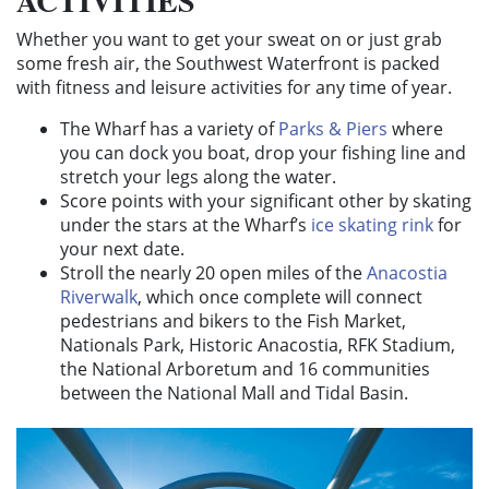
ACTIVITIES
Whether you want to get your sweat on or just grab
some fresh air, the Southwest Waterfront is packed
with fitness and leisure activities for any time of year.
The Wharf has a variety of
Parks & Piers
where
you can dock you boat, drop your fishing line and
stretch your legs along the water.
Score points with your significant other by skating
under the stars at the Wharf’s
ice skating rink
for
your next date.
Stroll the nearly 20 open miles of the
Anacostia
Riverwalk
, which once complete will connect
pedestrians and bikers to the Fish Market,
Nationals Park, Historic Anacostia, RFK Stadium,
the National Arboretum and 16 communities
between the National Mall and Tidal Basin.