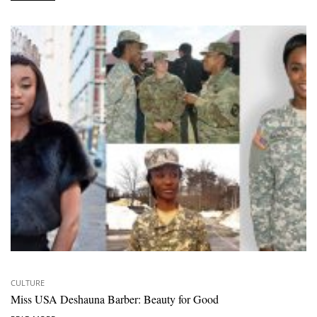
CULTURE
Miss USA Deshauna Barber: Beauty for Good