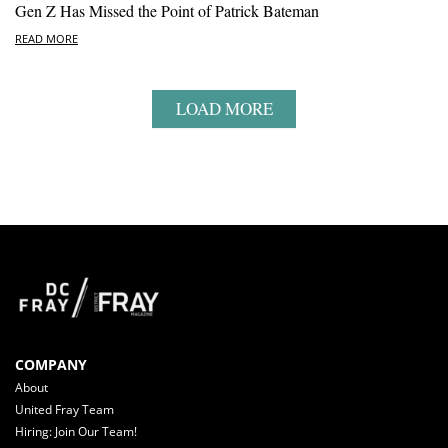
Gen Z Has Missed the Point of Patrick Bateman
READ MORE
LOAD MORE
COMPANY
About
United Fray Team
Hiring: Join Our Team!