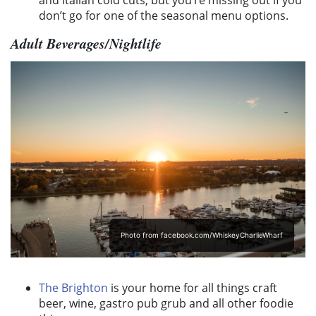
don’t go for one of the seasonal menu options.
Adult Beverages/Nightlife
Photo from facebook.com/WhiskeyCharlieWharf
The Brighton
is your home for all things craft
beer, wine, gastro pub grub and all other foodie