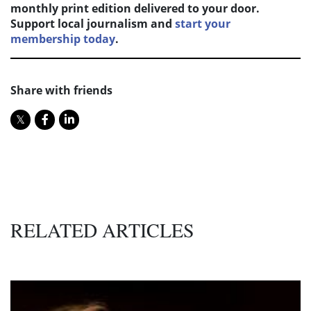
monthly print edition delivered to your door.
Support local journalism and
start your
membership today
.
Share with friends
RELATED ARTICLES