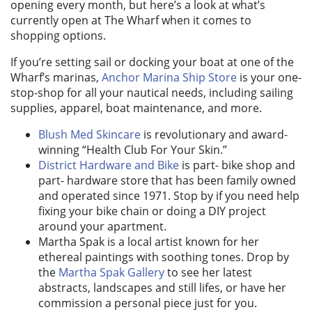
opening every month, but here’s a look at what’s
currently open at The Wharf when it comes to
shopping options.
If you’re setting sail or docking your boat at one of the
Wharf’s marinas,
Anchor Marina Ship Store
is your one-
stop-shop for all your nautical needs, including sailing
supplies, apparel, boat maintenance, and more.
Blush Med Skincare
is revolutionary and award-
winning “Health Club For Your Skin.”
District Hardware and Bike
is part- bike shop and
part- hardware store that has been family owned
and operated since 1971. Stop by if you need help
fixing your bike chain or doing a DIY project
around your apartment.
Martha Spak is a local artist known for her
ethereal paintings with soothing tones. Drop by
the
Martha Spak Gallery
to see her latest
abstracts, landscapes and still lifes, or have her
commission a personal piece just for you.