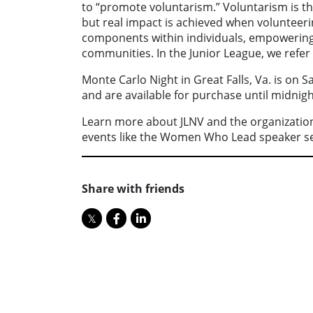
to “promote voluntarism.” Voluntarism is th
but real impact is achieved when volunteer
components within individuals, empowering 
communities. In the Junior League, we refer t
Monte Carlo Night in Great Falls, Va. is on 
and are available for purchase until midni
Learn more about JLNV and the organization’
events like the Women Who Lead speaker ser
Share with friends