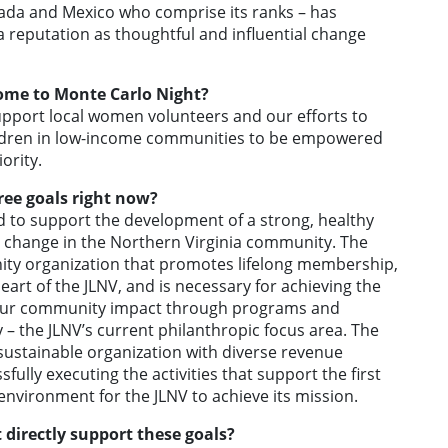
ada and Mexico who comprise its ranks – has
a reputation as thoughtful and influential change
ome to Monte Carlo Night?
support local women volunteers and our efforts to
ildren in low-income communities to be empowered
ority.
ree goals right now?
 to support the development of a strong, healthy
ve change in the Northern Virginia community. The
nity organization that promotes lifelong membership,
heart of the JLNV, and is necessary for achieving the
e our community impact through programs and
– the JLNV’s current philanthropic focus area. The
, sustainable organization with diverse revenue
ssfully executing the activities that support the first
environment for the JLNV to achieve its mission.
 directly support these goals?