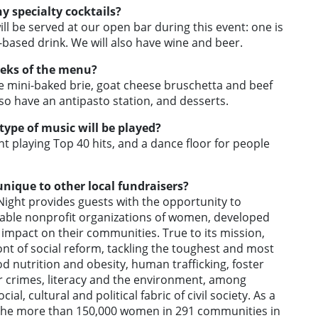
y specialty cocktails?
ll be served at our open bar during this event: one is
based drink. We will also have wine and beer.
eeks of the menu?
e mini-baked brie, goat cheese bruschetta and beef
lso have an antipasto station, and desserts.
 type of music will be played?
nt playing Top 40 hits, and a dance floor for people
nique to other local fundraisers?
ight provides guests with the opportunity to
itable nonprofit organizations of women, developed
impact on their communities. True to its mission,
nt of social reform, tackling the toughest and most
ood nutrition and obesity, human trafficking, foster
ber crimes, literacy and the environment, among
al, cultural and political fabric of civil society. As a
nd the more than 150,000 women in 291 communities in