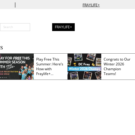
|
FRAYLIFE+
FRAYLIFE+
S
Play Free This
Congrats to Our
Summer: Here’s
Winter 2026
How with
Champion
Fraylife+
Teams!
Membership