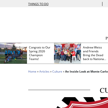
|
THINGS TO DO
Congrats to Our
Andrew Weiss
Spring 2026
and Friends
Champion
Bring the Dead
Teams!
back to Nationals
Park
Home
»
Articles
»
Culture
»
An Inside Look at Monte Carlo
C