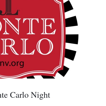
te Carlo Night