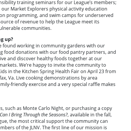
nsibility training seminars for our League’s members;
ur Market Explorers physical activity education
cation programming, and swim camps for underserved
source of revenue to help the League meet its
ulnerable communities.
ng up?
 found working in community gardens with our
ing food donations with our food pantry partners, and
tive and discover healthy foods together at our
markets. We’re happy to invite the community to
ids in the Kitchen Spring Health Fair on April 23 from
irfax, Va. Live cooking demonstrations by area
mily-friendly exercise and a very special raffle makes
s, such as Monte Carlo Night, or purchasing a copy
Can I Bring Through the Seasons?
, available in the fall,
ue, the most critical support the community can
bers of the JLNV. The first line of our mission is