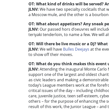
OT: What kind of drinks will be served? An
JLNV:
We have two specialty cocktails that wi
a Moscow mule, and the other is a bourbon-
OT: What about appetizers? Any sneak p
JLNV:
Our passed hors d’oeuvres will includ
teriyaki tenderloin, to name a few. We will a
OT: Will there be live music or a DJ? What
JLNV:
We will have
Bulles Deejays
at the eve
to show off their moves.
OT: What do you think makes this event u
JLNV:
Attending the inaugural Monte Carlo N
support one of the largest and oldest char
as civic leaders and making a demonstrable 
today’s League members work at the forefro
critical issues of the day – including childh
care, juvenile justice, teen self-esteem, cy
others – for the purpose of enhancing the soci
result of this work, the Junior League – a