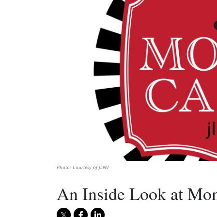
Photo: Courtesy of JLNV
An Inside Look at Mon