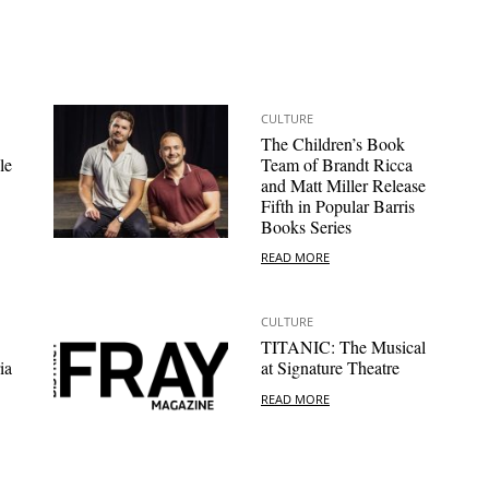
CULTURE
The Children’s Book
le
Team of Brandt Ricca
and Matt Miller Release
Fifth in Popular Barris
Books Series
READ MORE
CULTURE
TITANIC: The Musical
ia
at Signature Theatre
READ MORE