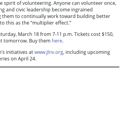
e spirit of volunteering. Anyone can volunteer once,
ing and civic leadership become ingrained
them to continually work toward building better
o this as the “multiplier effect.”
Saturday, March 18 from 7-11 p.m. Tickets cost $150,
ght tomorrow. Buy them
here
.
s initiatives at
www.jlnv.org
, including upcoming
ies on April 24.