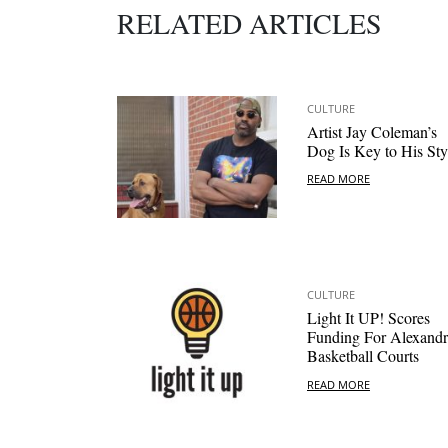
RELATED ARTICLES
CULTURE
Artist Jay Coleman’s
Dog Is Key to His Sty
READ MORE
CULTURE
Light It UP! Scores
Funding For Alexandr
Basketball Courts
READ MORE