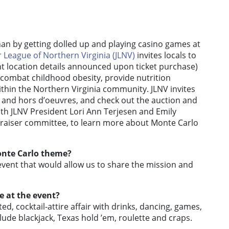
an by getting dolled up and playing casino games at
r League of Northern Virginia (JLNV)
invites locals to
ent location details announced upon ticket purchase)
o combat childhood obesity, provide nutrition
thin the Northern Virginia community. JLNV invites
s and hors d’oeuvres, and check out the auction and
ith JLNV President Lori Ann Terjesen and Emily
ndraiser committee, to learn more about Monte Carlo
onte Carlo theme?
vent that would allow us to share the mission and
 at the event?
ed, cocktail-attire affair with drinks, dancing, games,
clude blackjack, Texas hold ’em, roulette and craps.