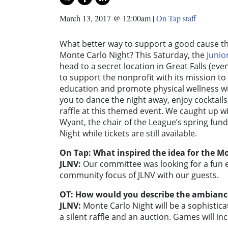
March 13, 2017 @ 12:00am
|
On Tap staff
What better way to support a good cause th
Monte Carlo Night? This Saturday, the
Junio
head to a secret location in Great Falls (ev
to support the nonprofit with its mission t
education and promote physical wellness wi
you to dance the night away, enjoy cocktail
raffle at this themed event. We caught up w
Wyant, the chair of the League’s spring fu
Night while tickets are still available.
On Tap: What inspired the idea for the M
JLNV:
Our committee was looking for a fun e
community focus of JLNV with our guests.
OT: How would you describe the ambiance
JLNV:
Monte Carlo Night will be a sophisticat
a silent raffle and an auction. Games will in