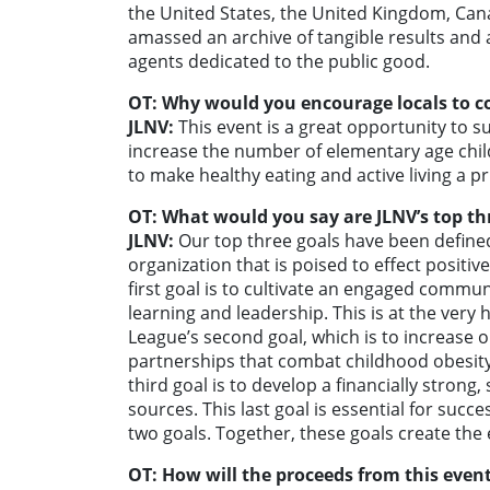
the United States, the United Kingdom, Can
amassed an archive of tangible results and 
agents dedicated to the public good.
OT: Why would you encourage locals to c
JLNV:
This event is a great opportunity to 
increase the number of elementary age ch
to make healthy eating and active living a pri
OT: What would you say are JLNV’s top th
JLNV:
Our top three goals have been defined
organization that is poised to effect positi
first goal is to cultivate an engaged commu
learning and leadership. This is at the very 
League’s second goal, which is to increas
partnerships that combat childhood obesity 
third goal is to develop a financially strong
sources. This last goal is essential for succe
two goals. Together, these goals create the 
OT: How will the proceeds from this event