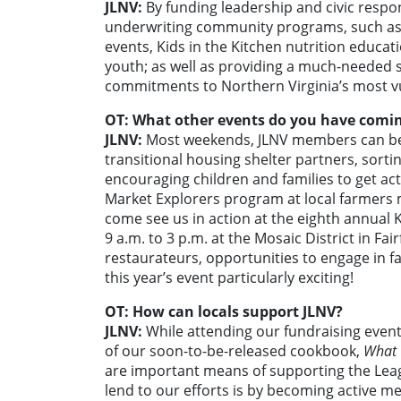
JLNV:
By funding leadership and civic respo
underwriting community programs, such as o
events, Kids in the Kitchen nutrition edu
youth; as well as providing a much-needed 
commitments to Northern Virginia’s most v
OT: What other events do you have comi
JLNV:
Most weekends, JLNV members can be
transitional housing shelter partners, sort
encouraging children and families to get ac
Market Explorers program at local farmers 
come see us in action at the eighth annual K
9 a.m. to 3 p.m. at the Mosaic District in Fa
restaurateurs, opportunities to engage in fa
this year’s event particularly exciting!
OT: How can locals support JLNV?
JLNV:
While attending our fundraising event
of our soon-to-be-released cookbook,
What 
are important means of supporting the Leag
lend to our efforts is by becoming active mem