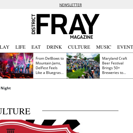
NEWSLETTER
PLAY
LIFE
EAT
DRINK
CULTURE
MUSIC
EVENT
From DelBows to
Maryland Craft
Mountain Jams,
Beer Festival
DelFest Feels
Brings 50+
Like a Bluegrass
Breweries to
Family Reunion
Frederick This
Saturday
 Night
ULTURE