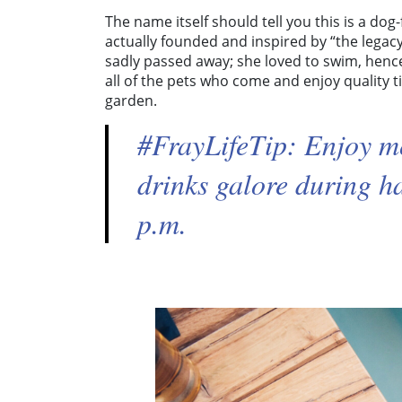
The name itself should tell you this is a do
actually founded and inspired by “the legacy
sadly passed away; she loved to swim, hen
all of the pets who come and enjoy quality ti
garden.
#FrayLifeTip: Enjoy m
drinks galore during 
p.m.