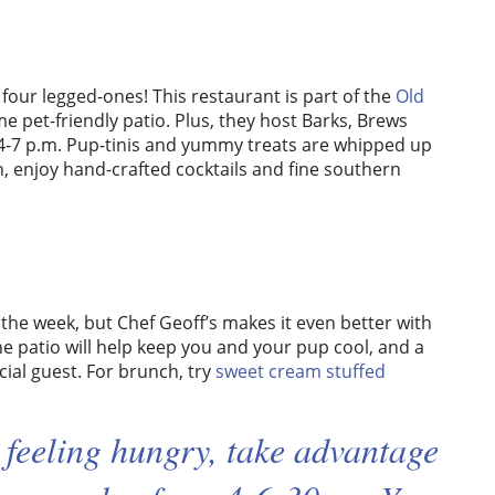
four legged-ones! This restaurant is part of the
Old
 pet-friendly patio. Plus, they host Barks, Brews
4-7 p.m. Pup-tinis and yummy treats are whipped up
n, enjoy hand-crafted cocktails and fine southern
the week, but Chef Geoff’s makes it even better with
he patio will help keep you and your pup cool, and a
ial guest. For brunch, try
sweet cream stuffed
 feeling hungry, take advantage