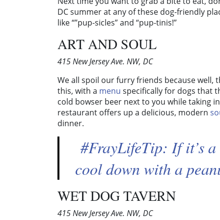
Next time you want to grab a bite to eat, don’
DC summer at any of these dog-friendly plac
like “”pup-sicles” and “pup-tinis!”
ART AND SOUL
415 New Jersey Ave. NW, DC
We all spoil our furry friends because well,
this, with a
menu
specifically for dogs that 
cold bowser beer next to you while taking in
restaurant offers up a delicious, modern
so
dinner.
#FrayLifeTip: If it’s 
cool down with a pean
WET DOG TAVERN
415 New Jersey Ave. NW, DC