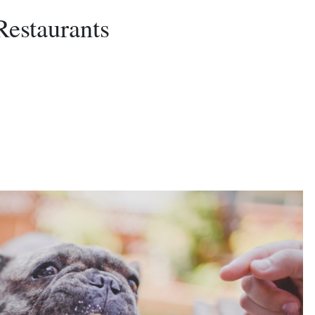
Restaurants