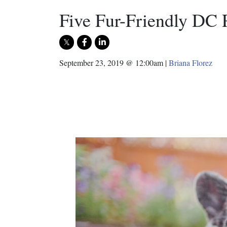
Five Fur-Friendly DC 
September 23, 2019 @ 12:00am
|
Briana Florez