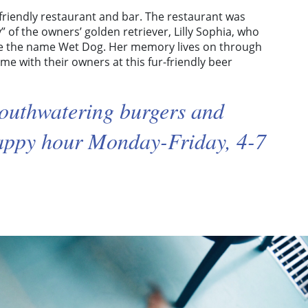
g-friendly restaurant and bar. The restaurant was
” of the owners’ golden retriever, Lilly Sophia, who
ce the name Wet Dog. Her memory lives on through
me with their owners at this fur-friendly beer
outhwatering burgers and
happy hour Monday-Friday, 4-7