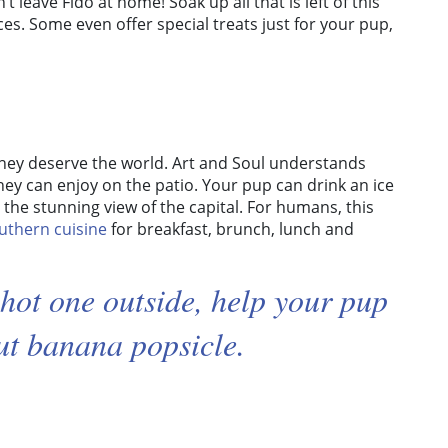
t leave Fido at home! Soak up all that is left of this
es. Some even offer special treats just for your pup,
 they deserve the world. Art and Soul understands
they can enjoy on the patio. Your pup can drink an ice
 the stunning view of the capital. For humans, this
uthern cuisine
for breakfast, brunch, lunch and
a hot one outside, help your pup
ut banana popsicle.