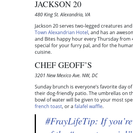
JACKSON 20
480 King St. Alexandria, VA
Jackson 20 serves two-legged creatures and 
Town Alexandrian Hotel
, and has an awesome
and Bites happy hour every Thursday from 
special for your furry pal, and for the huma
cuisine.
CHEF GEOFF’S
3201 New Mexico Ave. NW, DC
Sunday brunch is everyone’s favorite day of 
their dog-friendly patio. The umbrellas on t
bowl of water will be given to your most spec
french toast
, or a
falafel waffle
.
#FrayLifeTip: If you’re