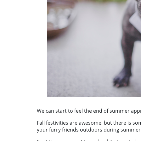
We can start to feel the end of summer app
Fall festivities are awesome, but there is s
your furry friends outdoors during summer