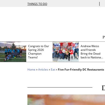
|
THINGS TO DO
Congrats to Our
Andrew Weiss
Spring 2026
and Friends
Champion
Bring the Dead
Teams!
back to Nationals
Park
Home
»
Articles
»
Eat
»
Five Fur-Friendly DC Restaurants