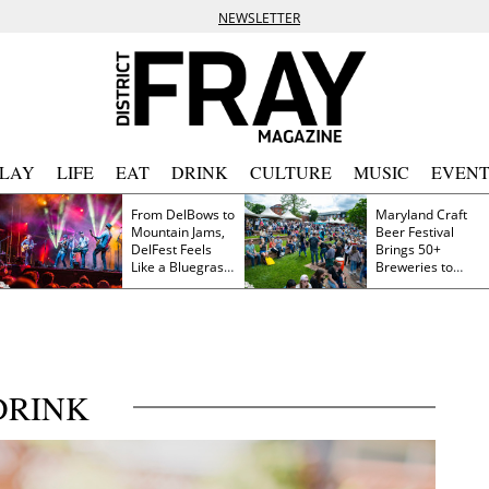
NEWSLETTER
PLAY
LIFE
EAT
DRINK
CULTURE
MUSIC
EVENT
From DelBows to
Maryland Craft
Mountain Jams,
Beer Festival
DelFest Feels
Brings 50+
Like a Bluegrass
Breweries to
Family Reunion
Frederick This
Saturday
DRINK