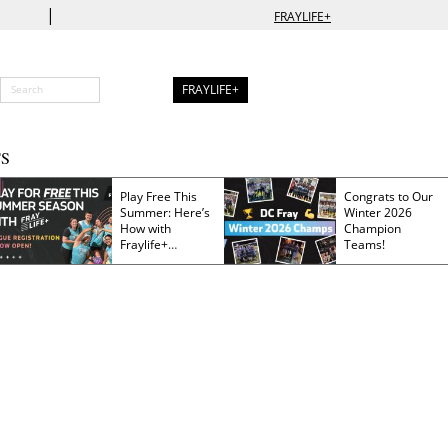
|
FRAYLIFE+
FRAYLIFE+
S
Play Free This
Congrats to Our
Summer: Here’s
Winter 2026
How with
Champion
Fraylife+
Teams!
Membership