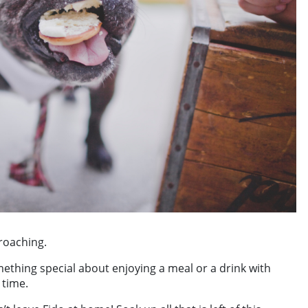
roaching.
omething special about enjoying a meal or a drink with
 time.