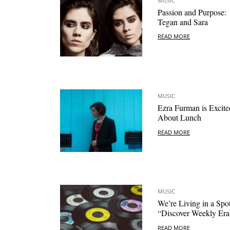
MUSIC
Passion and Purpose:
Tegan and Sara
READ MORE
MUSIC
Ezra Furman is Excite
About Lunch
READ MORE
MUSIC
We’re Living in a Spot
“Discover Weekly Era
READ MORE