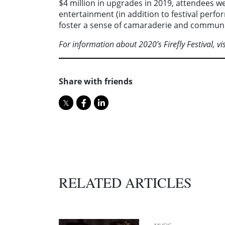
$4 million in upgrades in 2019, attendees wer
entertainment (in addition to festival perf
foster a sense of camaraderie and communi
For information about 2020’s Firefly Festival, vi
Share with friends
RELATED ARTICLES