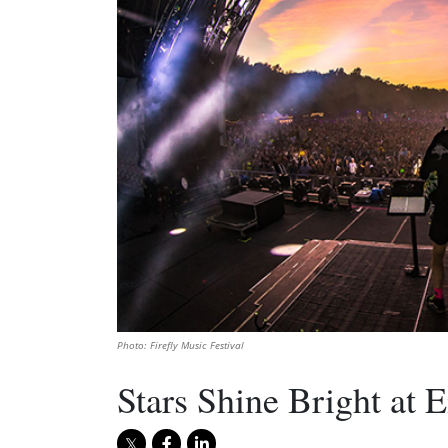
Photo: Firefly Music Festival
Stars Shine Bright at E