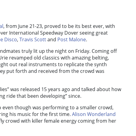
al
, from June 21-23, proved to be its best ever, with
over International Speedway Dover seeing great
he Disco
,
Travis Scott
and
Post Malone
.
ndmates truly lit up the night on Friday. Coming off
 Urie revamped old classics with amazing belting,
ht out real instruments to replicate the synth
ey put forth and received from the crowd was
dies” was released 15 years ago and talked about how
ng ride that been developing” since.
o even though was performing to a smaller crowd,
ing his music for the first time.
Alison Wonderland
ly crowd with killer female energy coming from her