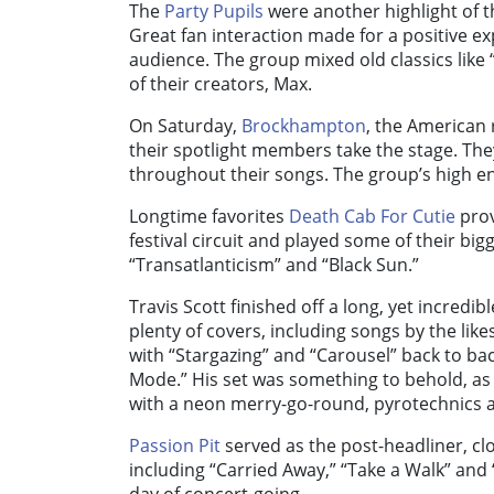
The
Party Pupils
were another highlight of th
Great fan interaction made for a positive ex
audience. The group mixed old classics like 
of their creators, Max.
On Saturday,
Brockhampton
, the American 
their spotlight members take the stage. They
throughout their songs. The group’s high 
Longtime favorites
Death Cab For Cutie
prov
festival circuit and played some of their bigg
“Transatlanticism” and “Black Sun.”
Travis Scott finished off a long, yet incredi
plenty of covers, including songs by the lik
with “Stargazing” and “Carousel” back to b
Mode.” His set was something to behold, as
with a neon merry-go-round, pyrotechnics 
Passion Pit
served as the post-headliner, clo
including “Carried Away,” “Take a Walk” and 