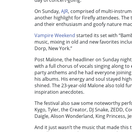
day of concert-going.
On Sunday,
AJR
, comprised of multi-instrum
another highlight for Firefly attendees. The
and their enthusiasm and goofy nature mad
Vampire Weekend
started its set with “Bam
music, mixing in old and new favorites incl
Dorp, New York.”
Post Malone, the headliner on Sunday night
with a full chorus of vocals singing along t
party anthems and he had everyone joining 
his albums. His energy and soul stayed high a
shined. The 23-year-old Malone also told f
inspiration anecdotes.
The festival also saw some noteworthy perfor
Kygo, Tyler, the Creator, DJ Snake, ZEDD, Co
Daigle, Alison Wonderland, King Princess, J
And it just wasn’t the music that made this