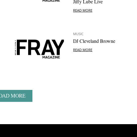
Jiffy Lube Live
READ MORE
MUSIC
DJ Cleveland Browne
READ MORE
OAD MORE