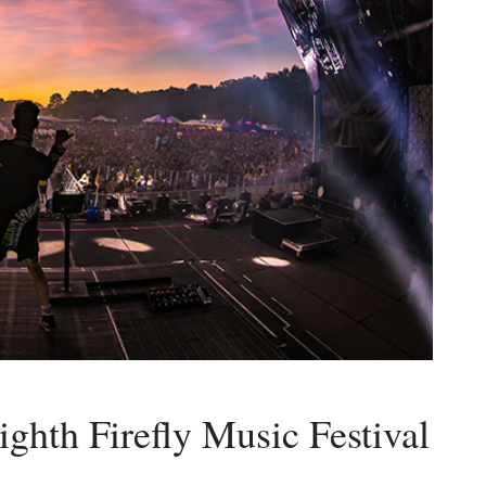
ighth Firefly Music Festival