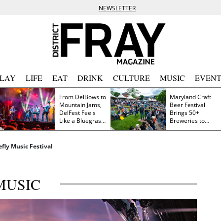
NEWSLETTER
PLAY
LIFE
EAT
DRINK
CULTURE
MUSIC
EVENT
From DelBows to
Maryland Craft
Mountain Jams,
Beer Festival
DelFest Feels
Brings 50+
Like a Bluegrass
Breweries to
Family Reunion
Frederick This
Saturday
efly Music Festival
MUSIC