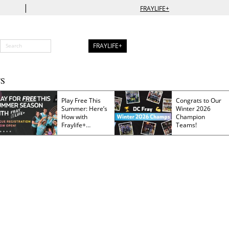
|
FRAYLIFE+
FRAYLIFE+
S
Play Free This
Congrats to Our
Summer: Here’s
Winter 2026
How with
Champion
Fraylife+
Teams!
Membership