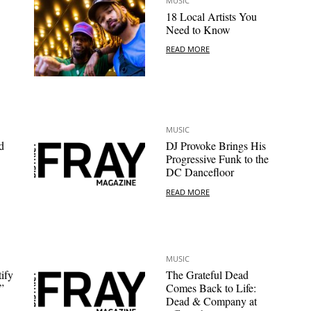
MUSIC
18 Local Artists You
Need to Know
READ MORE
MUSIC
d
DJ Provoke Brings His
Progressive Funk to the
DC Dancefloor
READ MORE
MUSIC
ify
The Grateful Dead
”
Comes Back to Life:
Dead & Company at