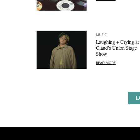
MUSIC
Laughing + Crying at
Claud’s Union Stage
Show
READ MORE
L