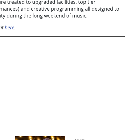
e treated to upgraded facilities, top tier
ormances) and creative programming all designed to
ty during the long weekend of music.
sit
here
.