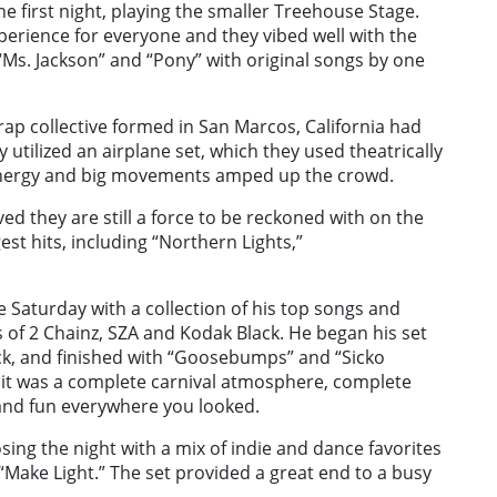
e first night, playing the smaller Treehouse Stage.
perience for everyone and they vibed well with the
“Ms. Jackson” and “Pony” with original songs by one
rap collective formed in San Marcos, California had
 utilized an airplane set, which they used theatrically
energy and big movements amped up the crowd.
ed they are still a force to be reckoned with on the
est hits, including “Northern Lights,”
ble Saturday with a collection of his top songs and
es of 2 Chainz, SZA and Kodak Black. He began his set
ack, and finished with “Goosebumps” and “Sicko
 it was a complete carnival atmosphere, complete
and fun everywhere you looked.
sing the night with a mix of indie and dance favorites
“Make Light.” The set provided a great end to a busy