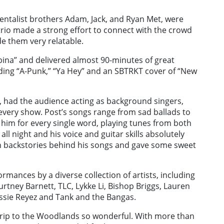
entalist brothers Adam, Jack, and Ryan Met, were
 trio made a strong effort to connect with the crowd
e them very relatable.
bina” and delivered almost 90-minutes of great
uding “A-Punk,” “Ya Hey” and an SBTRKT cover of “New
, had the audience acting as background singers,
o every show. Post’s songs range from sad ballads to
him for every single word, playing tunes from both
ll night and his voice and guitar skills absolutely
un backstories behind his songs and gave some sweet
mances by a diverse collection of artists, including
urtney Barnett, TLC, Lykke Li, Bishop Briggs, Lauren
essie Reyez and Tank and the Bangas.
 trip to the Woodlands so wonderful. With more than