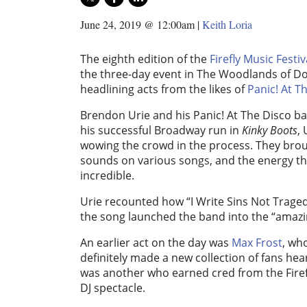
June 24, 2019 @ 12:00am
|
Keith Loria
The eighth edition of the
Firefly Music Festiv
the three-day event in The Woodlands of D
headlining acts from the likes of
Panic! At T
Brendon Urie and his Panic! At The Disco ba
his successful Broadway run in
Kinky Boots
,
wowing the crowd in the process. They broug
sounds on various songs, and the energy th
incredible.
Urie recounted how “I Write Sins Not Trage
the song launched the band into the “amazi
An earlier act on the day was
Max Frost
, wh
definitely made a new collection of fans hear
was another who earned cred from the Firef
DJ spectacle.