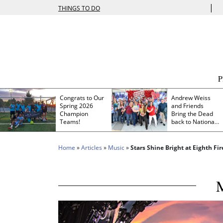
|
THINGS TO DO
Congrats to Our
Andrew Weiss
Spring 2026
and Friends
Champion
Bring the Dead
Teams!
back to Nationals
Park
Home
»
Articles
»
Music
»
Stars Shine Bright at Eighth Fir