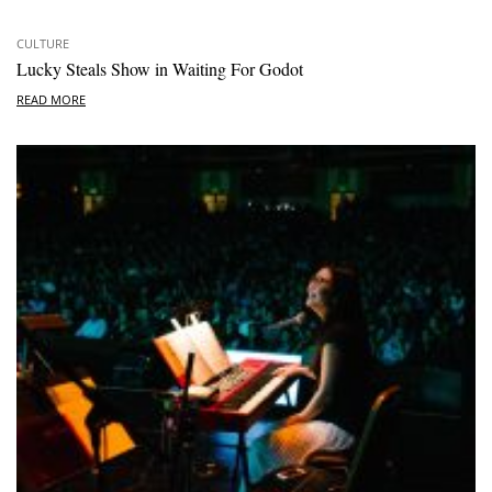
CULTURE
Lucky Steals Show in Waiting For Godot
READ MORE