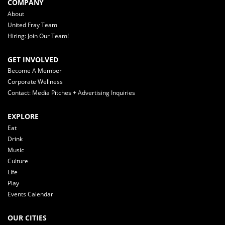
COMPANY
About
United Fray Team
Hiring: Join Our Team!
GET INVOLVED
Become A Member
Corporate Wellness
Contact: Media Pitches + Advertising Inquiries
EXPLORE
Eat
Drink
Music
Culture
Life
Play
Events Calendar
OUR CITIES