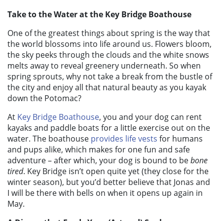
Take to the Water at the Key Bridge Boathouse
One of the greatest things about spring is the way that
the world blossoms into life around us. Flowers bloom,
the sky peeks through the clouds and the white snows
melts away to reveal greenery underneath. So when
spring sprouts, why not take a break from the bustle of
the city and enjoy all that natural beauty as you kayak
down the Potomac?
At
Key Bridge Boathouse
, you and your dog can rent
kayaks and paddle boats for a little exercise out on the
water. The boathouse
provides life vests
for humans
and pups alike, which makes for one fun and safe
adventure – after which, your dog is bound to be
bone
tired
. Key Bridge isn’t open quite yet (they close for the
winter season), but you’d better believe that Jonas and
I will be there with bells on when it opens up again in
May.