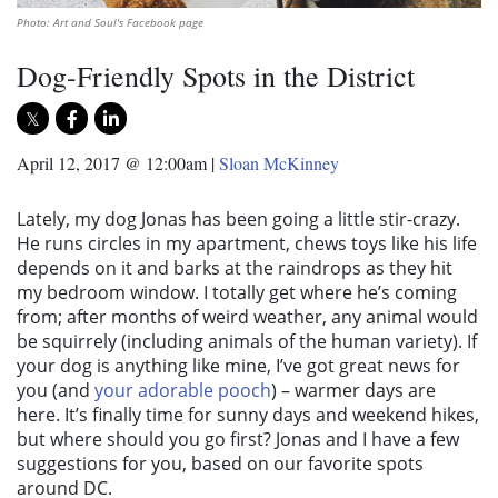
Photo: Art and Soul's Facebook page
Dog-Friendly Spots in the District
April 12, 2017 @ 12:00am
|
Sloan McKinney
Lately, my dog Jonas has been going a little stir-crazy.
He runs circles in my apartment, chews toys like his life
depends on it and barks at the raindrops as they hit
my bedroom window. I totally get where he’s coming
from; after months of weird weather, any animal would
be squirrely (including animals of the human variety). If
your dog is anything like mine, I’ve got great news for
you (and
your adorable pooch
) – warmer days are
here. It’s finally time for sunny days and weekend hikes,
but where should you go first? Jonas and I have a few
suggestions for you, based on our favorite spots
around DC.