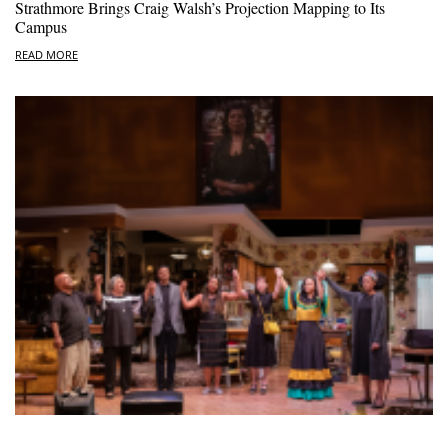
Strathmore Brings Craig Walsh’s Projection Mapping to Its
Campus
READ MORE