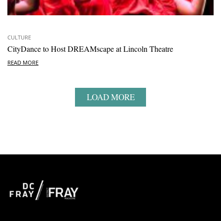
CULTURE
CityDance to Host DREAMscape at Lincoln Theatre
READ MORE
LOAD MORE