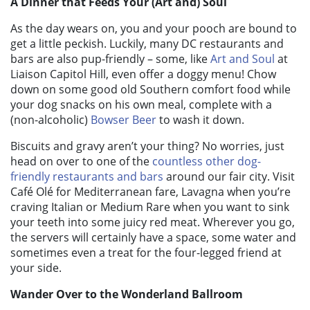
A Dinner that Feeds Your (Art and) Soul
As the day wears on, you and your pooch are bound to
get a little peckish. Luckily, many DC restaurants and
bars are also pup-friendly – some, like
Art and Soul
at
Liaison Capitol Hill, even offer a doggy menu! Chow
down on some good old Southern comfort food while
your dog snacks on his own meal, complete with a
(non-alcoholic)
Bowser Beer
to wash it down.
Biscuits and gravy aren’t your thing? No worries, just
head on over to one of the
countless other dog-
friendly restaurants and bars
around our fair city. Visit
Café Olé for Mediterranean fare, Lavagna when you’re
craving Italian or Medium Rare when you want to sink
your teeth into some juicy red meat. Wherever you go,
the servers will certainly have a space, some water and
sometimes even a treat for the four-legged friend at
your side.
Wander Over to the Wonderland Ballroom