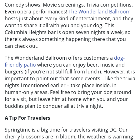
Comedy shows. Movie screenings. Trivia competitions.
Even opera performances!
The Wonderland Ballroom
hosts just about every kind of entertainment, and they
want to share it all with you and your dog. This
Columbia Heights bar is open seven nights a week, so
there’s always something happening there that you
can check out.
The Wonderland Ballroom offers customers a
dog-
friendly patio
where you can enjoy beer, music and
burgers (if you’re not still full from lunch). However, it is
important to point out that some events – like the trivia
nights I mentioned earlier – take place inside, in
human-only areas. Feel free to bring your dog around
for a visit, but leave him at home when you and your
buddies plan to conquer all at trivia night.
A Tip For Travelers
Springtime is a big time for travelers visiting DC. Our
cherry blossoms are in bloom, the weather is warming