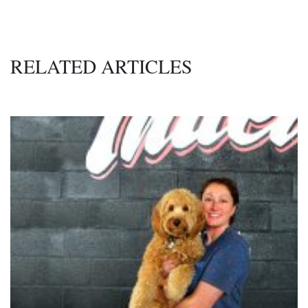
RELATED ARTICLES