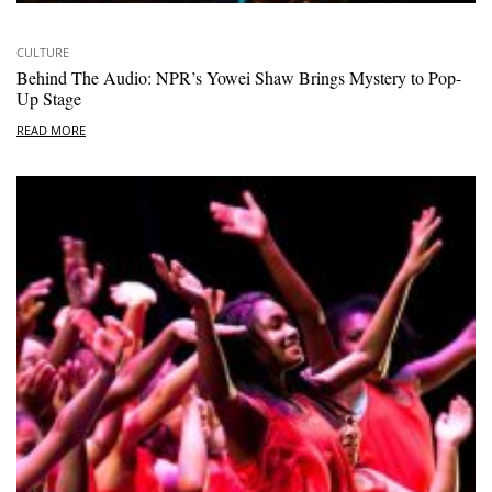
CULTURE
Behind The Audio: NPR’s Yowei Shaw Brings Mystery to Pop-
Up Stage
READ MORE