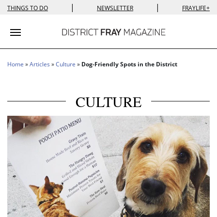
|
|
THINGS TO DO
NEWSLETTER
FRAYLIFE+
Toggle navigation
Home
»
Articles
»
Culture
»
Dog-Friendly Spots in the District
CULTURE