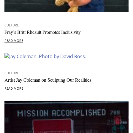
CULTURE
Fray’s Britt Rheault Promotes Inclusivity
READ MORE
CULTURE
Artist Jay Coleman on Sculpting Our Realities
READ MORE