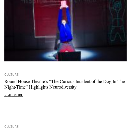
CULTURE
Round House Theatre’s “The Curious Incident of the Dog In The
Night-Time” Highlights Neurodiversity
READ MORE
CULTURE