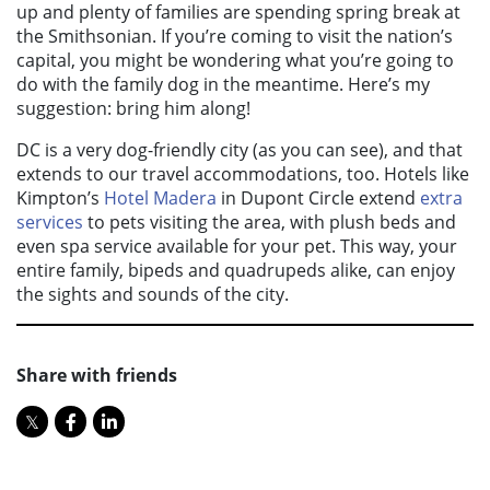
up and plenty of families are spending spring break at
the Smithsonian. If you’re coming to visit the nation’s
capital, you might be wondering what you’re going to
do with the family dog in the meantime. Here’s my
suggestion: bring him along!
DC is a very dog-friendly city (as you can see), and that
extends to our travel accommodations, too. Hotels like
Kimpton’s
Hotel Madera
in Dupont Circle extend
extra
services
to pets visiting the area, with plush beds and
even spa service available for your pet. This way, your
entire family, bipeds and quadrupeds alike, can enjoy
the sights and sounds of the city.
Share with friends