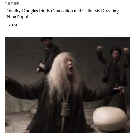
CULTURE
Timothy Douglas Finds Connection and Catharsis Directing
“Nine Night”
READ MORE