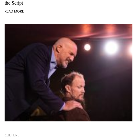
the Script
READ MORE
CULTURE