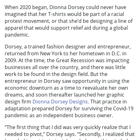
When 2020 began, Dionna Dorsey could never have
imagined that her T-shirts would be part of a racial
protest movement, or that she’d be designing a line of
apparel that would support relief aid during a global
pandemic.
Dorsey, a trained fashion designer and entrepreneur,
returned from New York to her hometown in D.C. in
2009. At the time, the Great Recession was impacting
businesses all over the country, and there was little
work to be found in the design field. But the
entrepreneur in Dorsey saw opportunity in using the
economic downturn as a time to reevaluate her own
dreams, and soon thereafter launched her graphic
design firm
Dionna Dorsey Designs
. That practice in
adaptation prepared Dorsey for surviving the Covid-19
pandemic as an independent business owner.
“The first thing that I did was very quickly realize that I
needed to pivot,” Dorsey says. “Secondly, I realized that