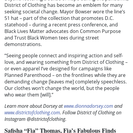
District of Clothing has become an emblem for many
seeking societal change. Mayor Bowser wore the line’s
51 hat – part of the collection that promotes D.C.
statehood – during a recent press conference, and
Black Lives Matter advocates don Common Purpose
and Trust Black Women tees during street
demonstrations.
“Seeing people connect and inspiring action and self-
love, and wearing something from District of Clothing –
or even apparel I’ve designed for campaigns like
Planned Parenthood – on the frontlines while they are
demanding change [leaves me] completely speechless.
Our clothes won’t change the world, but the people
who wear them [will].”
Learn more about Dorsey at
www.dionnadorsey.com
and
www.districtofclothing.com
. Follow District of Clothing on
Instagram @districtofclothing.
Safisha “Fia”
Thomas,
Fia’s Fabulous Finds