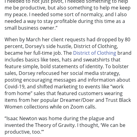
I needed to not just pivot, I needed something to help
me be productive, but also something to help me keep
my peace. I needed some sort of normalcy, and I also
needed a way to stay profitable during this time as a
small business owner.”
When by March her client requests had dropped by 80
percent, Dorsey’s side hustle, District of Clothing,
became her full-time job. The
District of Clothing
brand
includes basics like tees, hats and sweatshirts that
feature simple, bold statements of identity. To bolster
sales, Dorsey refocused her social media strategy,
posting encouraging messages and information about
Covid-19, and shifte
d marketing to events like “work
from home” sales that featured customers wearing
items from her popular Dreamer/Doer and Trust Black
Women collections while on Zoom calls.
“Isaac Newton was home during the plague and
invented the Theory of Gravity. I thought, ‘We can be
productive, too.’”