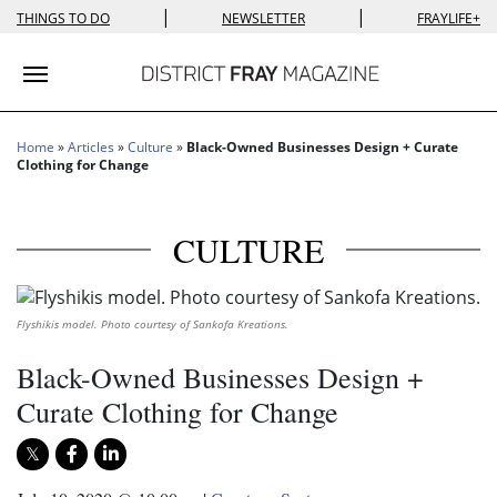
|
|
THINGS TO DO
NEWSLETTER
FRAYLIFE+
Toggle navigation
Home
»
Articles
»
Culture
»
Black-Owned Businesses Design + Curate
Clothing for Change
CULTURE
Flyshikis model. Photo courtesy of Sankofa Kreations.
Black-Owned Businesses Design +
Curate Clothing for Change