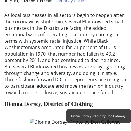
July 10, 2020 @ 10:00am
|
Courtney Sexton
As local businesses in all sectors begin to reopen after
the coronavirus shutdown, several Black-owned small
businesses in the District are facing the added
emotional work of operating in a country coming to
terms with systemic racial injustice. While Black
Washingtonians accounted for 71 percent of D.C.’s
population in 1970, that number had fallen to 49.2
percent by 2011, and has continued to decline since.
But several Black-owned businesses are staying strong
through change and adversity, and doing it in style.
Three fashion-forward D.C. entrepreneurs are rising up
to participate, educate and move the fashion industry
toward a more inclusive, sustainable space for all.
Dionna
Dorsey,
District of Clothing
Dionna Dorsey. Photo by Don Calloway.