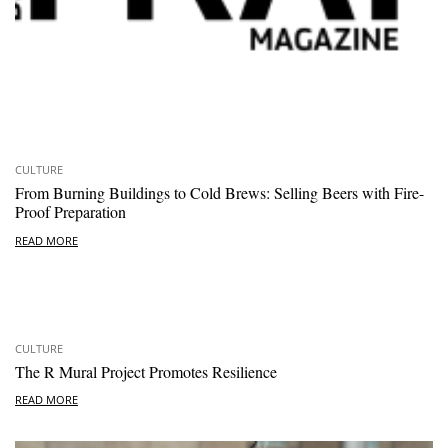
CULTURE
From Burning Buildings to Cold Brews: Selling Beers with Fire-
Proof Preparation
READ MORE
CULTURE
The R Mural Project Promotes Resilience
READ MORE