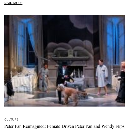
READ MORE
CULTURE
Peter Pan Reimagined: Female-Driven Peter Pan and Wendy Flips