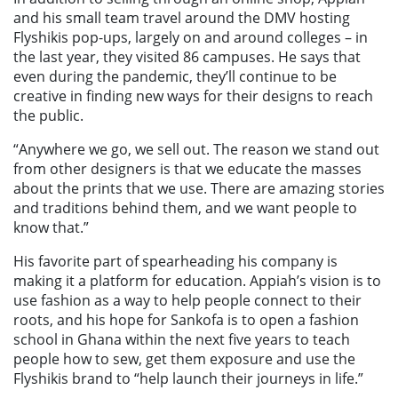
and his small team travel around the DMV hosting
Flyshikis pop-ups, largely on and around colleges – in
the last year, they visited 86 campuses. He says that
even during the pandemic, they’ll continue to be
creative in finding new ways for their designs to reach
the public.
“Anywhere we go, we sell out. The reason we stand out
from other designers is that we educate the masses
about the prints that we use. There are amazing stories
and traditions behind them, and we want people to
know that.”
His favorite part of spearheading his company is
making it a platform for education. Appiah’s vision is to
use fashion as a way to help people connect to their
roots, and his hope for Sankofa is to open a fashion
school in Ghana within the next five years to teach
people how to sew, get them exposure and use the
Flyshikis brand to “help launch their journeys in life.”