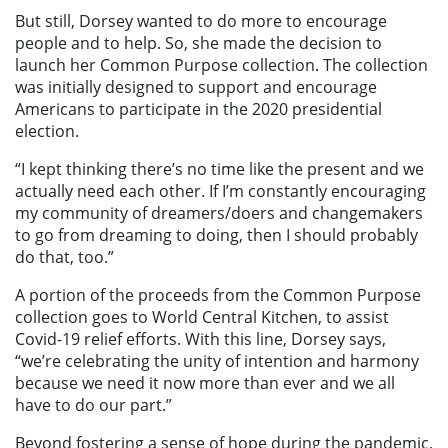
But still, Dorsey wanted to do more to encourage
people and to help. So, she made the decision to
launch her Common Purpose collection. The collection
was initially designed to support and encourage
Americans to participate in the 2020 presidential
election.
“I kept thinking there’s no time like the present and we
actually need each other. If I’m constantly encouraging
my community of dreamers/doers and changemakers
to go from dreaming to doing, then I should probably
do that, too.”
A portion of the proceeds from the Common Purpose
collection goes to World Central Kitchen, to assist
Covid-19 relief efforts. With this line, Dorsey says,
“we’re celebrating the unity of intention and harmony
because we need it now more than ever and we all
have to do our part.”
Beyond fostering a sense of hope during the pandemic,