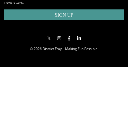
newsletters.
SIGN UP
© 2026 District Fray – Making Fun Possible.