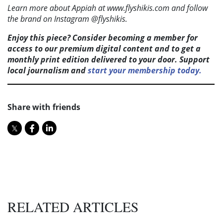
Learn more about Appiah at www.flyshikis.com and follow
the brand on Instagram @flyshikis.
Enjoy this piece? Consider becoming a member for
access to our premium digital content and to get a
monthly print edition delivered to your door. Support
local journalism and
start your membership today.
Share with friends
RELATED ARTICLES