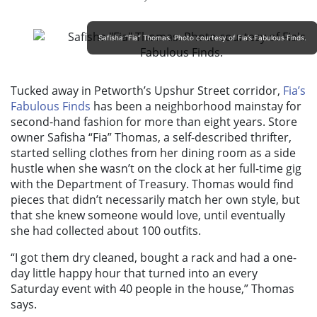
Safisha “Fia” Thomas. Photo courtesy of Fia’s Fabulous Finds.
Tucked away in Petworth’s Upshur Street corridor,
Fia’s
Fabulous Finds
has been a neighborhood mainstay for
second-hand fashion for more than eight years. Store
owner Safisha “Fia” Thomas, a self-described thrifter,
started selling clothes from her dining room as a side
hustle when she wasn’t on the clock at her full-time gig
with the Department of Treasury. Thomas would find
pieces that didn’t necessarily match her own style, but
that she knew someone would love, until eventually
she had collected about 100 outfits.
“I got them dry cleaned, bought a rack and had a one-
day little happy hour that turned into an every
Saturday event with 40 people in the house,” Thomas
says.