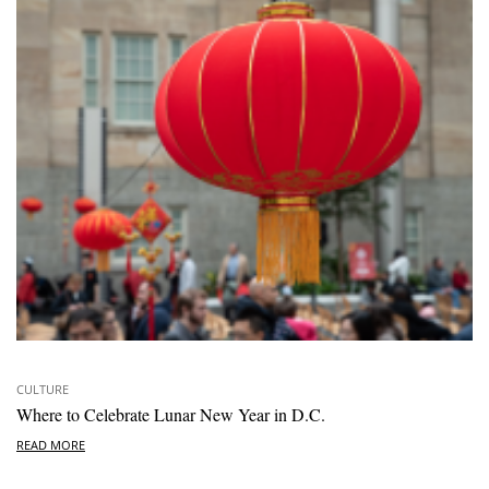
CULTURE
Where to Celebrate Lunar New Year in D.C.
READ MORE