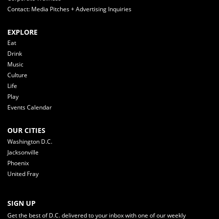
Contact: Media Pitches + Advertising Inquiries
EXPLORE
Eat
Drink
Music
Culture
Life
Play
Events Calendar
OUR CITIES
Washington D.C.
Jacksonville
Phoenix
United Fray
SIGN UP
Get the best of D.C. delivered to your inbox with one of our weekly