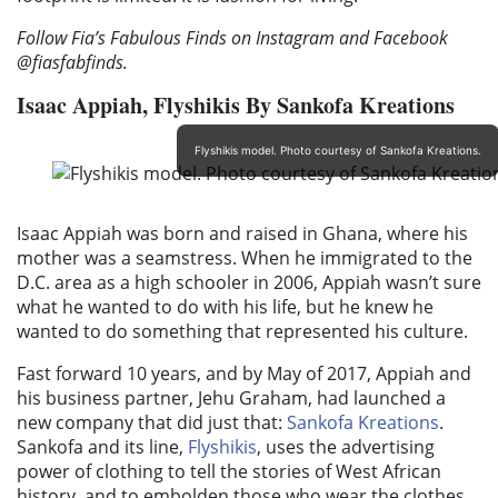
Follow Fia’s Fabulous Finds on Instagram and Facebook
@fiasfabfinds.
Isaac
Appiah,
Flyshikis By Sankofa Kreations
Flyshikis model. Photo courtesy of Sankofa Kreations.
Isaac Appiah was born and raised in Ghana, where his
mother was a seamstress. When he immigrated to the
D.C. area as a high schooler in 2006, Appiah wasn’t sure
what he wanted to do with his life, but he knew he
wanted to do something that represented his culture.
Fast forward 10 years, and by May of 2017, Appiah and
his business partner, Jehu Graham, had launched a
new company that did just that:
Sankofa Kreations
.
Sankofa and its line,
Flyshikis
, uses the advertising
power of clothing to tell the stories of West African
history, and to embolden those who wear the clothes