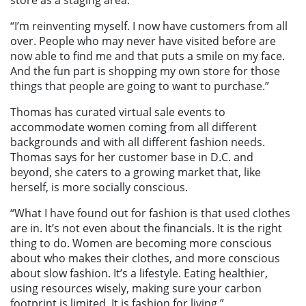
“I’m reinventing myself. I now have customers from all
over. People who may never have visited before are
now able to find me and that puts a smile on my face.
And the fun part is shopping my own store for those
things that people are going to want to purchase.”
Thomas has curated virtual sale events to
accommodate women coming from all different
backgrounds and with all different fashion needs.
Thomas says for her customer base in D.C. and
beyond, she caters to a growing market that, like
herself, is more socially conscious.
“What I have found out for fashion is that used clothes
are in. It’s not even about the financials. It is the right
thing to do. Women are becoming more conscious
about who makes their clothes, and more conscious
about slow fashion. It’s a lifestyle. Eating healthier,
using resources wisely, making sure your carbon
footprint is limited. It is fashion for living.”