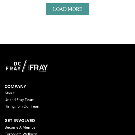
LOAD MORE
COMPANY
About
United Fray Team
Hiring: Join Our Team!
GET INVOLVED
Become A Member
Corporate Wellness