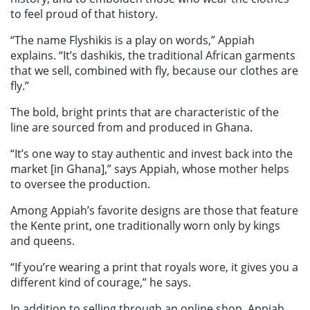
to feel proud of that history.
“The name Flyshikis is a play on words,” Appiah
explains. “It’s dashikis, the traditional African garments
that we sell, combined with fly, because our clothes are
fly.”
The bold, bright prints that are characteristic of the
line are sourced from and produced in Ghana.
“It’s one way to stay authentic and invest back into the
market [in Ghana],” says Appiah, whose mother helps
to oversee the production.
Among Appiah’s favorite designs are those that feature
the Kente print, one traditionally worn only by kings
and queens.
“If you’re wearing a print that royals wore, it gives you a
different kind of courage,” he says.
In addition to selling through an online shop, Appiah