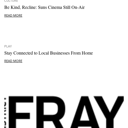
CULTURE
Be Kind, Recline: Suns Cinema Still On-Air
READ MORE
PLAY
Stay Connected to Local Businesses From Home
READ MORE