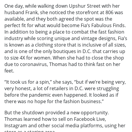
One day, while walking down Upshur Street with her
husband Frank, she noticed the storefront at 806 was
available, and they both agreed the spot was the
perfect fit for what would become Fia’s Fabulous Finds.
In addition to being a place to combat the fast fashion
industry while scoring unique and vintage designs, Fia’s
is known as a clothing store that is inclusive of all sizes,
and is one of the only boutiques in D.C. that carries up
to size 4X for women. When she had to close the shop
due to coronavirus, Thomas had to think fast on her
feet.
“It took us for a spin,” she says, “but if we’re being very,
very honest, a lot of retailers in D.C. were struggling
before the pandemic even happened. It looked as if
there was no hope for the fashion business.”
But the shutdown provided a new opportunity.
Thomas learned how to sell on Facebook Live,
Instagram and other social media platforms, using her
store as a staging area.