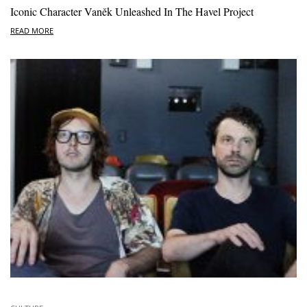
Iconic Character Vaněk Unleashed In The Havel Project
READ MORE