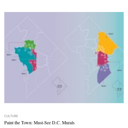
CULTURE
Paint the Town: Must-See D.C. Murals