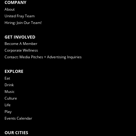
COMPANY
About
United Fray Team
Hiring: Join Our Team!
GET INVOLVED
Become A Member
Corporate Wellness
Contact: Media Pitches + Advertising Inquiries
EXPLORE
Eat
Drink
Music
Culture
Life
Play
Events Calendar
OUR CITIES