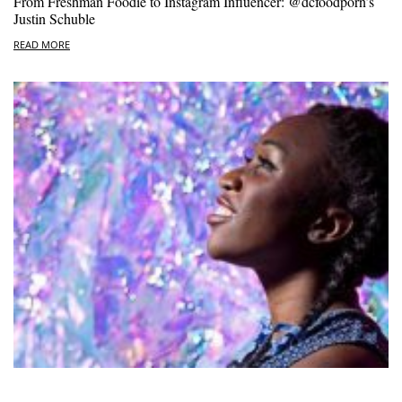
From Freshman Foodie to Instagram Influencer: @dcfoodporn’s
Justin Schuble
READ MORE