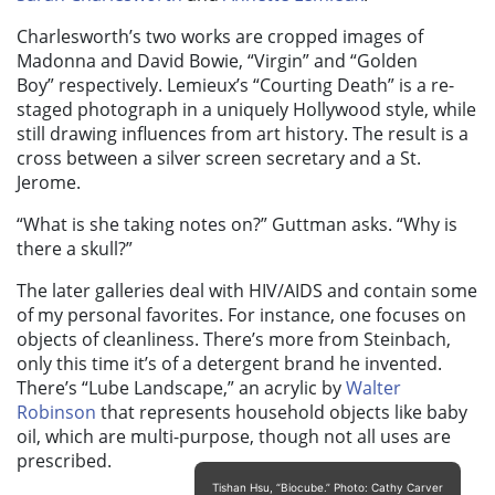
Charlesworth’s two works are cropped images of
Madonna and David Bowie, “
Virgin”
and “
Golden
Boy”
respectively. Lemieux’s “
Courting Death”
is a re-
staged photograph in a uniquely Hollywood style, while
still drawing influences from art history. The result is a
cross between a silver screen secretary and a St.
Jerome.
“What is she taking notes on?” Guttman asks. “Why is
there a skull?”
The later galleries deal with HIV/AIDS and contain some
of my personal favorites. For instance, one focuses on
objects of cleanliness. There’s more from Steinbach,
only this time it’s of a detergent brand he invented.
There’s “
Lube Landscape
,” an acrylic by
Walter
Robinson
that represents household objects like baby
oil, which are multi-purpose, though not all uses are
prescribed.
Tishan Hsu, “Biocube.” Photo: Cathy Carver