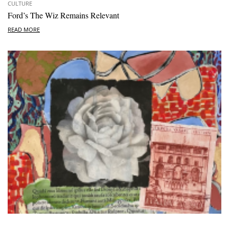
CULTURE
Ford’s The Wiz Remains Relevant
READ MORE