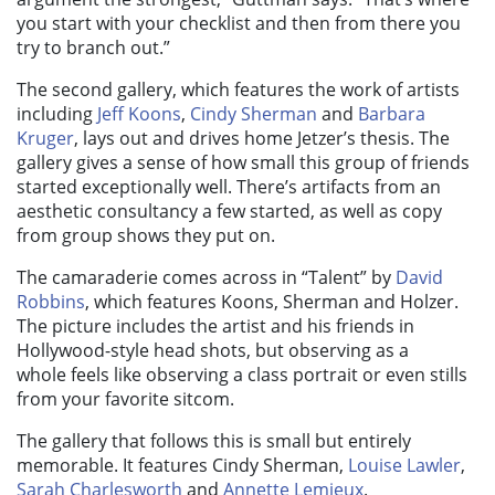
you start with your checklist and then from there you
try to branch out.”
The second gallery, which features the work of artists
including
Jeff Koons
,
Cindy Sherman
and
Barbara
Kruger
, lays out and drives home Jetzer’s thesis. The
gallery gives a sense of how small this group of friends
started exceptionally well. There’s artifacts from an
aesthetic consultancy a few started, as well as copy
from group shows they put on.
The camaraderie comes across in “
Talent”
by
David
Robbins
, which features Koons, Sherman and Holzer.
The picture includes the artist and his friends in
Hollywood-style head shots, but observing as a
whole feels like observing a class portrait or even stills
from your favorite sitcom.
The gallery that follows this is small but entirely
memorable. It features Cindy Sherman,
Louise Lawler
,
Sarah Charlesworth
and
Annette Lemieux
.