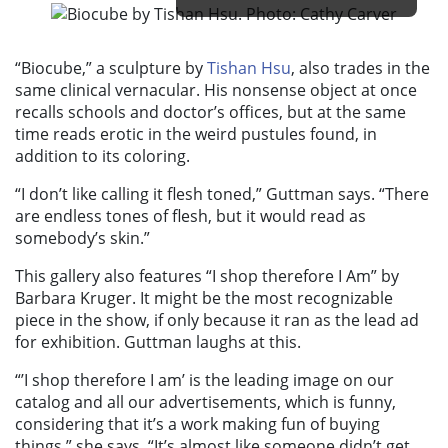
“Biocube
,” a sculpture
by
Tishan Hsu
, also trades in the
same clinical vernacular. His nonsense object at once
recalls schools and doctor’s offices, but at the same
time reads erotic in the weird pustules found, in
addition to its coloring.
“I don’t like calling it flesh toned,” Guttman says. “There
are endless tones of flesh, but it would read as
somebody’s skin.”
This gallery also features “
I shop therefore I Am”
by
Barbara Kruger. It might be the most recognizable
piece in the show, if only because it ran as the lead ad
for exhibition. Guttman laughs at this.
“’
I shop therefore I am’
is the leading image on our
catalog and all our advertisements, which is funny,
considering that it’s a work making fun of buying
things,” she says. “It’s almost like someone didn’t get