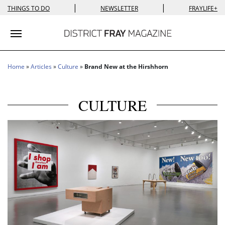
|
|
THINGS TO DO
NEWSLETTER
FRAYLIFE+
Toggle navigation
Home
»
Articles
»
Culture
»
Brand New at the Hirshhorn
CULTURE