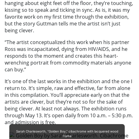
hanging about eight feet off the floor, they’re touching,
kissing so to speak and ticking in sync. As is, it was my
favorite work on my first time through the exhibition,
but the story Guttman tells me the artist isn’t just
being clever.
“The artist conceptualized this work when his partner
Ross was incapacitated, dying from HIV/AIDS, and he
responds to the moment and creates this heart-
wrenching portrait from commodity materials anyone
can buy.”
It’s one of the last works in the exhibition and the one I
return to. It’s simple, raw and effective, far from alone
in this compilation. You’ll appreciate early on that the
artists are clever, but they’re not so for the sake of
being clever. At least not always. The exhibition runs
through May 13. It’s open daily from 10 a.m. – 5:30 p.m.
and admission is free.
Sarah Charlesworth, “Golden Boy,” cibachrome with lacquered wood
frame