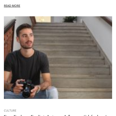
READ MORE
CULTURE