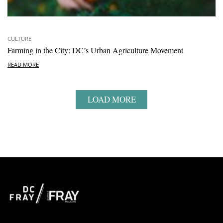
CULTURE
Farming in the City: DC’s Urban Agriculture Movement
READ MORE
LOAD MORE