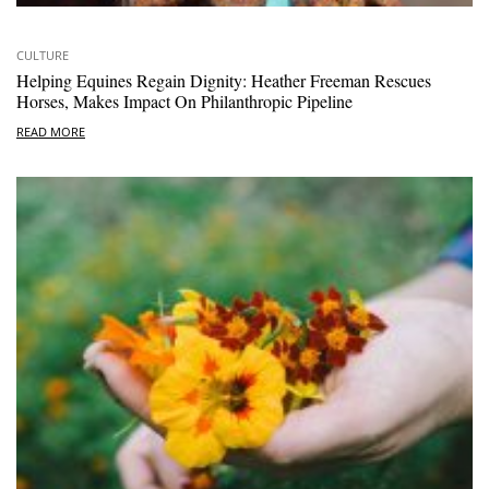
CULTURE
Helping Equines Regain Dignity: Heather Freeman Rescues
Horses, Makes Impact On Philanthropic Pipeline
READ MORE