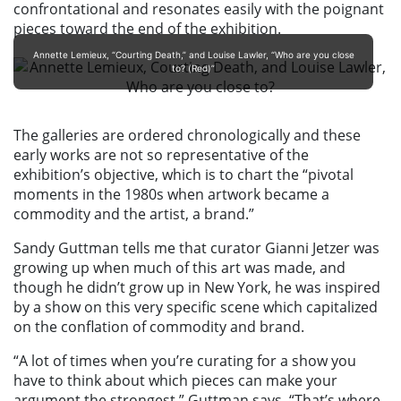
confrontational and resonates easily with the poignant
pieces toward the end of the exhibition.
Annette Lemieux, “Courting Death,” and Louise Lawler, “Who are you close
to? (Red)”
The galleries are ordered chronologically and these
early works are not so representative of the
exhibition’s objective, which is to chart the “pivotal
moments in the 1980s when artwork became a
commodity and the artist, a brand.”
Sandy Guttman tells me that curator Gianni Jetzer was
growing up when much of this art was made, and
though he didn’t grow up in New York, he was inspired
by a show on this very specific scene which capitalized
on the conflation of commodity and brand.
“A lot of times when you’re curating for a show you
have to think about which pieces can make your
argument the strongest,” Guttman says. “That’s where