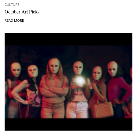
CULTURE
October Art Picks
READ MORE