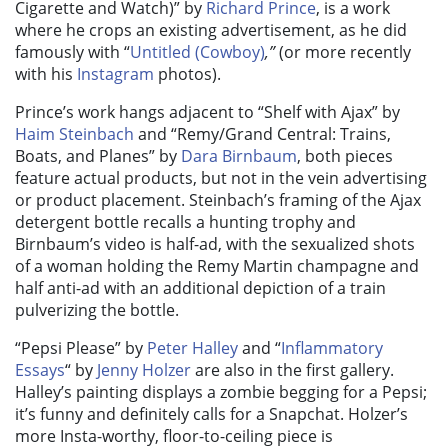
Cigarette and Watch)”
by
Richard Prince
, is a work
where he crops an existing advertisement, as he did
famously with “
Untitled (Cowboy)
,”
(or more recently
with his
Instagram
photos).
Prince’s work hangs adjacent to “
Shelf with Ajax”
by
Haim Steinbach
and “
Remy/Grand Central: Trains,
Boats, and Planes”
by
Dara Birnbaum
, both pieces
feature actual products, but not in the vein advertising
or product placement. Steinbach’s framing of the Ajax
detergent bottle recalls a hunting trophy and
Birnbaum’s video is half-ad, with the sexualized shots
of a woman holding the Remy Martin champagne and
half anti-ad with an additional depiction of a train
pulverizing the bottle.
“Pepsi Please”
by
Peter Halley
and “
Inflammatory
Essays
“
by
Jenny Holzer
are also in the first gallery.
Halley’s painting displays a zombie begging for a Pepsi;
it’s funny and definitely calls for a Snapchat. Holzer’s
more Insta-worthy, floor-to-ceiling piece is