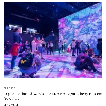
CULTURE
Explore Enchanted Worlds at ISEKAI: A Digital Cherry Blossom
Adventure
READ MORE