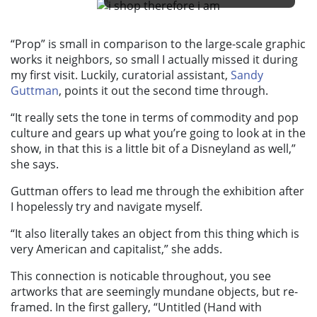
“Prop”
is small in comparison to the large-scale graphic
works it neighbors, so small I actually missed it during
my first visit. Luckily, curatorial assistant,
Sandy
Guttman
, points it out the second time through.
“It really sets the tone in terms of commodity and pop
culture and gears up what you’re going to look at in the
show, in that this is a little bit of a Disneyland as well,”
she says.
Guttman offers to lead me through the exhibition after
I hopelessly try and navigate myself.
“It also literally takes an object from this thing which is
very American and capitalist,” she adds.
This connection is noticable throughout, you see
artworks that are seemingly mundane objects, but re-
framed. In the first gallery, “
Untitled (Hand with