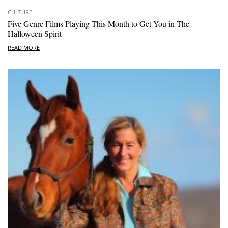
CULTURE
Five Genre Films Playing This Month to Get You in The
Halloween Spirit
READ MORE