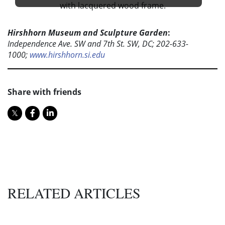
Hirshhorn Museum and Sculpture Garden
:
Independence Ave. SW and 7th St. SW, DC; 202-633-
1000;
www.hirshhorn.si.edu
Share with friends
RELATED ARTICLES