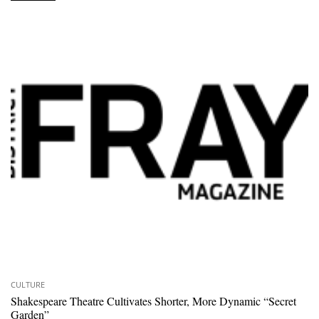
CULTURE
Shakespeare Theatre Cultivates Shorter, More Dynamic “Secret
Garden”