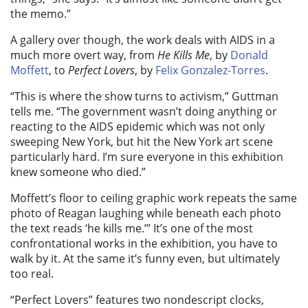
the memo.”
A gallery over though, the work deals with AIDS in a
much more overt way, from
He Kills Me
, by
Donald
Moffett
, to
Perfect Lovers
, by
Felix Gonzalez-Torres
.
“This is where the show turns to activism,” Guttman
tells me. “The government wasn’t doing anything or
reacting to the AIDS epidemic which was not only
sweeping New York, but hit the New York art scene
particularly hard. I’m sure everyone in this exhibition
knew someone who died.”
Moffett’s floor to ceiling graphic work repeats the same
photo of Reagan laughing while beneath each photo
the text reads ‘he kills me.’” It’s one of the most
confrontational works in the exhibition, you have to
walk by it. At the same it’s funny even, but ultimately
too real.
“Perfect Lovers”
features two nondescript clocks,