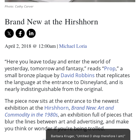
Photo: Cathy Carver
Brand New at the Hirshhorn
April 2, 2018 @ 12:00am
|
Michael Loria
“Here you leave today and enter the world of
yesterday, tomorrow and fantasy,” reads “
Prop
,” a
small bronze plaque by
David Robbins
that replicates
the language at the entrance to Disneyland, and is
nearly indistinguishable from the original.
The piece now sits at the entrance to the newest
exhibition at the
Hirshhorn
,
Brand New: Art and
Commodity in the 1980s
, an exhibition full of pieces that
blur the lines between art and advertising, and make
you think or wonder if you’re being trolled.
Barbara Kruger, “Untitled (I shop therefore I am)”