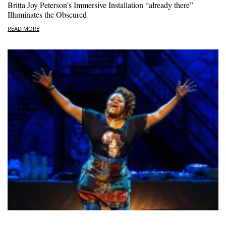
Britta Joy Peterson’s Immersive Installation “already there”
Illuminates the Obscured
READ MORE