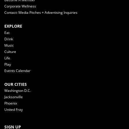
Corporate Wellness
Contact: Media Pitches + Advertising Inquiries
EXPLORE
Eat
Drink
Music
Culture
Life
Play
Events Calendar
OUR CITIES
Washington D.C.
Jacksonville
Phoenix
United Fray
SIGN UP