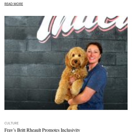
READ MORE
CULTURE
Fray’s Britt Rheault Promotes Inclusivity