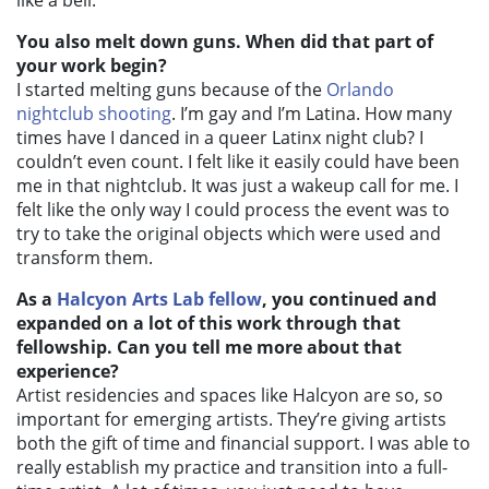
like a bell.
You also melt down guns. When did that part of
your work begin?
I started melting guns because of the
Orlando
nightclub shooting
. I’m gay and I’m Latina. How many
times have I danced in a queer Latinx night club? I
couldn’t even count. I felt like it easily could have been
me in that nightclub. It was just a wakeup call for me. I
felt like the only way I could process the event was to
try to take the original objects which were used and
transform them.
As a
Halcyon Arts Lab fellow
, you continued and
expanded on a lot of this work through that
fellowship. Can you tell me more about that
experience?
Artist residencies and spaces like Halcyon are so, so
important for emerging artists. They’re giving artists
both the gift of time and financial support. I was able to
really establish my practice and transition into a full-