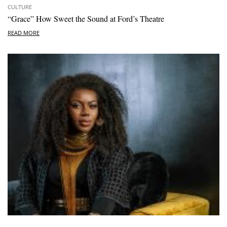
CULTURE
“Grace” How Sweet the Sound at Ford’s Theatre
READ MORE