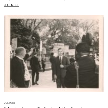
READ MORE
CULTURE