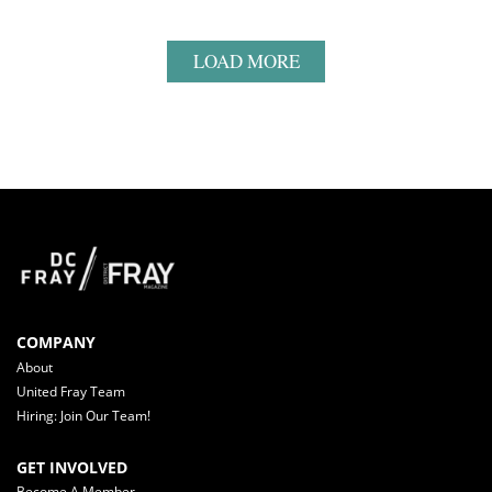
LOAD MORE
COMPANY
About
United Fray Team
Hiring: Join Our Team!
GET INVOLVED
Become A Member