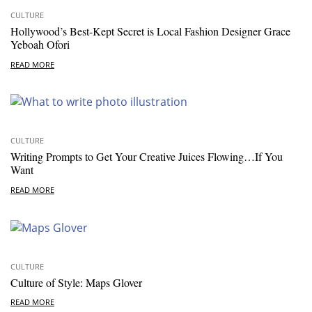
CULTURE
Hollywood’s Best-Kept Secret is Local Fashion Designer Grace
Yeboah Ofori
READ MORE
CULTURE
Writing Prompts to Get Your Creative Juices Flowing…If You
Want
READ MORE
CULTURE
Culture of Style: Maps Glover
READ MORE