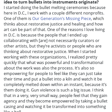
idea to turn bullets into instruments originate?
I started doing the bullet melting ceremonies because
here in D.C., I work with a couple different nonprofits.
One of them is
Our Generation’s Missing Piece
, which
thinks about restorative justice and healing and how
art can be part of that. One of the reasons I love living
in D.C. is because the people that I ended up
collaborating with [are] not necessarily curators or
other artists, but they’re activists or people who are
thinking about restorative justice. When I started
working with these organizations, I realized pretty
quickly that what was powerful and transformational
about the work was also the process. It’s
also so
empowering for people to feel like they can just take
their time and put a bullet into a kiln and watch it be
completely melted down within an instant, because it’s
them doing it. Gun violence is such a big issue. I think
that in a very, very small way, people feel that they gain
agency and they become empowered by taking a bullet
casing and watching it be transformed into something