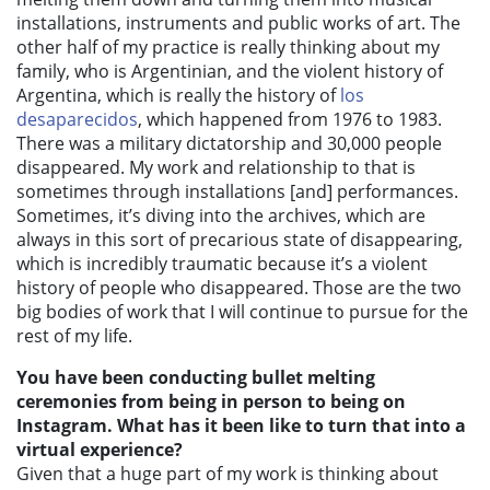
installations, instruments and public works of art. The
other half of my practice is really thinking about my
family, who is Argentinian, and the violent history of
Argentina, which is really the history of
los
desaparecidos
,
which happened from 1976 to 1983.
There was a military dictatorship and 30,000 people
disappeared. My work and relationship to that is
sometimes through installations [and] performances.
Sometimes, it’s diving into the archives, which are
always in this sort of precarious state of disappearing,
which is incredibly traumatic because it’s a violent
history of people who disappeared. Those are the two
big bodies of work that I will continue to pursue for the
rest of my life.
You have been conducting bullet melting
ceremonies from being in person to being on
Instagram. What has it been like to turn that into a
virtual experience?
Given that a huge part of my work is thinking about