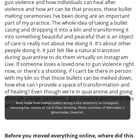
gun violence and how individuals can heal after
violence and how art can be that process, these bullet
melting ceremonies I’ve been doing are an important
part of my practice. The whole idea of taking a bullet
casing and dropping it into a kiln and transforming it
into something beautiful and peaceful that is an object
of care is really not about me doing it. It’s about other
people doing it.
It just felt like a natural transition
during quarantine to do them virtually on Instagram
Live.
If someone loses a loved one to gun violence right
now, or there’s a shooting, if I can’t be there in person
with my kiln so that those bullets can be melted down,
how else can I provide a space of transformation and
of healing? Even though we’re in quarantine and going
through a huge pandemic, gun violence and homicides
Bells made from melted bullets during a live ceremony on Instagram,
are still happening.
honoring the victims of the El Paso shooting. Photo courtesy of Mercedes //
@mercedes_theartist.
Before you moved everything online, where did this