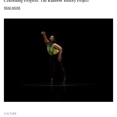
Celebrating Progress: The Rainbow History Project
READ MORE
CULTURE