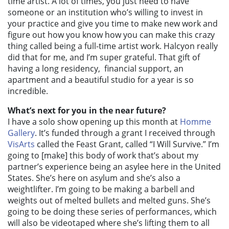
time artist. A lot of times, you just need to have
someone or an institution who’s willing to invest in
your practice and give you time to make new work and
figure out how you know how you can make this crazy
thing called being a full-time artist work. Halcyon really
did that for me, and I’m super grateful. That gift of
having a long residency, financial support, an
apartment and a beautiful studio for a year is so
incredible.
What’s next for you in the near future?
I have a solo show opening up this month at
Homme
Gallery
. It’s funded through a grant I received through
VisArts
called the Feast Grant, called “I Will Survive.” I’m
going to [make] this body of work that’s about my
partner’s experience being an asylee here in the United
States. She’s here on asylum and she’s also a
weightlifter. I’m going to be making a barbell and
weights out of melted bullets and melted guns. She’s
going to be doing these series of performances, which
will also be videotaped where she’s lifting them to all