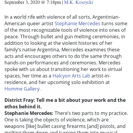
September 3, 2020 @ 7:18pm
|
M.K. Koszycki
In a world rife with violence of all sorts, Argentinian-
American queer artist
Stephanie Mercedes
turns some
of the most recognizable tools of violence into ones of
peace. Through bullet and gun melting ceremonies, in
addition to looking at the violent histories of her
family’s native Argentina, Mercedes examines these
acts and encourages others to do the same through
hands-on performances and ceremonies. Mercedes
spoke with us about transitioning her work to virtual
spaces, her time as a
Halcyon Arts Lab
artist-in-
residence, and her upcoming solo exhibition at
Homme Gallery.
District Fray: Tell me a bit about your work and the
ethos behind it.
Stephanie Mercedes:
There’s two parts to my practice.
One is taking the objects of violence, which are
weapons [like] bullet casing firearms [and] pistols, and
melting them down and turning them into musical