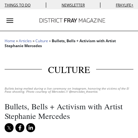
|
|
THINGS TO DO
NEWSLETTER
FRAYLIFE+
Toggle navigation
Home
»
Articles
»
Culture
»
Bullets, Bells + Activism with Artist
Stephanie Mercedes
CULTURE
Bullets being melted during a live ceremony on Instagram, honoring the victims of the El
Paso shooting. Photo courtesy of Mercedes // @mercedes_theartist.
Bullets, Bells + Activism with Artist
Stephanie Mercedes