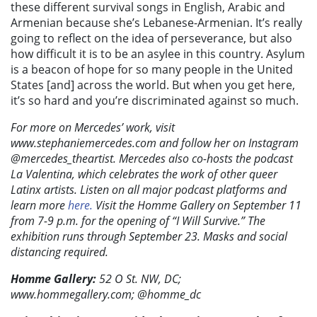
these different survival songs in English, Arabic and
Armenian because she’s Lebanese-Armenian. It’s really
going to reflect on the idea of perseverance, but also
how difficult it is to be an asylee in this country. Asylum
is a beacon of hope for so many people in the United
States [and] across the world. But when you get here,
it’s so hard and you’re discriminated against so much.
For more on Mercedes’ work, visit
www.stephaniemercedes.com and follow her on Instagram
@mercedes_theartist. Mercedes also co-hosts the podcast
La Valentina, which celebrates the work of other queer
Latinx artists. Listen on all major podcast platforms and
learn more
here.
Visit the Homme Gallery on September 11
from 7-9 p.m. for the opening of “I Will Survive.” The
exhibition runs through September 23. Masks and social
distancing required.
Homme Gallery:
52 O St. NW, DC;
www.hommegallery.com; @homme_dc