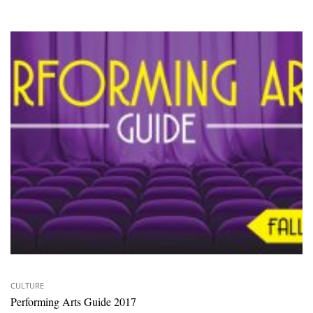
CULTURE
Performing Arts Guide 2017