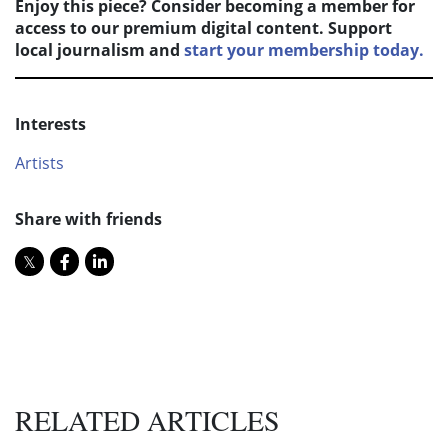
Enjoy this piece? Consider becoming a member for
access to our premium digital content. Support
local journalism and
start your membership today.
Interests
Artists
Share with friends
RELATED ARTICLES