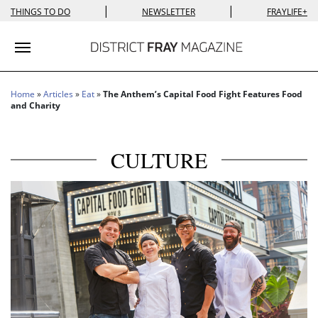
|
|
THINGS TO DO
NEWSLETTER
FRAYLIFE+
Toggle navigation
Home
»
Articles
»
Eat
»
The Anthem’s Capital Food Fight Features Food
and Charity
CULTURE