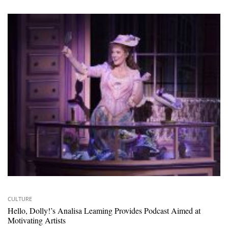
CULTURE
Hello, Dolly!’s Analisa Leaming Provides Podcast Aimed at
Motivating Artists