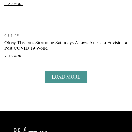
READ MORE
CULTURE
Olney Theater’s Streaming Saturdays Allows Artists to Envision a
Post-COVID-19 World
READ MORE
LOAD MORE