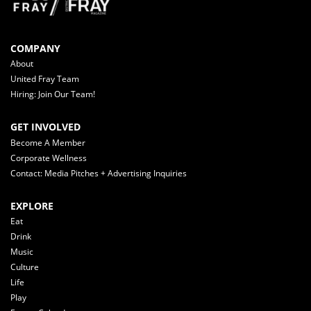
COMPANY
About
United Fray Team
Hiring: Join Our Team!
GET INVOLVED
Become A Member
Corporate Wellness
Contact: Media Pitches + Advertising Inquiries
EXPLORE
Eat
Drink
Music
Culture
Life
Play