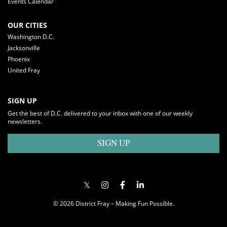
Events Calendar
OUR CITIES
Washington D.C.
Jacksonville
Phoenix
United Fray
SIGN UP
Get the best of D.C. delivered to your inbox with one of our weekly
newsletters.
SIGN UP
© 2026 District Fray – Making Fun Possible.