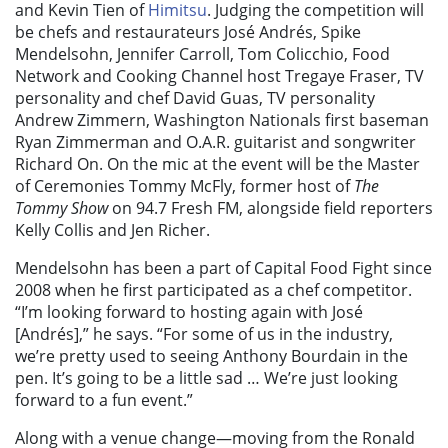
and Kevin Tien of
Himitsu
. Judging the competition will
be chefs and restaurateurs José Andrés, Spike
Mendelsohn, Jennifer Carroll, Tom Colicchio, Food
Network and Cooking Channel host Tregaye Fraser, TV
personality and chef David Guas, TV personality
Andrew Zimmern, Washington Nationals first baseman
Ryan Zimmerman and O.A.R. guitarist and songwriter
Richard On. On the mic at the event will be the Master
of Ceremonies Tommy McFly, former host of
The
Tommy Show
on 94.7 Fresh FM, alongside field reporters
Kelly Collis and Jen Richer.
Mendelsohn has been a part of Capital Food Fight since
2008 when he first participated as a chef competitor.
“I’m looking forward to hosting again with José
[Andrés],” he says. “For some of us in the industry,
we’re pretty used to seeing Anthony Bourdain in the
pen. It’s going to be a little sad … We’re just looking
forward to a fun event.”
Along with a venue change—moving from the Ronald