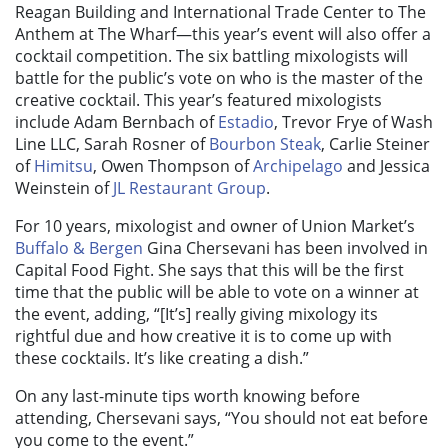
Reagan Building and International Trade Center to The
Anthem at The Wharf—this year’s event will also offer a
cocktail competition. The six battling mixologists will
battle for the public’s vote on who is the master of the
creative cocktail. This year’s featured mixologists
include Adam Bernbach of
Estadio
, Trevor Frye of Wash
Line LLC, Sarah Rosner of
Bourbon Steak
, Carlie Steiner
of
Himitsu
, Owen Thompson of
Archipelago
and Jessica
Weinstein of
JL Restaurant Group
.
For 10 years, mixologist and owner of Union Market’s
Buffalo & Bergen
Gina Chersevani has been involved in
Capital Food Fight. She says that this will be the first
time that the public will be able to vote on a winner at
the event, adding, “[It’s] really giving mixology its
rightful due and how creative it is to come up with
these cocktails. It’s like creating a dish.”
On any last-minute tips worth knowing before
attending, Chersevani says, “You should not eat before
you come to the event.”