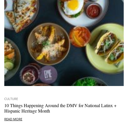
CULTURE
10 Things Happening Around the DMV for National Latinx +
Hispanic Heritage Month
READ MORE