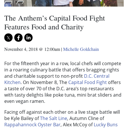
The Anthem’s Capital Food Fight
Features Food and Charity
November 4, 2018 @ 12:00am
|
Michelle Goldchain
For the fifteenth year in a row, local chefs will compete
in a roaring culinary battle that offers bragging rights
and charitable support to non-profit
D.C. Central
Kitchen
. On November 8, The
Capital Food Fight
offers
a taste of over 70 of the D.C. area’s top restaurants
with tasty delights like poke tuna, mini brat sliders and
even vegan ramen.
Facing off against each other on a live stage battle will
be Kyle Bailey of
The Salt Line
, Autumn Cline of
Rappahannock Oyster Bar
, Alex McCoy of
Lucky Buns