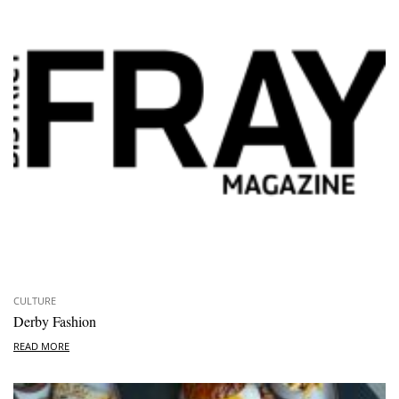
CULTURE
Derby Fashion
READ MORE