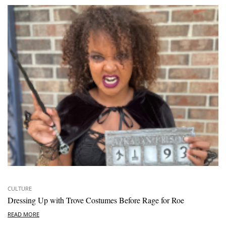
CULTURE
Dressing Up with Trove Costumes Before Rage for Roe
READ MORE