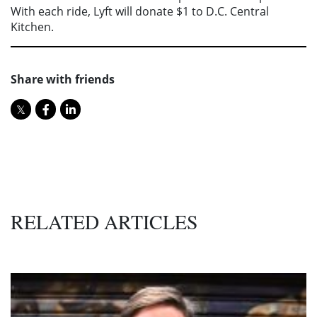
With each ride, Lyft will donate $1 to D.C. Central
Kitchen.
Share with friends
RELATED ARTICLES