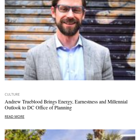
CULTURE
Andrew Trueblood Brings Energy, Earnestness and Millennial
Outlook to DC Office of Planning
READ MORE