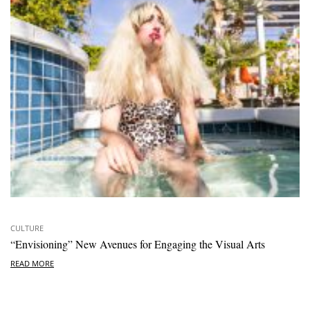
CULTURE
“Envisioning” New Avenues for Engaging the Visual Arts
READ MORE