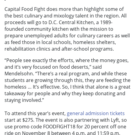
Capital Food Fight does more than highlight some of
the best culinary and mixology talent in the region. All
proceeds will go to D.C. Central Kitchen, a 1989-
founded community kitchen with the mission to
prepare unemployed adults for culinary careers as well
as feed those in local schools, homeless shelters,
rehabilitation clinics and after-school programs.
“People see exactly the efforts, where the money goes,
and it’s very focused on food deserts,” said
Mendelsohn. “There’s a real program, and while these
students are growing through this, they are feeding the
homeless … It’s effective. So, I think that alone is a great
takeaway for people and why they keep donating and
staying involved.”
To attend this year’s event,
general admission tickets
start at $275. The event is also partnering with Lyft, so
use promo code FOODFIGHT18 for 20 percent off one
ride on November 8 between 4 p.m. and 11:59 p.m.