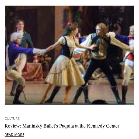
CULTURE
Review: Mariinsky Ballet’s Paquita at the Kennedy Center
READ MORE