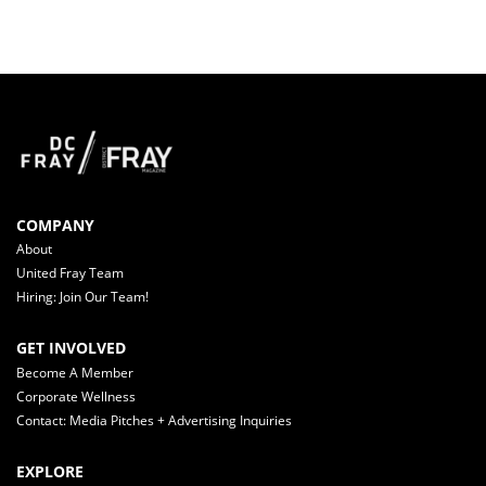
COMPANY
About
United Fray Team
Hiring: Join Our Team!
GET INVOLVED
Become A Member
Corporate Wellness
Contact: Media Pitches + Advertising Inquiries
EXPLORE