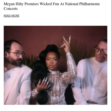
Megan Hilty Promises Wicked Fun At National Philharmonic
Concerts
READ MORE