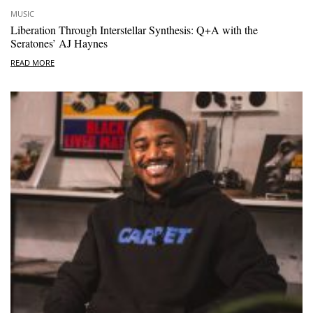
MUSIC
Liberation Through Interstellar Synthesis: Q+A with the
Seratones’ AJ Haynes
READ MORE