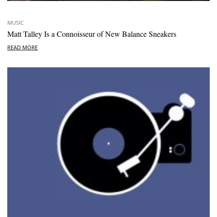
MUSIC
Matt Talley Is a Connoisseur of New Balance Sneakers
READ MORE