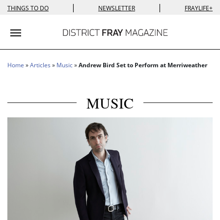
|
|
THINGS TO DO
NEWSLETTER
FRAYLIFE+
Toggle navigation
Home
»
Articles
»
Music
»
Andrew Bird Set to Perform at Merriweather
MUSIC