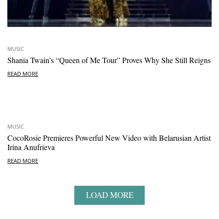
MUSIC
Shania Twain’s “Queen of Me Tour” Proves Why She Still Reigns
READ MORE
MUSIC
CocoRosie Premieres Powerful New Video with Belarusian Artist
Irina Anufrieva
READ MORE
LOAD MORE