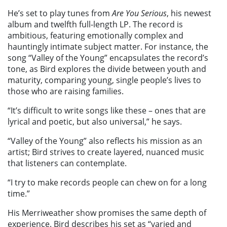
He’s set to play tunes from
Are You Serious
, his newest
album and twelfth full-length LP. The record is
ambitious, featuring emotionally complex and
hauntingly intimate subject matter. For instance, the
song “Valley of the Young” encapsulates the record’s
tone, as Bird explores the divide between youth and
maturity, comparing young, single people’s lives to
those who are raising families.
“It’s difficult to write songs like these – ones that are
lyrical and poetic, but also universal,” he says.
“Valley of the Young” also reflects his mission as an
artist; Bird strives to create layered, nuanced music
that listeners can contemplate.
“I try to make records people can chew on for a long
time.”
His Merriweather show promises the same depth of
experience. Bird describes his set as “varied and