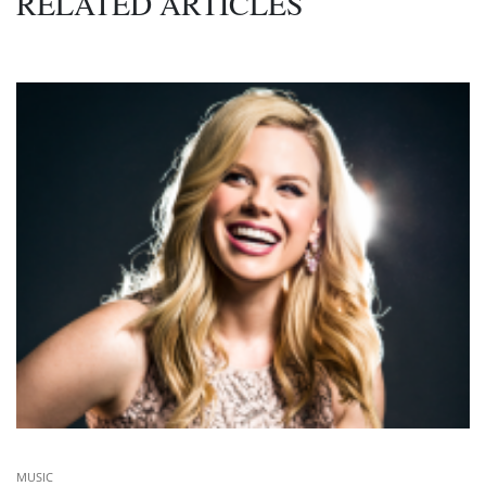
RELATED ARTICLES
MUSIC