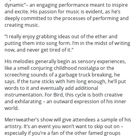
dynamic”– an engaging performance meant to inspire
and excite. His passion for music is evident, as he’s
deeply committed to the processes of performing and
creating music.
“I really enjoy grabbing ideas out of the ether and
putting them into song form. I’m in the midst of writing
now, and never get tired of it.”
His melodies generally begin as sensory experiences,
like a smell conjuring childhood nostalgia or the
screeching sounds of a garbage truck breaking, he
says. If the tune sticks with him long enough, he’ll put
words to it and eventually add additional
instrumentation. For Bird, this cycle is both creative
and exhilarating – an outward expression of his inner
world.
Merriweather’s show will give attendees a sample of his
artistry. It’s an event you won’t want to skip out on –
especially if you’re a fan of the other famed groups