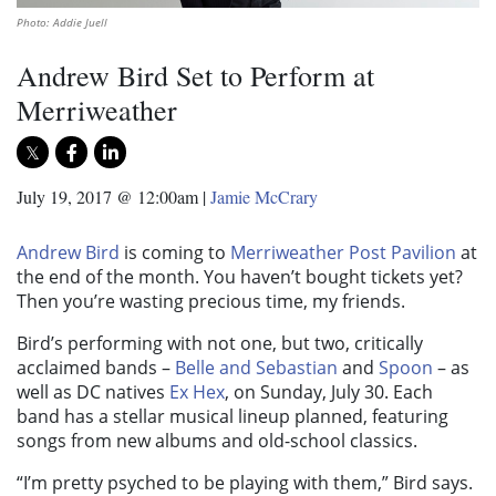
Photo: Addie Juell
Andrew Bird Set to Perform at
Merriweather
July 19, 2017 @ 12:00am
|
Jamie McCrary
Andrew Bird
is coming to
Merriweather Post Pavilion
at
the end of the month. You haven’t bought tickets yet?
Then you’re wasting precious time, my friends.
Bird’s performing with not one, but two, critically
acclaimed bands –
Belle and Sebastian
and
Spoon
– as
well as DC natives
Ex Hex
, on Sunday, July 30. Each
band has a stellar musical lineup planned, featuring
songs from new albums and old-school classics.
“I’m pretty psyched to be playing with them,” Bird says.