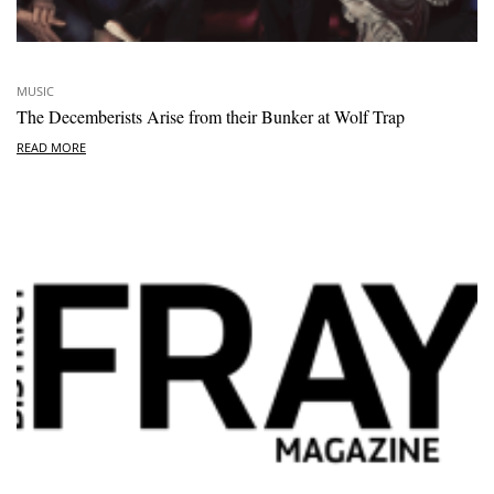
MUSIC
The Decemberists Arise from their Bunker at Wolf Trap
READ MORE