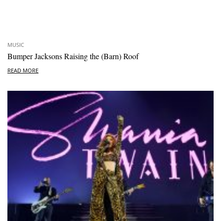
MUSIC
Bumper Jacksons Raising the (Barn) Roof
READ MORE