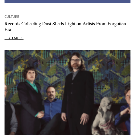
CULTURE
Records Collecting Dust Sheds Light on Artists From Forgotten
Era
READ MORE