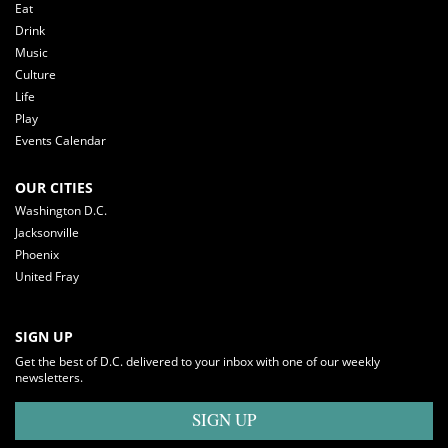
Eat
Drink
Music
Culture
Life
Play
Events Calendar
OUR CITIES
Washington D.C.
Jacksonville
Phoenix
United Fray
SIGN UP
Get the best of D.C. delivered to your inbox with one of our weekly
newsletters.
SIGN UP