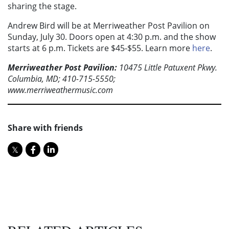
sharing the stage.
Andrew Bird will be at Merriweather Post Pavilion on
Sunday, July 30. Doors open at 4:30 p.m. and the show
starts at 6 p.m. Tickets are $45-$55. Learn more
here
.
Merriweather Post Pavilion:
10475 Little Patuxent Pkwy.
Columbia, MD; 410-715-5550;
www.merriweathermusic.com
Share with friends