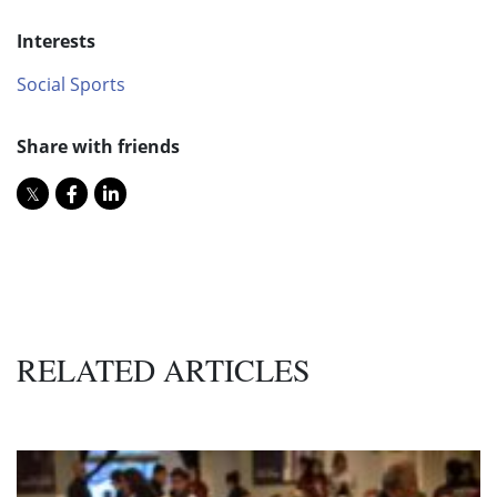
Interests
Social Sports
Share with friends
RELATED ARTICLES