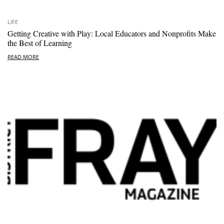
LIFE
Getting Creative with Play: Local Educators and Nonprofits Make
the Best of Learning
READ MORE