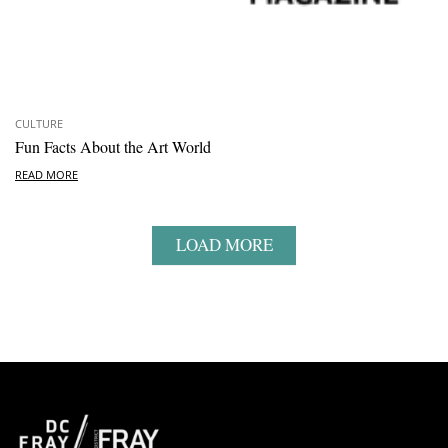
CULTURE
Fun Facts About the Art World
READ MORE
LOAD MORE