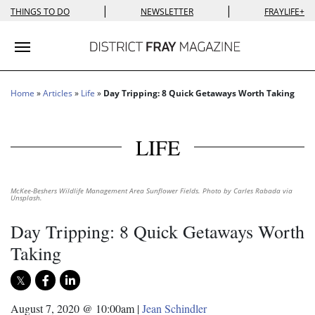
|
|
THINGS TO DO
NEWSLETTER
FRAYLIFE+
Toggle navigation
Home
»
Articles
»
Life
»
Day Tripping: 8 Quick Getaways Worth Taking
LIFE
McKee-Beshers Wildlife Management Area Sunflower Fields. Photo by Carles Rabada via
Unsplash.
Day Tripping: 8 Quick Getaways Worth
Taking
August 7, 2020 @ 10:00am
|
Jean Schindler