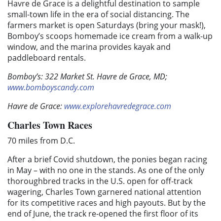
Havre de Grace is a delightful destination to sample
small-town life in the era of social distancing. The
farmers market is open Saturdays (bring your mask!),
Bomboy’s scoops homemade ice cream from a walk-up
window, and the marina provides kayak and
paddleboard rentals.
Bomboy’s: 322 Market St. Havre de Grace, MD;
www.bomboyscandy.com
Havre de Grace:
www.explorehavredegrace.com
Charles Town Races
70 miles from D.C.
After a brief Covid shutdown, the ponies began racing
in May – with no one in the stands. As one of the only
thoroughbred tracks in the U.S. open for off-track
wagering, Charles Town garnered national attention
for its competitive races and high payouts. But by the
end of June, the track re-opened the first floor of its