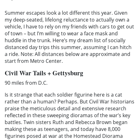
Summer escapes look a lot different this year. Given
my deep-seated, lifelong reluctance to actually own a
vehicle, I have to rely on my friends with cars to get out
of town – but I’m willing to wear a face mask and
huddle in the trunk. Here’s my dream list of socially
distanced day trips this summer, assuming I can hitch
a ride. Note: All distances below are approximate and
start from Metro Center.
Civil War Tails + Gettysburg
90 miles from D.C.
Is it strange that each soldier figurine here is a cat
rather than a human? Perhaps. But Civil War historians
praise the meticulous detail and extensive research
reflected in these sweeping dioramas of the war’s key
battles. Twin sisters Ruth and Rebecca Brown began
making these as teenagers, and today have 8,000
figurines posed at war at the Homestead Diorama