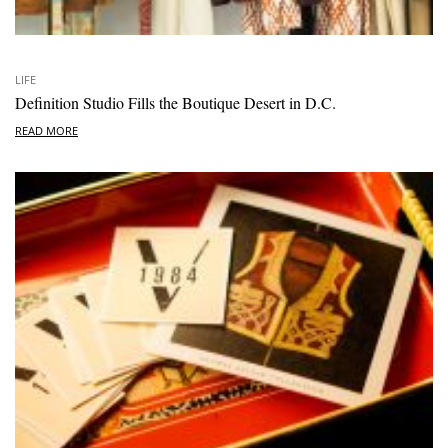
LIFE
Definition Studio Fills the Boutique Desert in D.C.
READ MORE