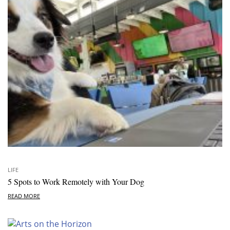
LIFE
5 Spots to Work Remotely with Your Dog
READ MORE