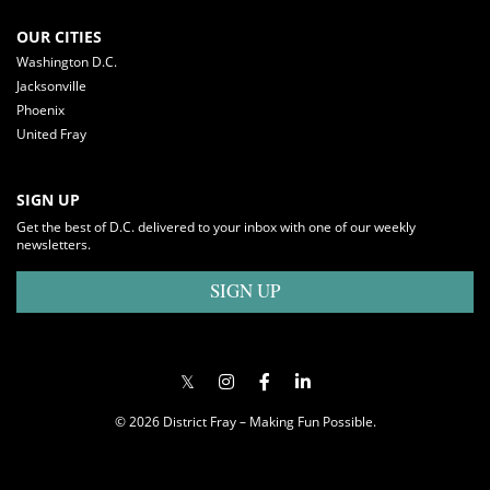
OUR CITIES
Washington D.C.
Jacksonville
Phoenix
United Fray
SIGN UP
Get the best of D.C. delivered to your inbox with one of our weekly
newsletters.
SIGN UP
© 2026 District Fray – Making Fun Possible.