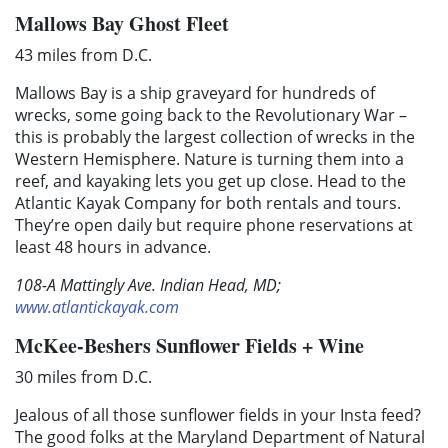
Mallows Bay Ghost Fleet
43 miles from D.C.
Mallows Bay is a ship graveyard for hundreds of
wrecks, some going back to the Revolutionary War –
this is probably the largest collection of wrecks in the
Western Hemisphere. Nature is turning them into a
reef, and kayaking lets you get up close. Head to the
Atlantic Kayak Company for both rentals and tours.
They’re open daily but require phone reservations at
least 48 hours in advance.
108-A Mattingly Ave. Indian Head, MD;
www.atlantickayak.com
McKee-Beshers Sunflower Fields + Wine
30 miles from D.C.
Jealous of all those sunflower fields in your Insta feed?
The good folks at the Maryland Department of Natural