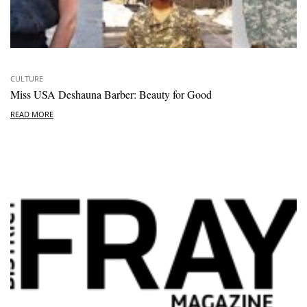
CULTURE
Miss USA Deshauna Barber: Beauty for Good
READ MORE