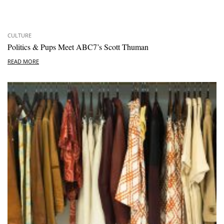
CULTURE
Politics & Pups Meet ABC7’s Scott Thuman
READ MORE