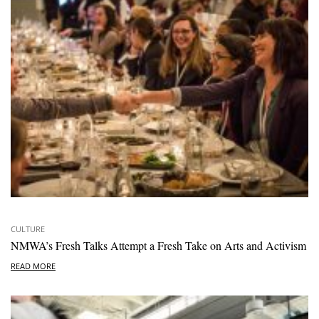
CULTURE
NMWA’s Fresh Talks Attempt a Fresh Take on Arts and Activism
READ MORE