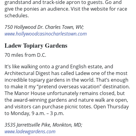
grandstand and track-side apron to guests. Go and
give the ponies an audience. Visit the website for race
schedules.
750 Hollywood Dr. Charles Town, WV;
www.hollywoodcasinocharlestown.com
Ladew Topiary Gardens
70 miles from D.C.
It’s like walking onto a grand English estate, and
Architectural Digest has called Ladew one of the most
incredible topiary gardens in the world. That’s enough
to make it my “pretend overseas vacation” destination.
The Manor House unfortunately remains closed, but
the award-winning gardens and nature walk are open,
and visitors can purchase picnic totes. Open Thursday
to Monday, 9 a.m. – 3 p.m.
3535 Jarrettsville Pike, Monkton, MD;
www.ladewgardens.com