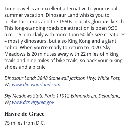
Time travel is an excellent alternative to your usual
summer vacation. Dinosaur Land whisks you to
prehistoric eras and the 1960s in all its glorious kitsch.
This long-standing roadside attraction is open 9:30
a.m. – 5 p.m. daily with more than 50 life-size creatures
– mostly dinosaurs, but also King Kong and a giant
cobra. When you’re ready to return to 2020, Sky
Meadows is 20 minutes away with 22 miles of hiking
trails and nine miles of bike trails, so pack your hiking
shoes and a picnic
Dinosaur Land: 3848 Stonewall Jackson Hwy. White Post,
VA;
www.dinosaurland.com
Sky Meadows State Park: 11012 Edmonds Ln. Delaplane,
VA;
www.dcr.virginia.gov
Havre de Grace
75 miles from D.C.