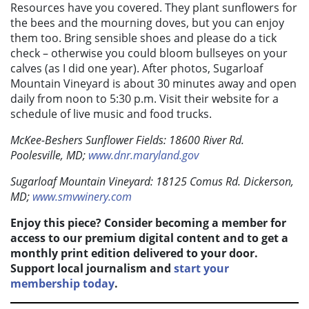
Resources have you covered. They plant sunflowers for
the bees and the mourning doves, but you can enjoy
them too. Bring sensible shoes and please do a tick
check – otherwise you could bloom bullseyes on your
calves (as I did one year). After photos, Sugarloaf
Mountain Vineyard is about 30 minutes away and open
daily from noon to 5:30 p.m. Visit their website for a
schedule of live music and food trucks.
McKee-Beshers Sunflower Fields: 18600 River Rd.
Poolesville, MD;
www.dnr.maryland.gov
Sugarloaf Mountain Vineyard: 18125 Comus Rd. Dickerson,
MD;
www.smvwinery.com
Enjoy this piece? Consider becoming a member for
access to our premium digital content and to get a
monthly print edition delivered to your door.
Support local journalism and
start your
membership today
.