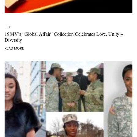
LIFE
1984V’s “Global Affair” Collection Celebrates Love, Unity +
Diversity
READ MORE