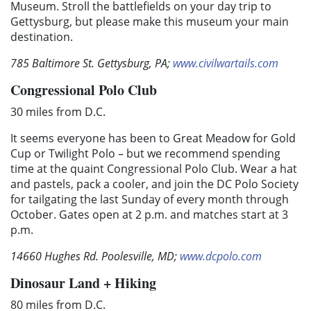
Museum. Stroll the battlefields on your day trip to
Gettysburg, but please make this museum your main
destination.
785 Baltimore St. Gettysburg, PA;
www.civilwartails.com
Congressional Polo Club
30 miles from D.C.
It seems everyone has been to Great Meadow for Gold
Cup or Twilight Polo – but we recommend spending
time at the quaint Congressional Polo Club. Wear a hat
and pastels, pack a cooler, and join the DC Polo Society
for tailgating the last Sunday of every month through
October. Gates open at 2 p.m. and matches start at 3
p.m.
14660 Hughes Rd. Poolesville, MD;
www.dcpolo.com
Dinosaur Land + Hiking
80 miles from D.C.