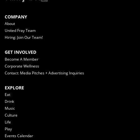
COMPANY
About
United Fray Team
Hiring: Join Our Team!
GET INVOLVED
Become A Member
Corporate Wellness
Contact: Media Pitches + Advertising Inquiries
EXPLORE
Eat
Drink
Music
Culture
Life
Play
Events Calendar