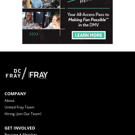
COMPANY
About
United Fray Team
Hiring: Join Our Team!
GET INVOLVED
Become A Member