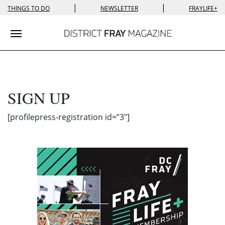
|
|
THINGS TO DO
NEWSLETTER
FRAYLIFE+
Toggle navigation
SIGN UP
[profilepress-registration id=”3″]