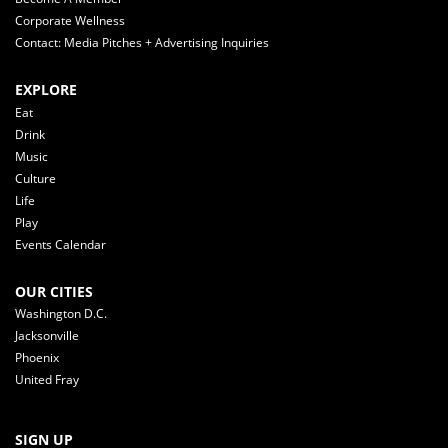
Corporate Wellness
Contact: Media Pitches + Advertising Inquiries
EXPLORE
Eat
Drink
Music
Culture
Life
Play
Events Calendar
OUR CITIES
Washington D.C.
Jacksonville
Phoenix
United Fray
SIGN UP