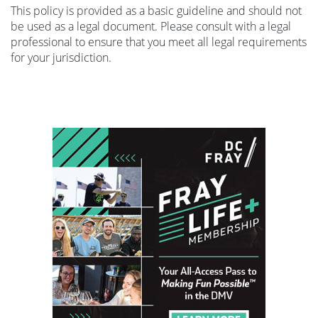
This policy is provided as a basic guideline and should not
be used as a legal document. Please consult with a legal
professional to ensure that you meet all legal requirements
for your jurisdiction.