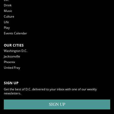
Drink
Music
Culture
Life
Play
Events Calendar
OUR CITIES
Washington D.C.
Jacksonville
Phoenix
United Fray
SIGN UP
Get the best of D.C. delivered to your inbox with one of our weekly
newsletters.
SIGN UP