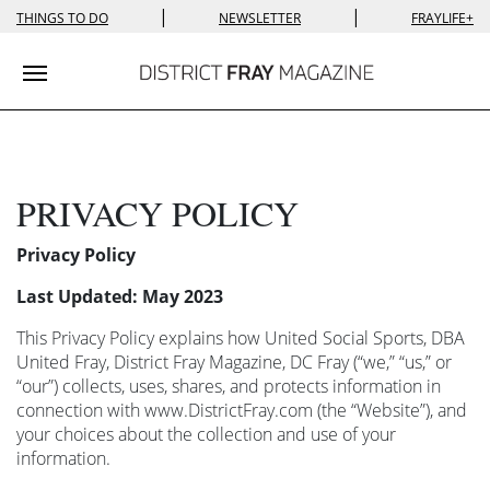
|
|
THINGS TO DO
NEWSLETTER
FRAYLIFE+
Toggle navigation
PRIVACY POLICY
Privacy Policy
Last Updated: May 2023
This Privacy Policy explains how United Social Sports, DBA
United Fray, District Fray Magazine, DC Fray (“we,” “us,” or
“our”) collects, uses, shares, and protects information in
connection with www.DistrictFray.com (the “Website”), and
your choices about the collection and use of your
information.