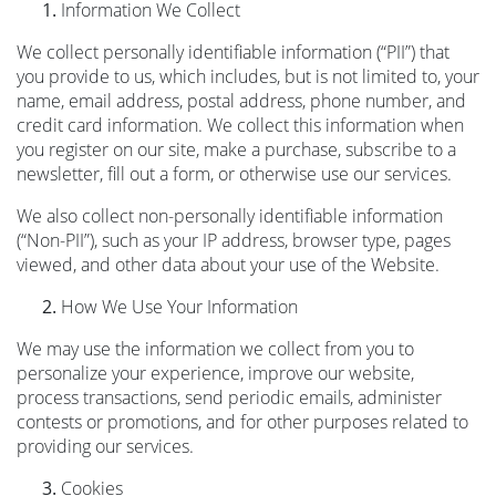
Information We Collect
We collect personally identifiable information (“PII”) that
you provide to us, which includes, but is not limited to, your
name, email address, postal address, phone number, and
credit card information. We collect this information when
you register on our site, make a purchase, subscribe to a
newsletter, fill out a form, or otherwise use our services.
We also collect non-personally identifiable information
(“Non-PII”), such as your IP address, browser type, pages
viewed, and other data about your use of the Website.
How We Use Your Information
We may use the information we collect from you to
personalize your experience, improve our website,
process transactions, send periodic emails, administer
contests or promotions, and for other purposes related to
providing our services.
Cookies