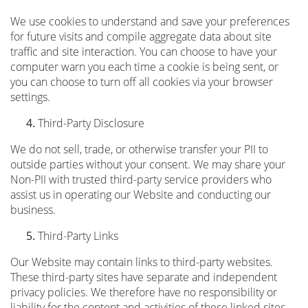
We use cookies to understand and save your preferences
for future visits and compile aggregate data about site
traffic and site interaction. You can choose to have your
computer warn you each time a cookie is being sent, or
you can choose to turn off all cookies via your browser
settings.
Third-Party Disclosure
We do not sell, trade, or otherwise transfer your PII to
outside parties without your consent. We may share your
Non-PII with trusted third-party service providers who
assist us in operating our Website and conducting our
business.
Third-Party Links
Our Website may contain links to third-party websites.
These third-party sites have separate and independent
privacy policies. We therefore have no responsibility or
liability for the content and activities of these linked sites.