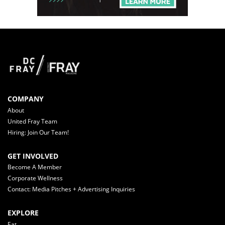
COMPANY
About
United Fray Team
Hiring: Join Our Team!
GET INVOLVED
Become A Member
Corporate Wellness
Contact: Media Pitches + Advertising Inquiries
EXPLORE
Eat