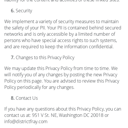
Security
We implement a variety of security measures to maintain
the safety of your PII. Your PII is contained behind secured
networks and is only accessible by a limited number of
persons who have special access rights to such systems,
and are required to keep the information confidential.
Changes to this Privacy Policy
We may update this Privacy Policy from time to time. We
will notify you of any changes by posting the new Privacy
Policy on this page. You are advised to review this Privacy
Policy periodically for any changes.
Contact Us
If you have any questions about this Privacy Policy, you can
contact us at: 951 V St. NE, Washington DC 20018 or
info@districtfray.com