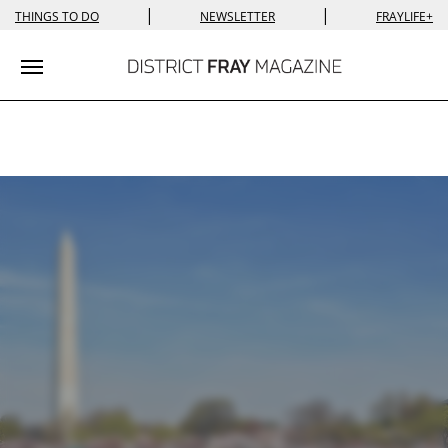
|
|
THINGS TO DO
NEWSLETTER
FRAYLIFE+
Toggle navigation