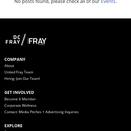
No posts found, please check all of our
Events
.
COMPANY
About
United Fray Team
Hiring: Join Our Team!
GET INVOLVED
Become A Member
Corporate Wellness
Contact: Media Pitches + Advertising Inquiries
EXPLORE