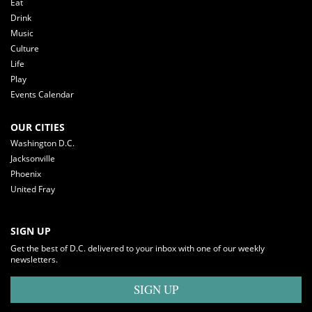
Eat
Drink
Music
Culture
Life
Play
Events Calendar
OUR CITIES
Washington D.C.
Jacksonville
Phoenix
United Fray
SIGN UP
Get the best of D.C. delivered to your inbox with one of our weekly
newsletters.
SIGN UP