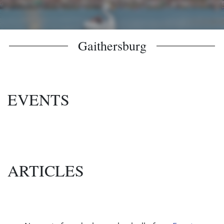
Gaithersburg
EVENTS
ARTICLES