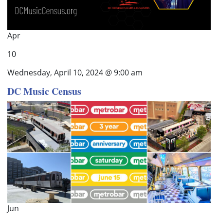
Apr
10
Wednesday, April 10, 2024 @ 9:00 am
DC Music Census
Jun