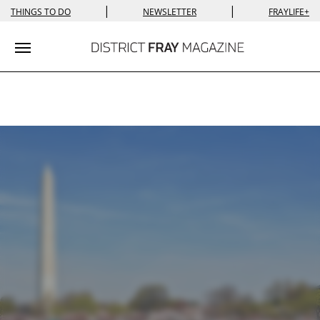
|
|
THINGS TO DO
NEWSLETTER
FRAYLIFE+
Toggle navigation