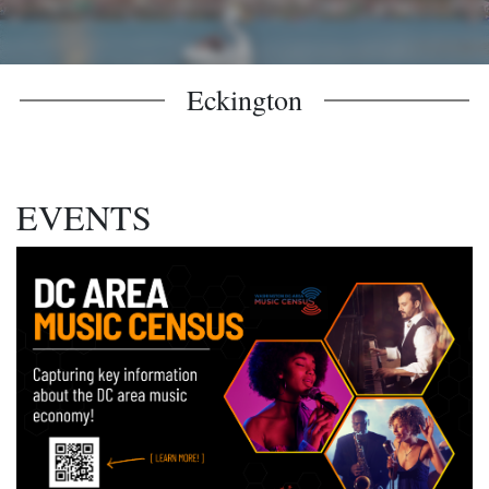
Eckington
EVENTS