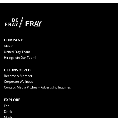
COMPANY
About
United Fray Team
Hiring: Join Our Team!
GET INVOLVED
Become A Member
Corporate Wellness
Contact: Media Pitches + Advertising Inquiries
EXPLORE
Eat
Drink
Music