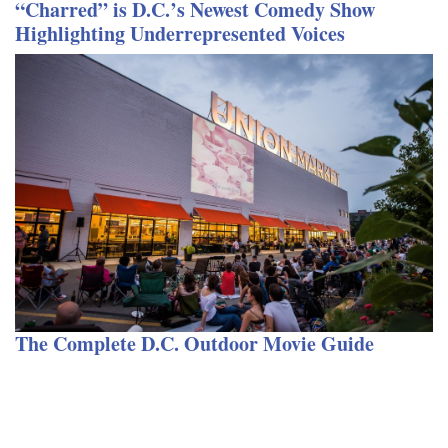
“Charred” is D.C.’s Newest Comedy Show
Highlighting Underrepresented Voices
The Complete D.C. Outdoor Movie Guide