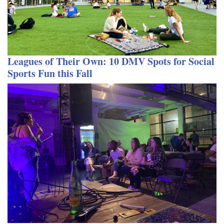
Leagues of Their Own: 10 DMV Spots for Social
Sports Fun this Fall