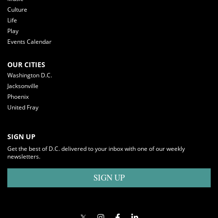
Culture
Life
Play
Events Calendar
OUR CITIES
Washington D.C.
Jacksonville
Phoenix
United Fray
SIGN UP
Get the best of D.C. delivered to your inbox with one of our weekly
newsletters.
SIGN UP