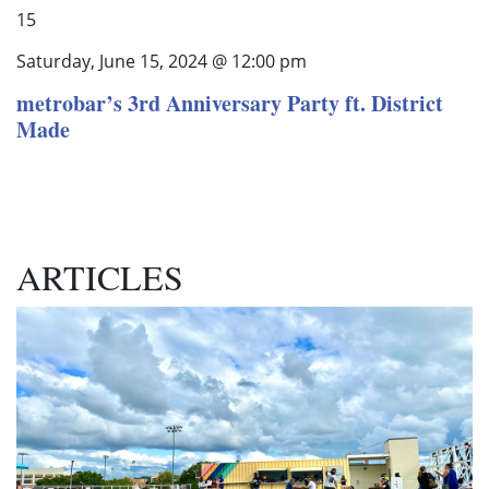
15
Saturday, June 15, 2024 @ 12:00 pm
metrobar’s 3rd Anniversary Party ft. District
Made
ARTICLES