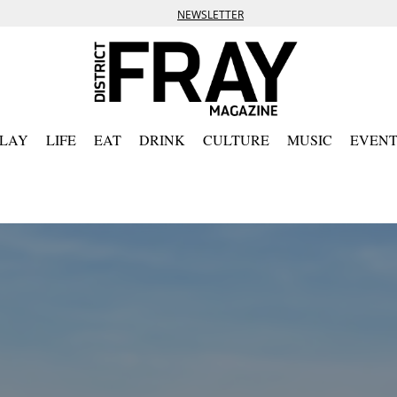
NEWSLETTER
PLAY
LIFE
EAT
DRINK
CULTURE
MUSIC
EVENT