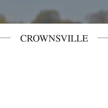
CROWNSVILLE