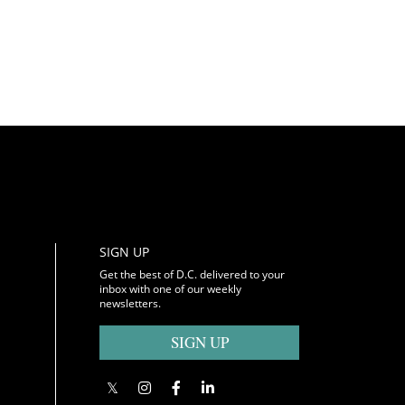
SIGN UP
Get the best of D.C. delivered to your
inbox with one of our weekly
newsletters.
SIGN UP