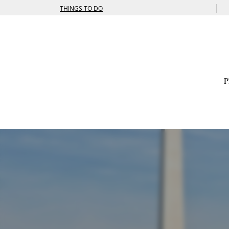
|
THINGS TO DO