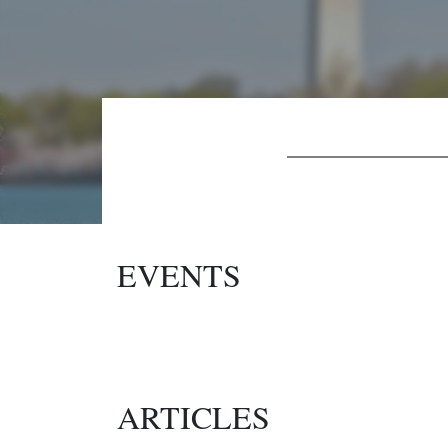
EVENTS
ARTICLES