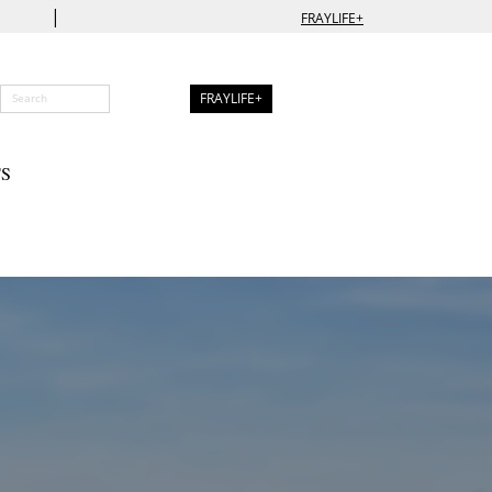
|
FRAYLIFE+
FRAYLIFE+
S