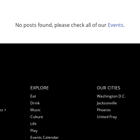
No posts found, please check all of our
Events
.
EXPLORE
OUR CITIES
Eat
Washington D.C.
Drink
Jacksonville
es +
Music
Phoenix
Culture
United Fray
Life
Play
Events Calendar