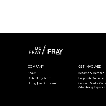
COMPANY
GET INVOLVED
About
Become A Member
United Fray Team
Corporate Wellness
Hiring: Join Our Team!
Contact: Media Pitch
Advertising Inquiries