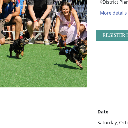
District Pie
More details
REGISTER 
Date
Saturday, Oct