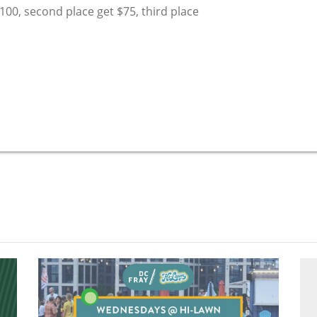
$100, second place get $75, third place