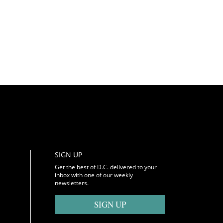
SIGN UP
Get the best of D.C. delivered to your
inbox with one of our weekly
newsletters.
SIGN UP