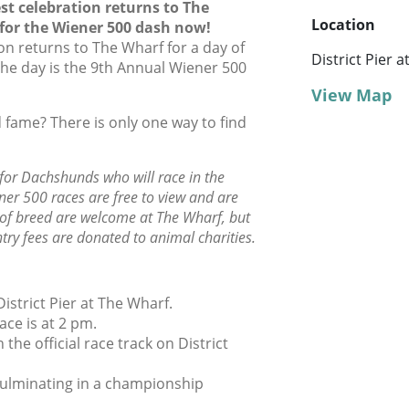
est celebration returns to The
Location
or the Wiener 500 dash now!
on returns to The Wharf for a day of
District Pier 
f the day is the 9th Annual Wiener 500
View Map
 fame? There is only one way to find
 for Dachshunds who will race in the
r 500 races are free to view and are
s of breed are welcome at The Wharf, but
ry fees are donated to animal charities.
istrict Pier at The Wharf.
ace is at 2 pm.
 the official race track on District
, culminating in a championship