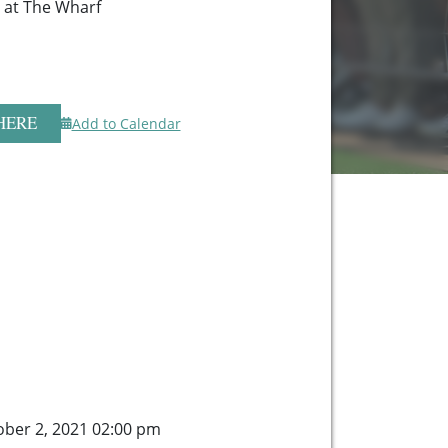
r at The Wharf
HERE
Add to Calendar
ober 2, 2021 02:00 pm