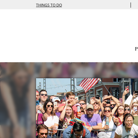
|
THINGS TO DO