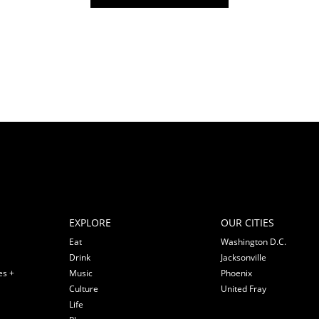
EXPLORE
OUR CITIES
Eat
Washington D.C.
Drink
Jacksonville
es +
Music
Phoenix
Culture
United Fray
Life