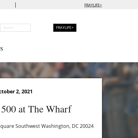
|
FRAYLIFE+
FRAYLIFE+
S
tober 2, 2021
 500 at The Wharf
 Square Southwest Washington, DC 20024