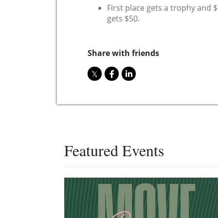
First place gets a trophy and 
gets $50.
Share with friends
Featured Events