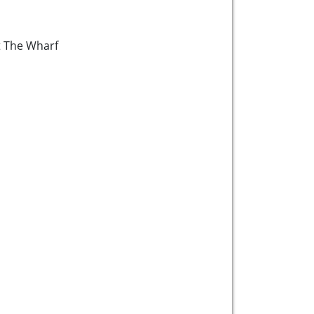
at The Wharf