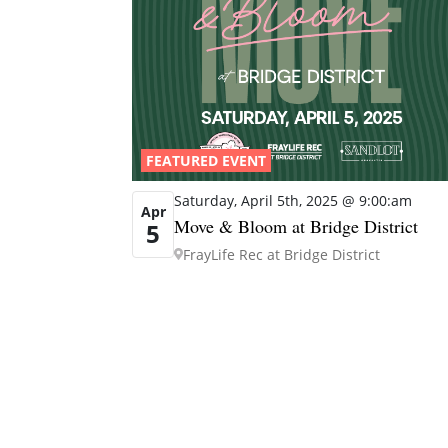
FEATURED EVENT
Saturday, April 5th, 2025 @ 9:00:am
Apr
Move & Bloom at Bridge District
5
FrayLife Rec at Bridge District