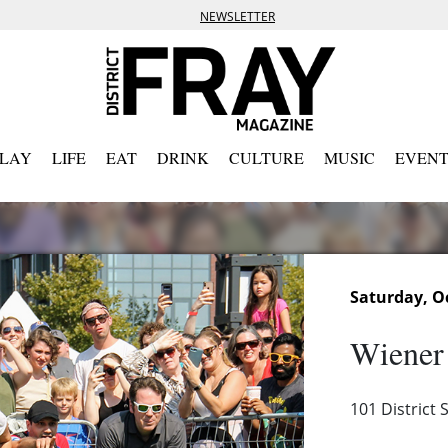
NEWSLETTER
PLAY
LIFE
EAT
DRINK
CULTURE
MUSIC
EVENT
Saturday, Oc
Wiener
101 District