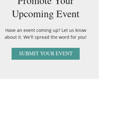
Promote Your
Upcoming Event
Have an event coming up? Let us know
about it. We'll spread the word for you!
SUBMIT YOUR EVENT