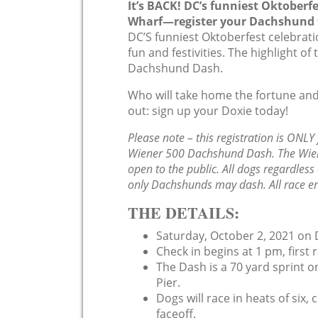
It’s BACK! DC’s funniest Oktoberf
Wharf—register your Dachshund f
DC’S funniest Oktoberfest celebrati
fun and festivities. The highlight o
Dachshund Dash.
Who will take home the fortune and
out: sign up your Doxie today!
Please note – this registration is ONLY
Wiener 500 Dachshund Dash. The Wiene
open to the public. All dogs regardles
only Dachshunds may dash. All race ent
THE DETAILS:
Saturday, October 2, 2021 on D
Check in begins at 1 pm, first r
The Dash is a 70 yard sprint on
Pier.
Dogs will race in heats of six
faceoff.