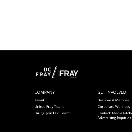
COMPANY
GET INVOLVED
About
Become A Member
United Fray Team
Corporate Wellness
Hiring: Join Our Team!
Contact: Media Pitch
Advertising Inquiries