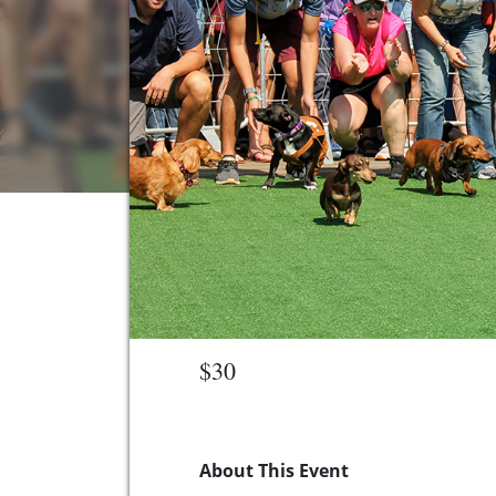
$30
About This Event