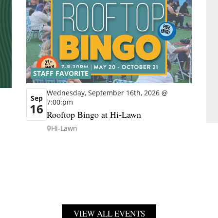
STAFF FAVORITE
Wednesday, September 16th, 2026 @
Sep
7:00:pm
16
Rooftop Bingo at Hi-Lawn
Hi-Lawn
VIEW ALL EVENTS