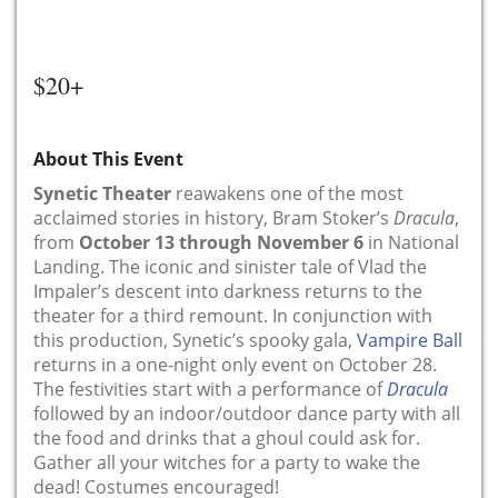
$20+
About This Event
Synetic Theater
reawakens one of the most
acclaimed stories in history, Bram Stoker’s
Dracula
,
from
October 13 through November 6
in National
Landing. The iconic and sinister tale of Vlad the
Impaler’s descent into darkness returns to the
theater for a third remount. In conjunction with
this production, Synetic’s spooky gala,
Vampire Ball
returns in a one-night only event on October 28.
The festivities start with a performance of
Dracula
followed by an indoor/outdoor dance party with all
the food and drinks that a ghoul could ask for.
Gather all your witches for a party to wake the
dead! Costumes encouraged!