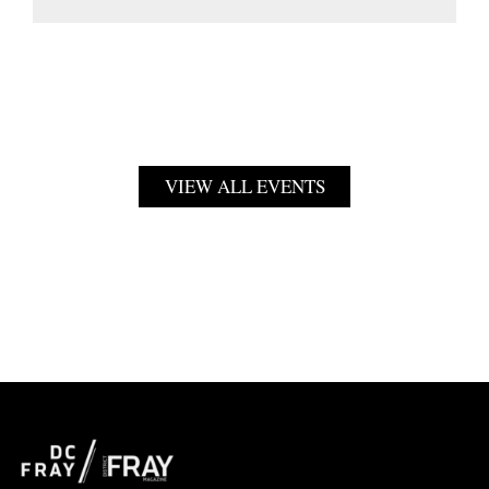
VIEW ALL EVENTS