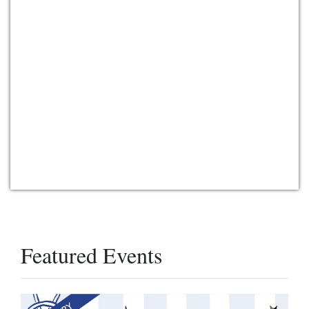
Featured Events