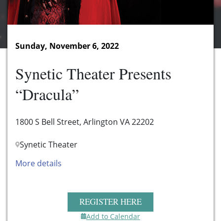
Sunday, November 6, 2022
Synetic Theater Presents
“Dracula”
1800 S Bell Street, Arlington VA 22202
Synetic Theater
More details
REGISTER HERE
Add to Calendar