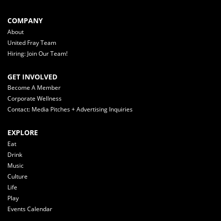
COMPANY
About
United Fray Team
Hiring: Join Our Team!
GET INVOLVED
Become A Member
Corporate Wellness
Contact: Media Pitches + Advertising Inquiries
EXPLORE
Eat
Drink
Music
Culture
Life
Play
Events Calendar