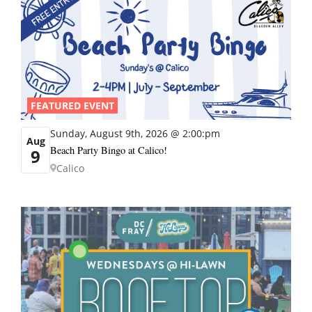
FEATURED EVENT
Sunday, August 9th, 2026 @ 2:00:pm
Aug
Beach Party Bingo at Calico!
9
Calico