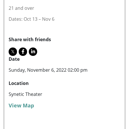
21 and over
Dates: Oct 13 – Nov 6
Share with friends
Date
Sunday, November 6, 2022 02:00 pm
Location
Synetic Theater
View Map