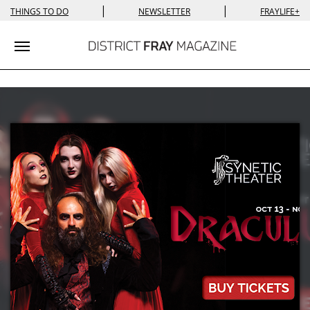
|
|
THINGS TO DO
NEWSLETTER
FRAYLIFE+
Toggle navigation