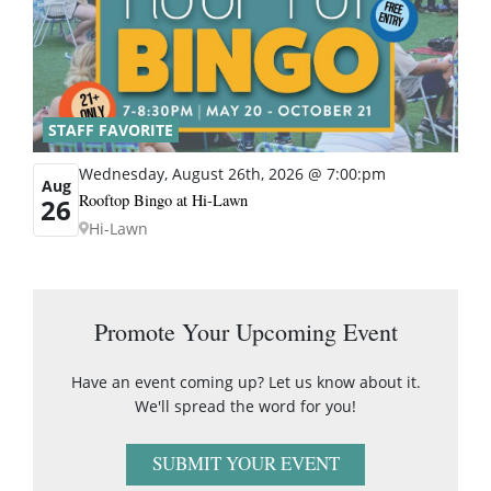
STAFF FAVORITE
Wednesday, August 26th, 2026 @ 7:00:pm
Aug
Rooftop Bingo at Hi-Lawn
26
Hi-Lawn
Promote Your Upcoming Event
Have an event coming up? Let us know about it.
We'll spread the word for you!
SUBMIT YOUR EVENT