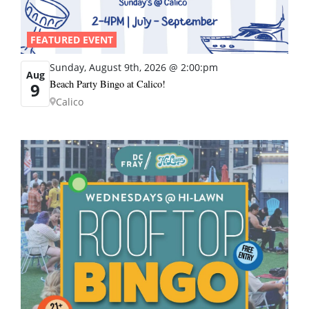
FEATURED EVENT
Sunday, August 9th, 2026 @ 2:00:pm
Aug
Beach Party Bingo at Calico!
9
Calico