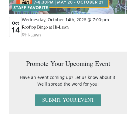
STAFF FAVORITE
Wednesday, October 14th, 2026 @ 7:00:pm
Oct
Rooftop Bingo at Hi-Lawn
14
Hi-Lawn
Promote Your Upcoming Event
Have an event coming up? Let us know about it.
We'll spread the word for you!
SUBMIT YOUR EVENT