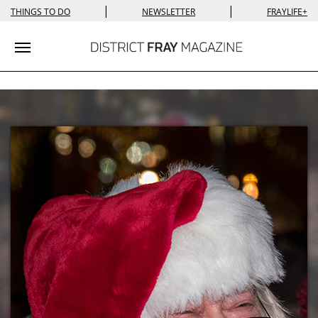
|
|
THINGS TO DO
NEWSLETTER
FRAYLIFE+
Toggle navigation