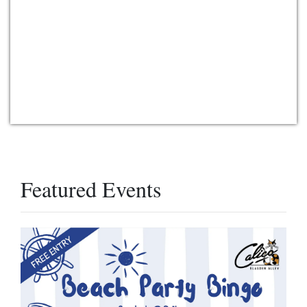
Featured Events