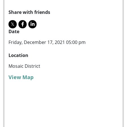
Share with friends
Date
Friday, December 17, 2021 05:00 pm
Location
Mosaic District
View Map