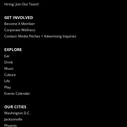
Hiring: Join Our Team!
GET INVOLVED
Become A Member
Corporate Wellness
Contact: Media Pitches + Advertising Inquiries
EXPLORE
Eat
Drink
Music
Culture
Life
Play
Events Calendar
OUR CITIES
Washington D.C.
Jacksonville
Phoenix