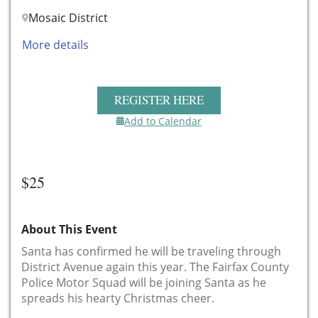
Mosaic District
More details
REGISTER HERE
Add to Calendar
$25
About This Event
Santa has confirmed he will be traveling through
District Avenue again this year. The Fairfax County
Police Motor Squad will be joining Santa as he
spreads his hearty Christmas cheer.