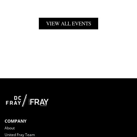
VIEW ALL EVENTS
COMPANY
About
United Fray Team