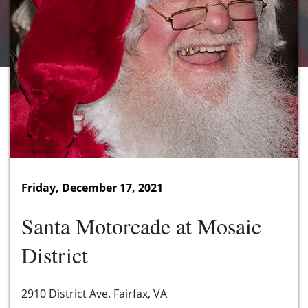
Friday, December 17, 2021
Santa Motorcade at Mosaic
District
2910 District Ave. Fairfax, VA