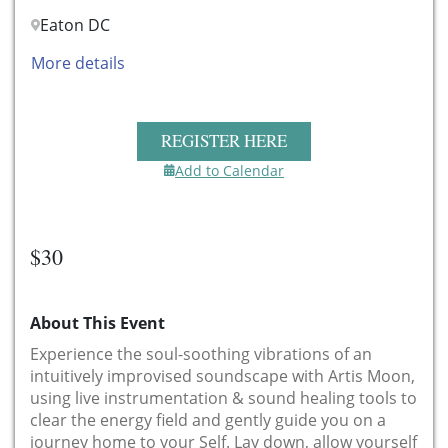
Eaton DC
More details
REGISTER HERE
Add to Calendar
$30
About This Event
Experience the soul-soothing vibrations of an
intuitively improvised soundscape with Artis Moon,
using live instrumentation & sound healing tools to
clear the energy field and gently guide you on a
journey home to your Self. Lay down, allow yourself