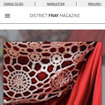
|
|
THINGS TO DO
NEWSLETTER
FRAYLIFE+
Toggle navigation