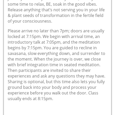
some time to relax, BE, soak in the good vibes.
Release anything that’s not serving you in your life
& plant seeds of transformation in the fertile field
of your consciousness.
Please arrive no later than 7pm; doors are usually
locked at 7:15pm. We begin with arrival time, an
introductory talk at 7:05pm, and the meditation
begins by 7:15pm. You are guided to recline in
savasana, slow everything down, and surrender to
the moment. When the journey is over, we close
with brief integration time in seated meditation.
Then participants are invited to share their
experiences and ask any questions they may have.
Sharing is optional, but this time also lets you fully
ground back into your body and process your
experience before you walk out the door. Class
usually ends at 8:15pm.