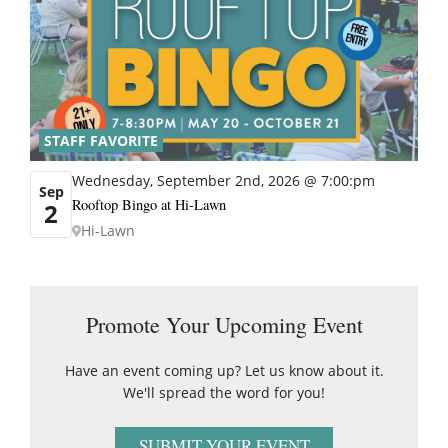
STAFF FAVORITE
Wednesday, September 2nd, 2026 @ 7:00:pm
Sep
Rooftop Bingo at Hi-Lawn
2
Hi-Lawn
Promote Your Upcoming Event
Have an event coming up? Let us know about it.
We'll spread the word for you!
SUBMIT YOUR EVENT