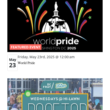
FEATURED EVENT
Friday, May 23rd, 2025 @ 12:00:am
May
World Pride
23