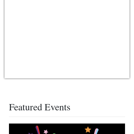
Featured Events