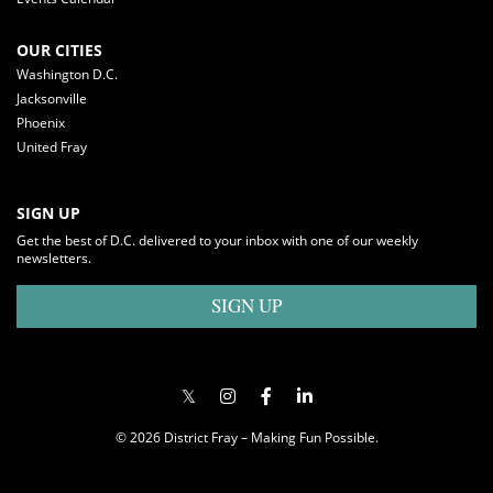
OUR CITIES
Washington D.C.
Jacksonville
Phoenix
United Fray
SIGN UP
Get the best of D.C. delivered to your inbox with one of our weekly
newsletters.
SIGN UP
© 2026 District Fray – Making Fun Possible.