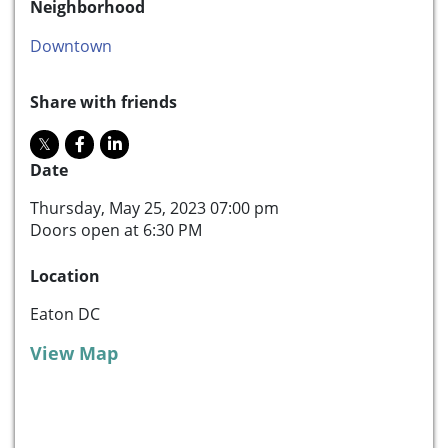
Neighborhood
Downtown
Share with friends
Date
Thursday, May 25, 2023 07:00 pm
Doors open at 6:30 PM
Location
Eaton DC
View Map