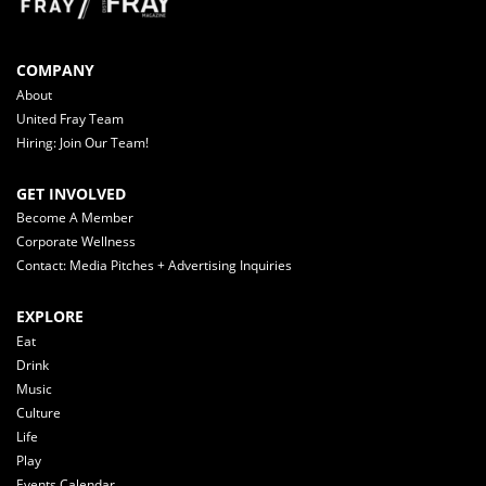
COMPANY
About
United Fray Team
Hiring: Join Our Team!
GET INVOLVED
Become A Member
Corporate Wellness
Contact: Media Pitches + Advertising Inquiries
EXPLORE
Eat
Drink
Music
Culture
Life
Play
Events Calendar