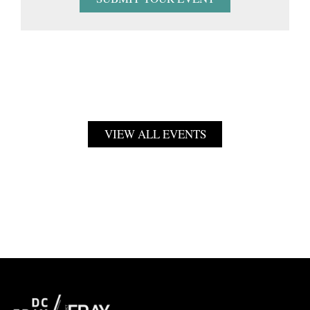
VIEW ALL EVENTS