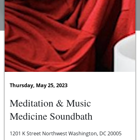
Thursday, May 25, 2023
Meditation & Music
Medicine Soundbath
1201 K Street Northwest Washington, DC 20005