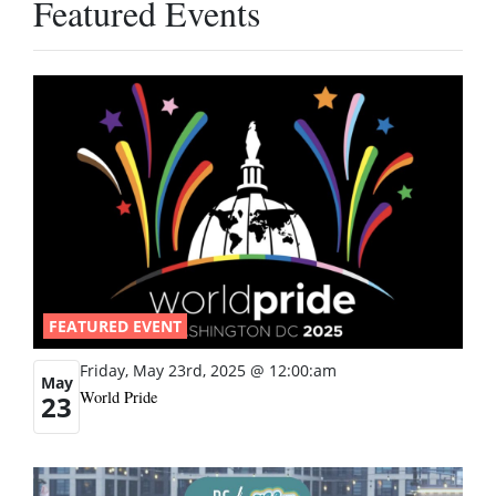
Featured Events
FEATURED EVENT
Friday, May 23rd, 2025 @ 12:00:am
May
World Pride
23