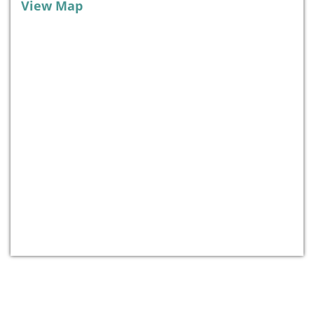
View Map