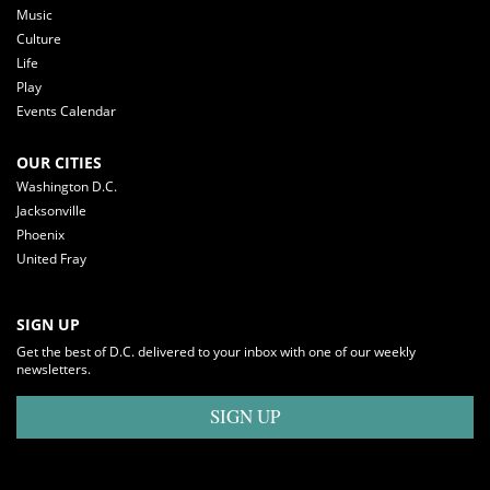
Music
Culture
Life
Play
Events Calendar
OUR CITIES
Washington D.C.
Jacksonville
Phoenix
United Fray
SIGN UP
Get the best of D.C. delivered to your inbox with one of our weekly
newsletters.
SIGN UP