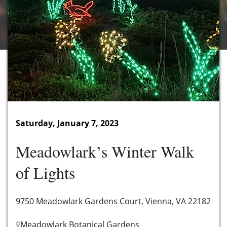
Saturday, January 7, 2023
Meadowlark’s Winter Walk
of Lights
9750 Meadowlark Gardens Court, Vienna, VA 22182
Meadowlark Botanical Gardens