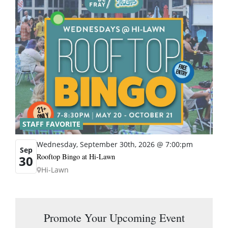
STAFF FAVORITE
Wednesday, September 30th, 2026 @ 7:00:pm
Sep
Rooftop Bingo at Hi-Lawn
30
Hi-Lawn
Promote Your Upcoming Event