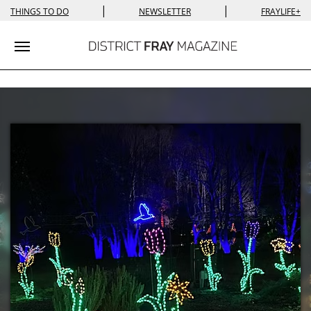
|
|
THINGS TO DO
NEWSLETTER
FRAYLIFE+
Toggle navigation