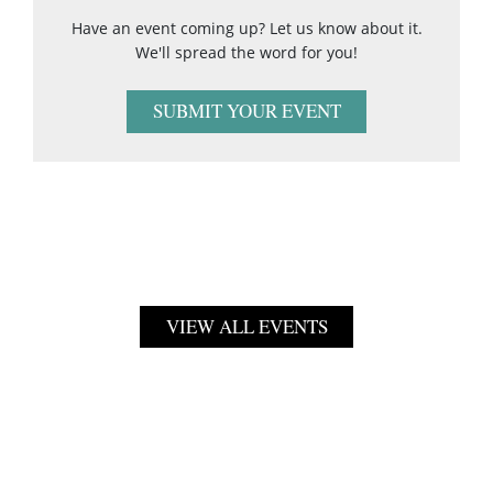
Have an event coming up? Let us know about it.
We'll spread the word for you!
SUBMIT YOUR EVENT
VIEW ALL EVENTS