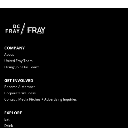
COMPANY
About
United Fray Team
Hiring: Join Our Team!
GET INVOLVED
Become A Member
Corporate Wellness
Contact: Media Pitches + Advertising Inquiries
EXPLORE
Eat
Drink