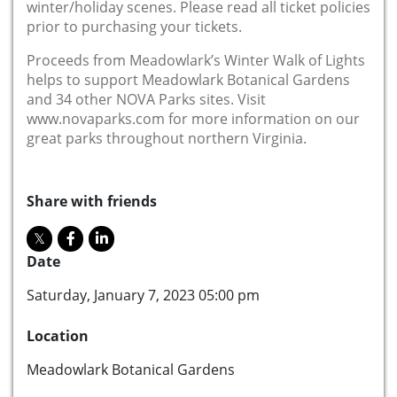
winter/holiday scenes. Please read all ticket policies
prior to purchasing your tickets.
Proceeds from Meadowlark’s Winter Walk of Lights
helps to support Meadowlark Botanical Gardens
and 34 other NOVA Parks sites. Visit
www.novaparks.com for more information on our
great parks throughout northern Virginia.
Share with friends
Date
Saturday, January 7, 2023 05:00 pm
Location
Meadowlark Botanical Gardens