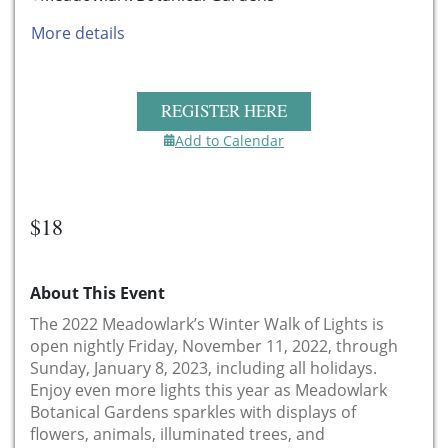
More details
REGISTER HERE
Add to Calendar
$18
About This Event
The 2022 Meadowlark’s Winter Walk of Lights is
open nightly Friday, November 11, 2022, through
Sunday, January 8, 2023, including all holidays.
Enjoy even more lights this year as Meadowlark
Botanical Gardens sparkles with displays of
flowers, animals, illuminated trees, and