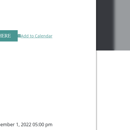
HERE
Add to Calendar
ember 1, 2022 05:00 pm