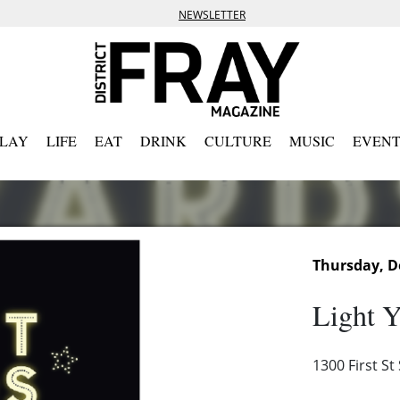
NEWSLETTER
PLAY
LIFE
EAT
DRINK
CULTURE
MUSIC
EVENT
Thursday, D
Light Y
1300 First S