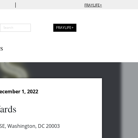
|
FRAYLIFE+
FRAYLIFE+
S
ecember 1, 2022
ards
t SE, Washington, DC 20003