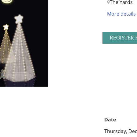
The Yards
More details
REGISTER 
Date
Thursday, Dec