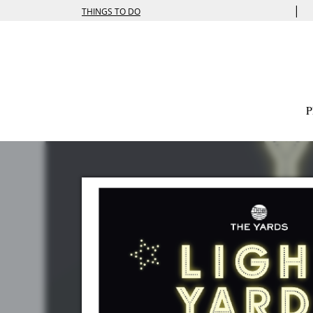
|
THINGS TO DO