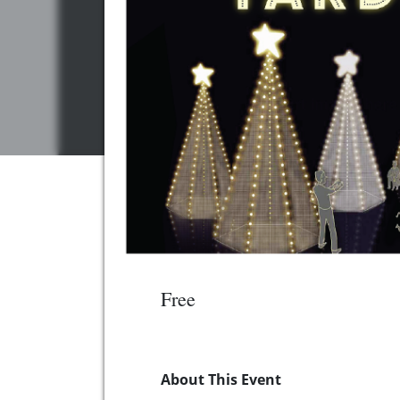
Free
About This Event