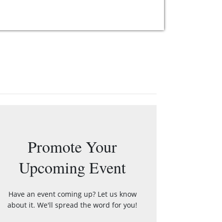
Promote Your
Upcoming Event
Have an event coming up? Let us know
about it. We'll spread the word for you!