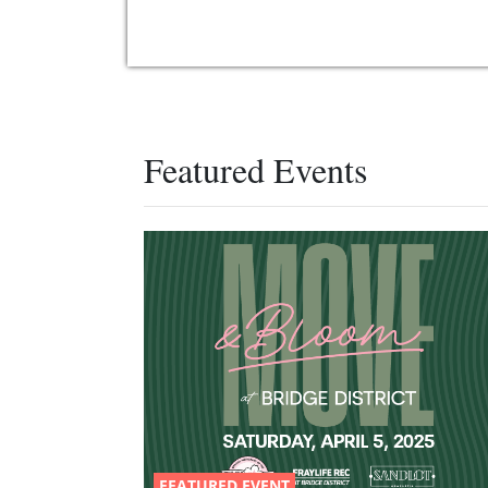
Featured Events
FEATURED EVENT