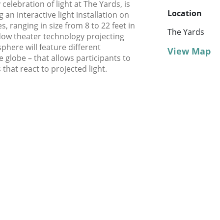
celebration of light at The Yards, is
Location
g an interactive light installation on
, ranging in size from 8 to 22 feet in
The Yards
adow theater technology projecting
sphere will feature different
View Map
e globe – that allows participants to
that react to projected light.