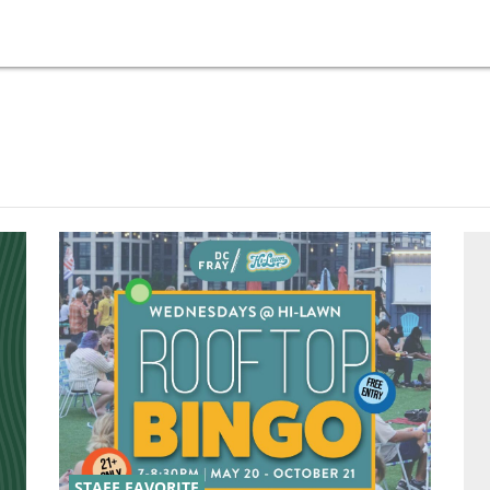
STAFF FAVORITE