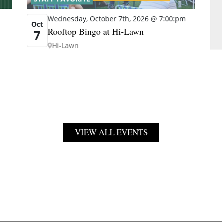
Wednesday, October 7th, 2026 @ 7:00:pm
Oct
Rooftop Bingo at Hi-Lawn
7
Hi-Lawn
VIEW ALL EVENTS