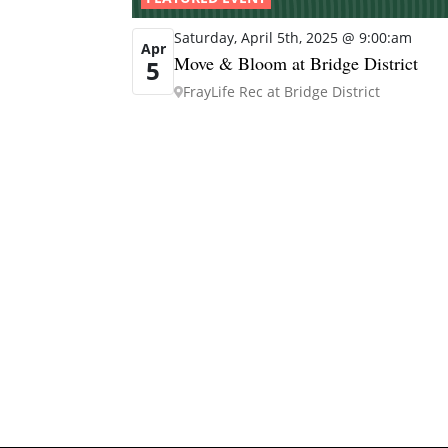
Saturday, April 5th, 2025 @ 9:00:am
Apr
Move & Bloom at Bridge District
5
FrayLife Rec at Bridge District