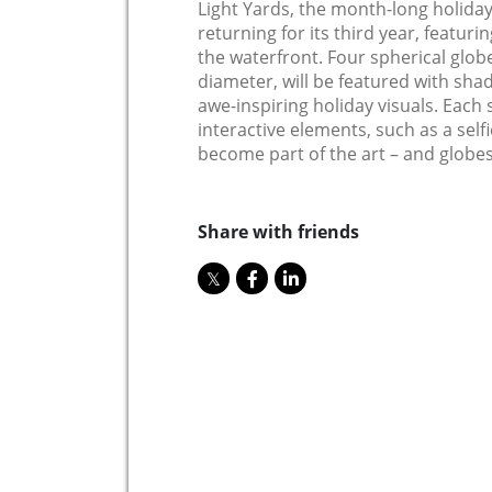
Light Yards, the month-long holiday 
returning for its third year, featurin
the waterfront. Four spherical globes
diameter, will be featured with sh
awe-inspiring holiday visuals. Each 
interactive elements, such as a selfi
become part of the art – and globes 
Share with friends