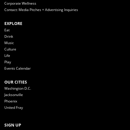
Corporate Wellness
Contact: Media Pitches + Advertising Inquiries
EXPLORE
Eat
Drink
Music
Culture
Life
Play
Events Calendar
OUR CITIES
Washington D.C.
Jacksonville
Phoenix
United Fray
SIGN UP