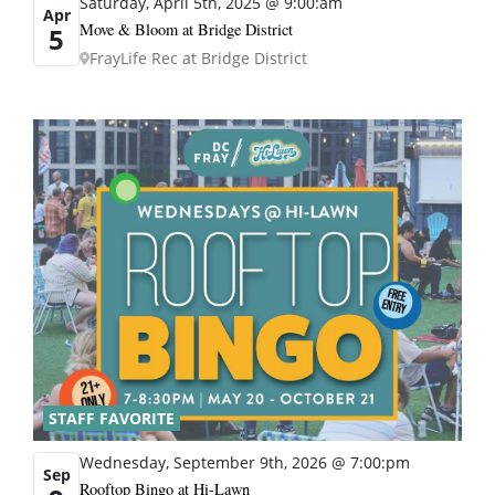
Saturday, April 5th, 2025 @ 9:00:am
Apr
Move & Bloom at Bridge District
5
FrayLife Rec at Bridge District
STAFF FAVORITE
Wednesday, September 9th, 2026 @ 7:00:pm
Sep
Rooftop Bingo at Hi-Lawn