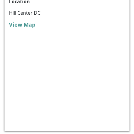
Location
Hill Center DC
View Map