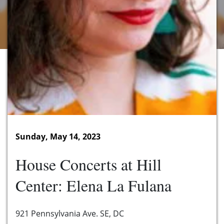
Sunday, May 14, 2023
House Concerts at Hill
Center: Elena La Fulana
921 Pennsylvania Ave. SE, DC