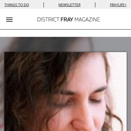
|
|
THINGS TO DO
NEWSLETTER
FRAYLIFE+
Toggle navigation