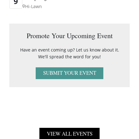
9
Hi-Lawn
Promote Your Upcoming Event
Have an event coming up? Let us know about it.
We'll spread the word for you!
SUBMIT YOUR EVENT
VIEW ALL EVENTS