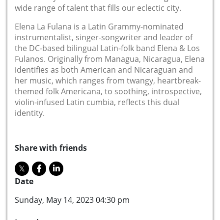
wide range of talent that fills our eclectic city.
Elena La Fulana is a Latin Grammy-nominated
instrumentalist, singer-songwriter and leader of
the DC-based bilingual Latin-folk band Elena & Los
Fulanos. Originally from Managua, Nicaragua, Elena
identifies as both American and Nicaraguan and
her music, which ranges from twangy, heartbreak-
themed folk Americana, to soothing, introspective,
violin-infused Latin cumbia, reflects this dual
identity.
Share with friends
Date
Sunday, May 14, 2023 04:30 pm