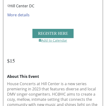
Hill Center DC
More details
REGISTER HERE
Add to Calendar
$15
About This Event
House Concerts at Hill Center is a new series
premiering in 2023 that features diverse and local
DMV singer-songwriters. HC@HC aims to create a
cozy, mellow, intimate setting that connects the
community with new music and shines light on the