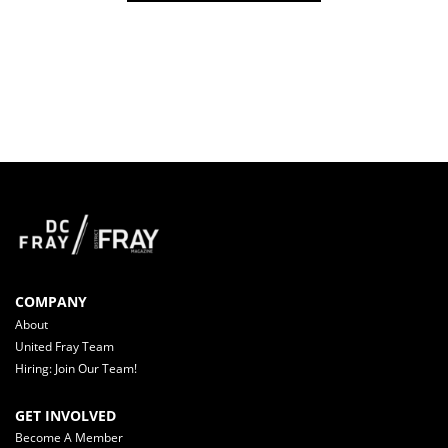
COMPANY
About
United Fray Team
Hiring: Join Our Team!
GET INVOLVED
Become A Member