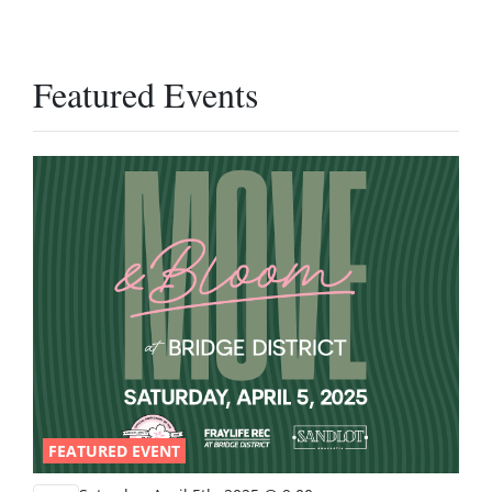
Featured Events
FEATURED EVENT