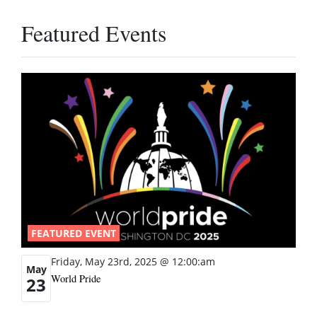
Featured Events
FEATURED EVENT
Friday, May 23rd, 2025 @ 12:00:am
May
World Pride
23