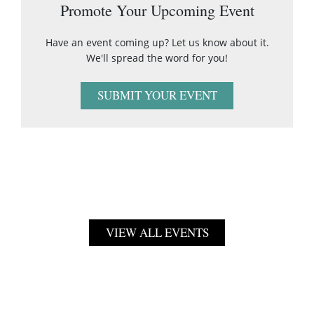
Promote Your Upcoming Event
Have an event coming up? Let us know about it.
We'll spread the word for you!
SUBMIT YOUR EVENT
VIEW ALL EVENTS