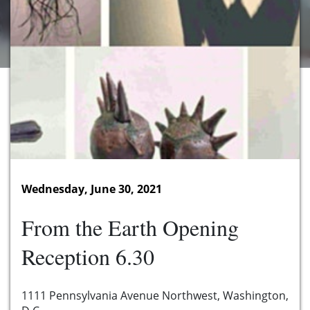
Wednesday, June 30, 2021
From the Earth Opening
Reception 6.30
1111 Pennsylvania Avenue Northwest, Washington,