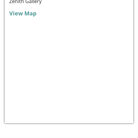
Zenith Gallery
View Map