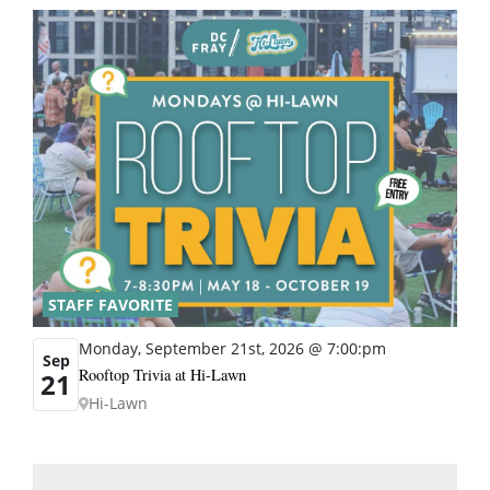
STAFF FAVORITE
Monday, September 21st, 2026 @ 7:00:pm
Sep
Rooftop Trivia at Hi-Lawn
21
Hi-Lawn