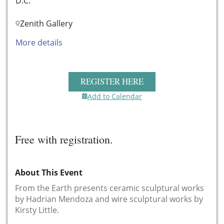
D.C.
Zenith Gallery
More details
REGISTER HERE
Add to Calendar
Free with registration.
About This Event
From the Earth presents ceramic sculptural works
by Hadrian Mendoza and wire sculptural works by
Kirsty Little.