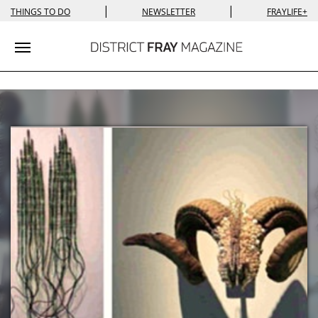
|
|
THINGS TO DO
NEWSLETTER
FRAYLIFE+
Toggle navigation