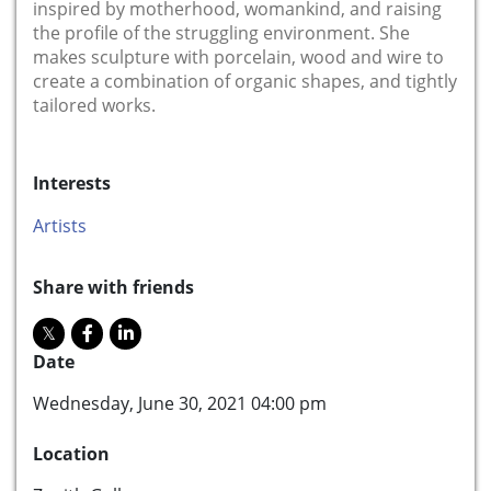
inspired by motherhood, womankind, and raising
the profile of the struggling environment. She
makes sculpture with porcelain, wood and wire to
create a combination of organic shapes, and tightly
tailored works.
Interests
Artists
Share with friends
Date
Wednesday, June 30, 2021 04:00 pm
Location