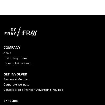
COMPANY
About
United Fray Team
Hiring: Join Our Team!
GET INVOLVED
Become A Member
Corporate Wellness
Contact: Media Pitches + Advertising Inquiries
EXPLORE