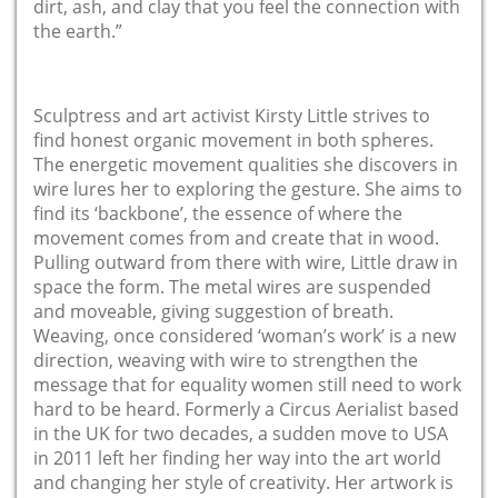
dirt, ash, and clay that you feel the connection with
the earth.”
Sculptress and art activist Kirsty Little strives to
find honest organic movement in both spheres.
The energetic movement qualities she discovers in
wire lures her to exploring the gesture. She aims to
find its ‘backbone’, the essence of where the
movement comes from and create that in wood.
Pulling outward from there with wire, Little draw in
space the form. The metal wires are suspended
and moveable, giving suggestion of breath.
Weaving, once considered ‘woman’s work’ is a new
direction, weaving with wire to strengthen the
message that for equality women still need to work
hard to be heard. Formerly a Circus Aerialist based
in the UK for two decades, a sudden move to USA
in 2011 left her finding her way into the art world
and changing her style of creativity. Her artwork is