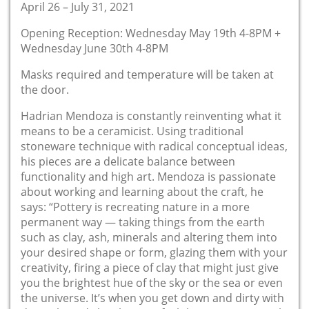
April 26 – July 31, 2021
Opening Reception: Wednesday May 19th 4-8PM +
Wednesday June 30th 4-8PM
Masks required and temperature will be taken at
the door.
Hadrian Mendoza is constantly reinventing what it
means to be a ceramicist. Using traditional
stoneware technique with radical conceptual ideas,
his pieces are a delicate balance between
functionality and high art. Mendoza is passionate
about working and learning about the craft, he
says: “Pottery is recreating nature in a more
permanent way — taking things from the earth
such as clay, ash, minerals and altering them into
your desired shape or form, glazing them with your
creativity, firing a piece of clay that might just give
you the brightest hue of the sky or the sea or even
the universe. It’s when you get down and dirty with