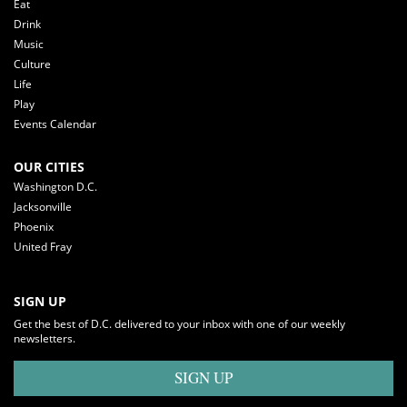
Eat
Drink
Music
Culture
Life
Play
Events Calendar
OUR CITIES
Washington D.C.
Jacksonville
Phoenix
United Fray
SIGN UP
Get the best of D.C. delivered to your inbox with one of our weekly
newsletters.
SIGN UP