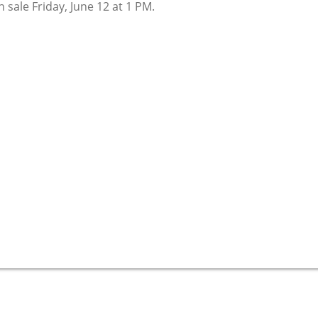
 sale Friday, June 12 at 1 PM.