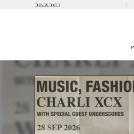
|
THINGS TO DO