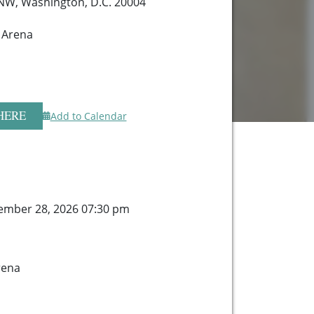
 NW, Washington, D.C. 20004
 Arena
HERE
Add to Calendar
ember 28, 2026 07:30 pm
rena