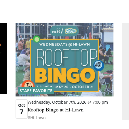
STAFF FAVORITE
Wednesday, October 7th, 2026 @ 7:00:pm
Oct
Rooftop Bingo at Hi-Lawn
7
Hi-Lawn