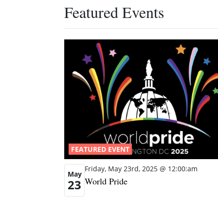
Featured Events
FEATURED EVENT
Friday, May 23rd, 2025 @ 12:00:am
May
World Pride
23