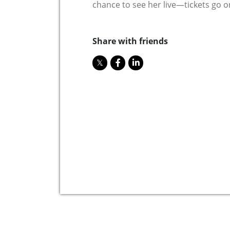
chance to see her live—tickets go on
Share with friends