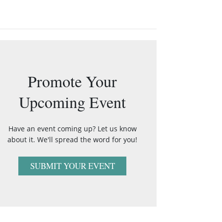
Promote Your
Upcoming Event
Have an event coming up? Let us know
about it. We'll spread the word for you!
SUBMIT YOUR EVENT