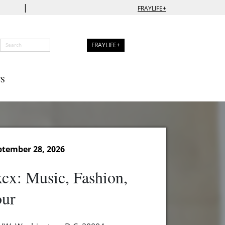
|
FRAYLIFE+
FRAYLIFE+
S
tember 28, 2026
xcx: Music, Fashion,
our