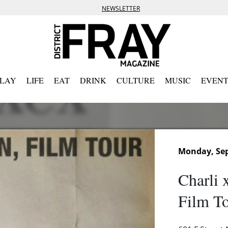
NEWSLETTER
PLAY
LIFE
EAT
DRINK
CULTURE
MUSIC
EVENT
Monday, Sep
Charli 
Film T