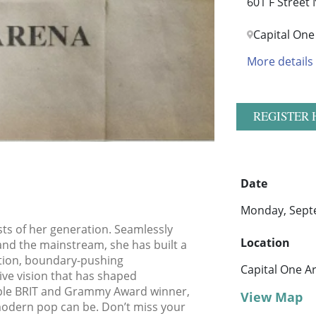
601 F Street
Capital One
More details
REGISTER 
Date
Monday, Sept
ists of her generation. Seamlessly
Location
nd the mainstream, she has built a
tion, boundary-pushing
Capital One A
tive vision that has shaped
iple BRIT and Grammy Award winner,
View Map
modern pop can be. Don’t miss your