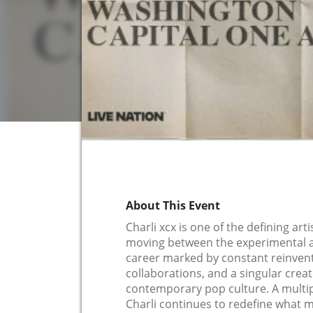
About This Event
Charli xcx is one of the defining art
moving between the experimental a
career marked by constant reinven
collaborations, and a singular crea
contemporary pop culture. A mult
Charli continues to redefine what 