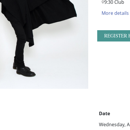
9:30 Club
More details
REGISTER 
Date
Wednesday, Au