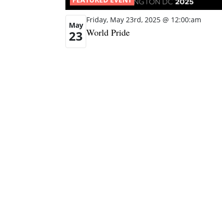
Friday, May 23rd, 2025 @ 12:00:am
May
World Pride
23