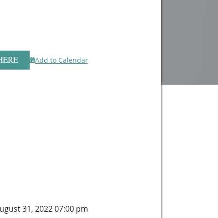
HERE
Add to Calendar
gust 31, 2022 07:00 pm