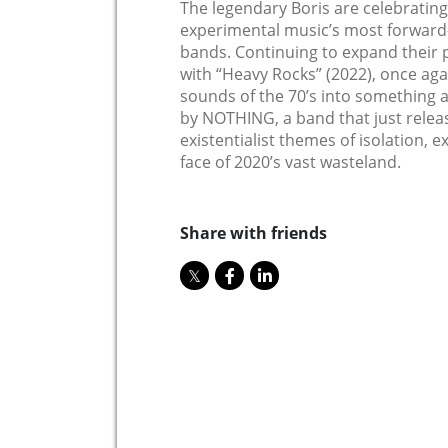
The legendary Boris are celebrating
experimental music’s most forward-
bands. Continuing to expand their p
with “Heavy Rocks” (2022), once aga
sounds of the 70’s into something al
by NOTHING, a band that just relea
existentialist themes of isolation, 
face of 2020’s vast wasteland.
Share with friends