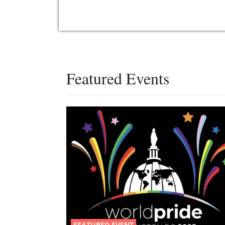
Featured Events
FEATURED EVENT