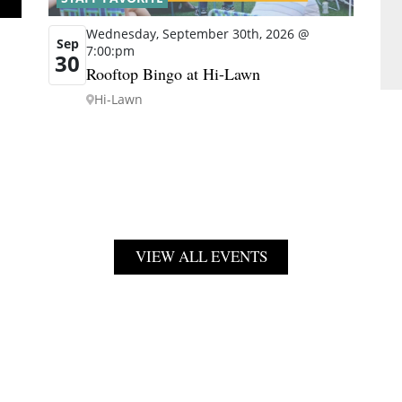
Wednesday, September 30th, 2026 @
Sep
7:00:pm
30
Rooftop Bingo at Hi-Lawn
Hi-Lawn
VIEW ALL EVENTS