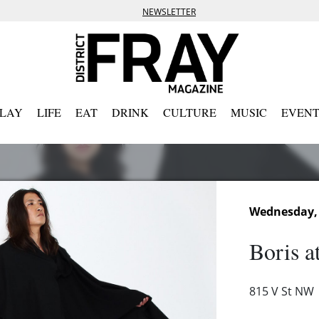
NEWSLETTER
PLAY
LIFE
EAT
DRINK
CULTURE
MUSIC
EVENT
Wednesday, 
Boris a
815 V St NW