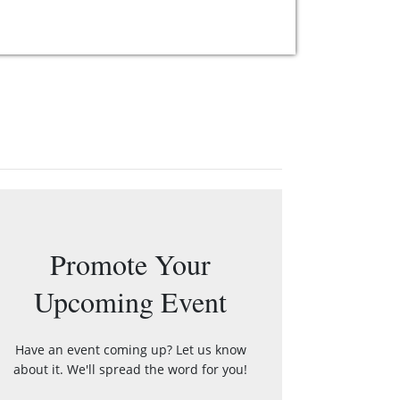
Promote Your
Upcoming Event
Have an event coming up? Let us know
about it. We'll spread the word for you!