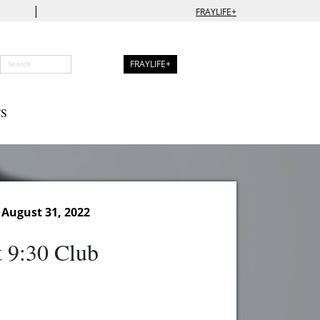
|
FRAYLIFE+
FRAYLIFE+
S
August 31, 2022
t 9:30 Club