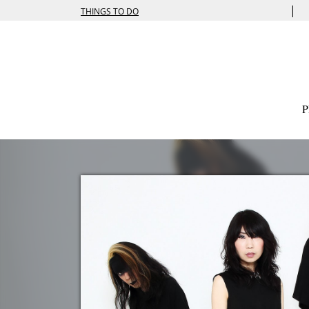
|
THINGS TO DO