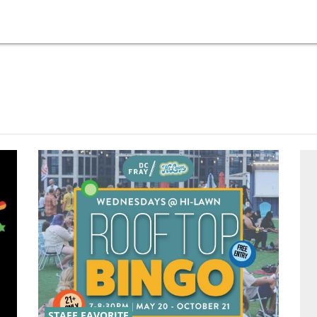
STAFF FAVORITE