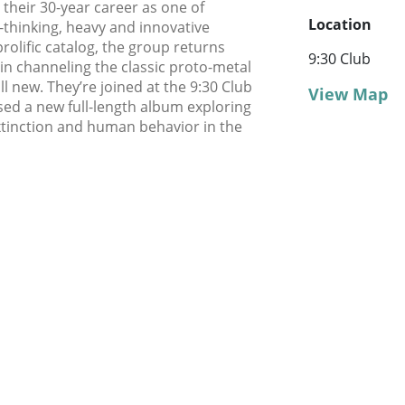
 their 30-year career as one of
Location
thinking, heavy and innovative
rolific catalog, the group returns
9:30 Club
in channeling the classic proto-metal
l new. They’re joined at the 9:30 Club
View Map
sed a new full-length album exploring
extinction and human behavior in the