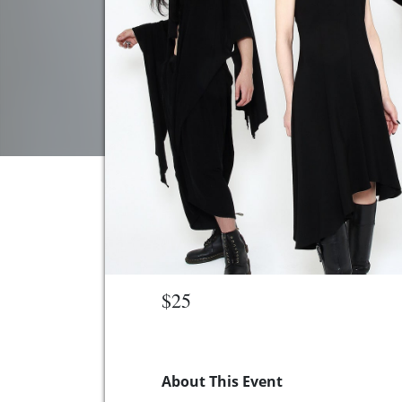
$25
About This Event