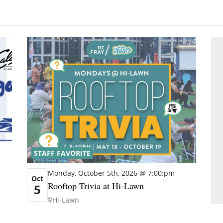
STAFF FAVORITE
Monday, October 5th, 2026 @ 7:00:pm
Oct
Rooftop Trivia at Hi-Lawn
5
Hi-Lawn