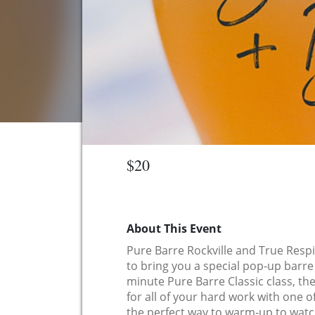
$20
About This Event
Pure Barre Rockville and True Res
to bring you a special pop-up barre 
minute Pure Barre Classic class, th
for all of your hard work with one of
the perfect way to warm-up to watch 