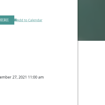
HERE
Add to Calendar
ember 27, 2021 11:00 am