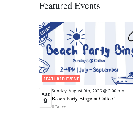
Featured Events
FEATURED EVENT
Sunday, August 9th, 2026 @ 2:00:pm
Aug
Beach Party Bingo at Calico!
9
Calico