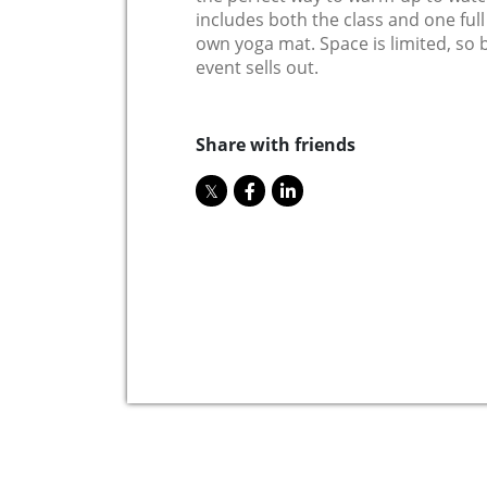
includes both the class and one ful
own yoga mat. Space is limited, so 
event sells out.
Share with friends