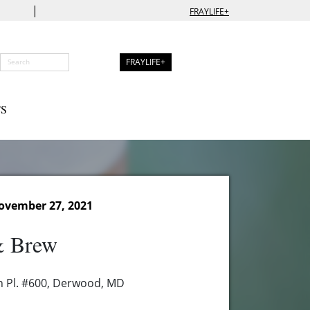
|
FRAYLIFE+
FRAYLIFE+
S
ovember 27, 2021
& Brew
n Pl. #600, Derwood, MD