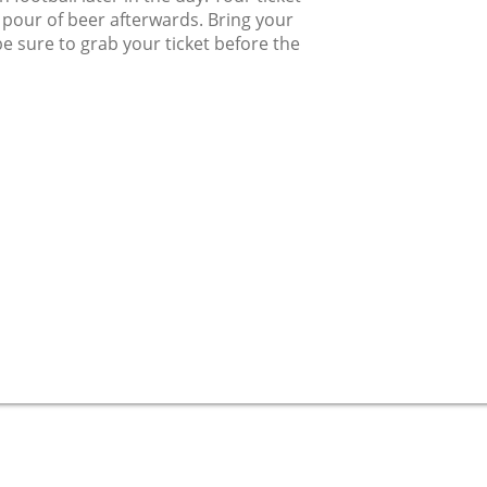
l pour of beer afterwards. Bring your
be sure to grab your ticket before the