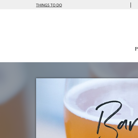
|
THINGS TO DO