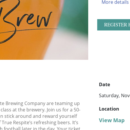
More details
REGISTER 
Date
Saturday, Nov
pite Brewing Company are teaming up
Location
class at the brewery. Join us for a 50-
en stick around and reward yourself
View Map
 True Respite’s refreshing beers. It’s
football later in the day. Your ticket