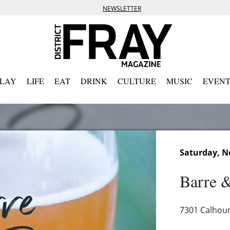
NEWSLETTER
PLAY
LIFE
EAT
DRINK
CULTURE
MUSIC
EVENT
Saturday, N
Barre 
7301 Calhou