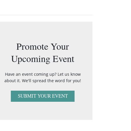
Promote Your
Upcoming Event
Have an event coming up? Let us know
about it. We'll spread the word for you!
SUBMIT YOUR EVENT