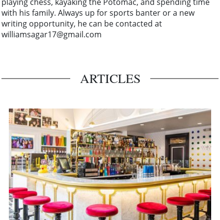
playing chess, kayaking the Potomac, and spending time
with his family. Always up for sports banter or a new
writing opportunity, he can be contacted at
williamsagar17@gmail.com
ARTICLES