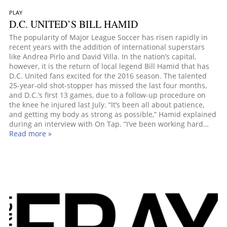
PLAY
D.C. UNITED’S BILL HAMID
The popularity of Major League Soccer has risen rapidly in
recent years with the addition of international superstars
like Andrea Pirlo and David Villa. In the nation’s capital,
however, it is the return of local legend Bill Hamid that has
D.C. United fans excited for the 2016 season. The talented
25-year-old shot-stopper has missed the last four months,
and D.C.’s first 13 games, due to a follow-up procedure on
the knee he injured last July. “It’s been all about patience,
and getting my body as strong as possible,” Hamid explained
during an interview with On Tap. “I’ve been working hard…
Read more »