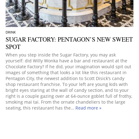
DRINK
SUGAR FACTORY: PENTAGON’S NEW SWEET
SPOT
When you step inside the Sugar Factory, you may ask
yourself: did Willy Wonka have a bar and restaurant at the
Chocolate Factory? If he did, your imagination would spit out
images of something that looks a lot like this restaurant in
Pentagon City, the newest addition to Scott Disick’s candy
shop restaurant franchise. To your left are young kids with
bright eyes staring at the wall of candy section, and to your
right is a couple gazing over at 64-ounce goblet full of frothy,
smoking mai tai. From the ornate chandeliers to the large
seating, this restaurant has the…
Read more »