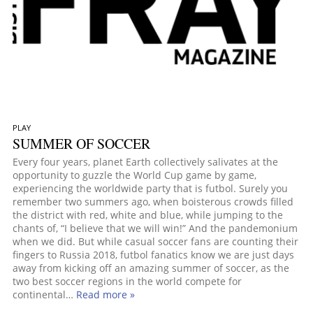
PLAY
SUMMER OF SOCCER
Every four years, planet Earth collectively salivates at the
opportunity to guzzle the World Cup game by game,
experiencing the worldwide party that is futbol. Surely you
remember two summers ago, when boisterous crowds filled
the district with red, white and blue, while jumping to the
chants of, “I believe that we will win!” And the pandemonium
when we did. But while casual soccer fans are counting their
fingers to Russia 2018, futbol fanatics know we are just days
away from kicking off an amazing summer of soccer, as the
two best soccer regions in the world compete for
continental…
Read more »