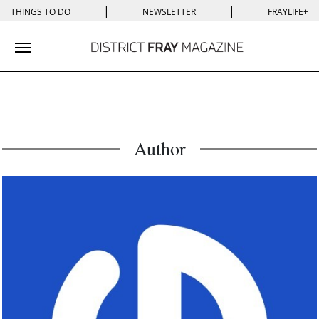
|
|
THINGS TO DO
NEWSLETTER
FRAYLIFE+
Toggle navigation
Author