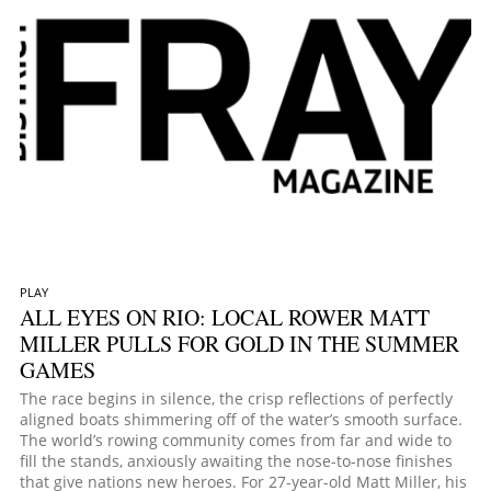
PLAY
ALL EYES ON RIO: LOCAL ROWER MATT
MILLER PULLS FOR GOLD IN THE SUMMER
GAMES
The race begins in silence, the crisp reflections of perfectly
aligned boats shimmering off of the water’s smooth surface.
The world’s rowing community comes from far and wide to
fill the stands, anxiously awaiting the nose-to-nose finishes
that give nations new heroes. For 27-year-old Matt Miller, his