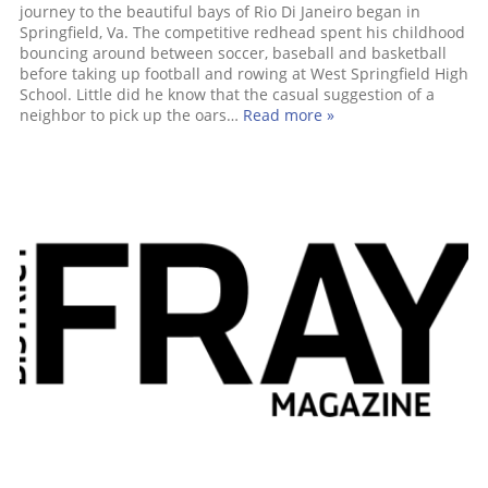
journey to the beautiful bays of Rio Di Janeiro began in
Springfield, Va. The competitive redhead spent his childhood
bouncing around between soccer, baseball and basketball
before taking up football and rowing at West Springfield High
School. Little did he know that the casual suggestion of a
neighbor to pick up the oars…
Read more »