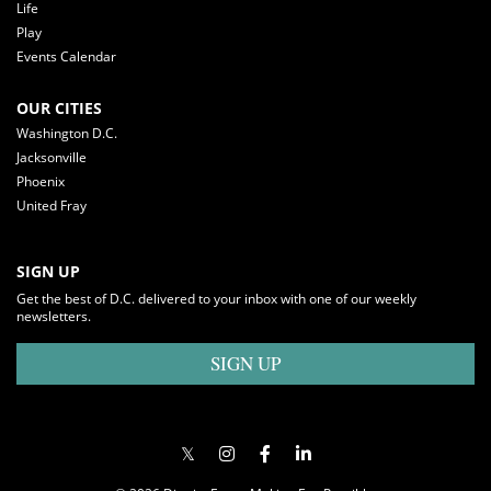
Life
Play
Events Calendar
OUR CITIES
Washington D.C.
Jacksonville
Phoenix
United Fray
SIGN UP
Get the best of D.C. delivered to your inbox with one of our weekly
newsletters.
SIGN UP