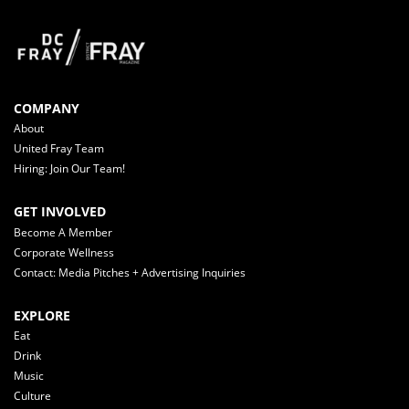
COMPANY
About
United Fray Team
Hiring: Join Our Team!
GET INVOLVED
Become A Member
Corporate Wellness
Contact: Media Pitches + Advertising Inquiries
EXPLORE
Eat
Drink
Music
Culture