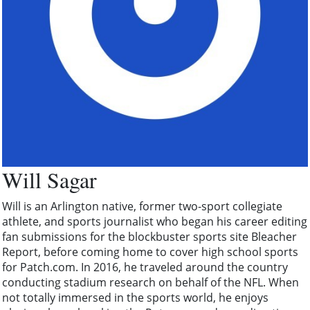
Will Sagar
Will is an Arlington native, former two-sport collegiate
athlete, and sports journalist who began his career editing
fan submissions for the blockbuster sports site Bleacher
Report, before coming home to cover high school sports
for Patch.com. In 2016, he traveled around the country
conducting stadium research on behalf of the NFL. When
not totally immersed in the sports world, he enjoys