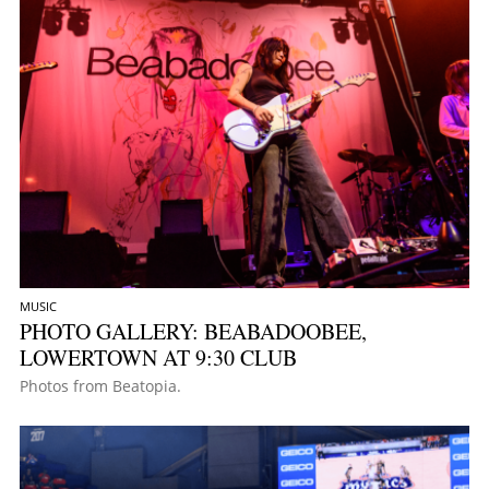
MUSIC
PHOTO GALLERY: BEABADOOBEE,
LOWERTOWN AT 9:30 CLUB
Photos from Beatopia.