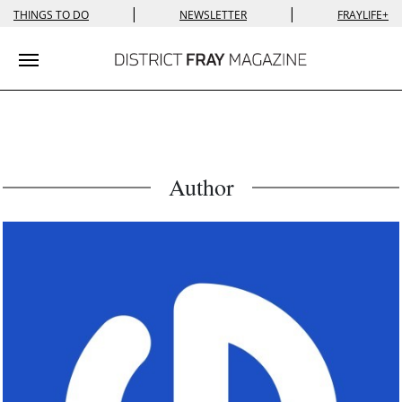
|
|
THINGS TO DO
NEWSLETTER
FRAYLIFE+
Toggle navigation
Author