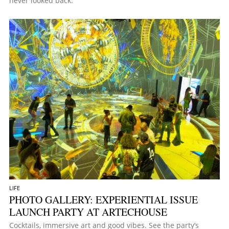
never looked back.
LIFE
PHOTO GALLERY: EXPERIENTIAL ISSUE
LAUNCH PARTY AT ARTECHOUSE
Cocktails, immersive art and good vibes. See the party’s