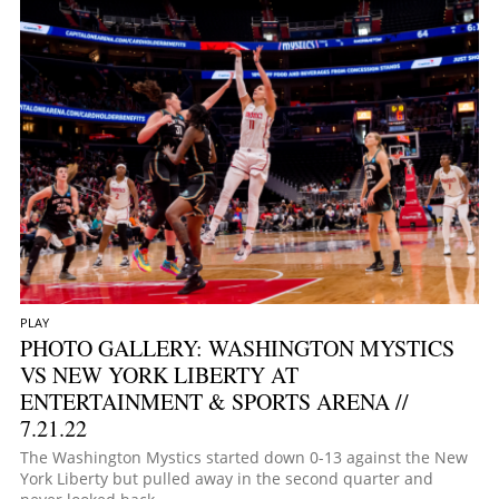
PLAY
PHOTO GALLERY: WASHINGTON MYSTICS
VS NEW YORK LIBERTY AT
ENTERTAINMENT & SPORTS ARENA //
7.21.22
The Washington Mystics started down 0-13 against the New
York Liberty but pulled away in the second quarter and