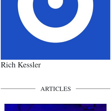
Rich Kessler
ARTICLES