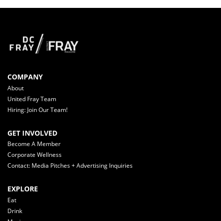
COMPANY
About
United Fray Team
Hiring: Join Our Team!
GET INVOLVED
Become A Member
Corporate Wellness
Contact: Media Pitches + Advertising Inquiries
EXPLORE
Eat
Drink