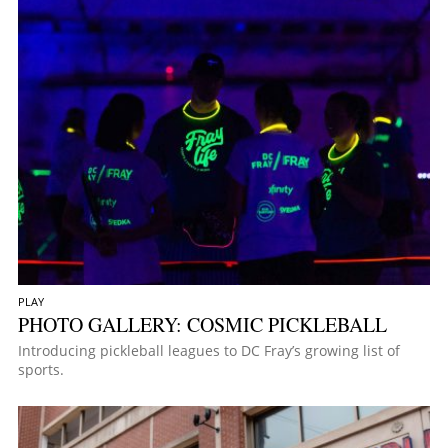
PLAY
PHOTO GALLERY: COSMIC PICKLEBALL
Introducing pickleball leagues to DC Fray’s growing list of
sports.