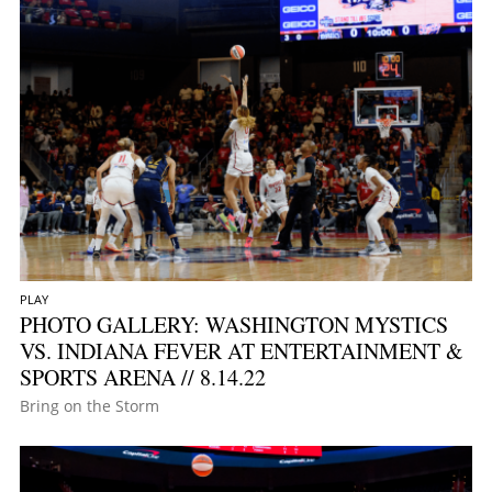
PLAY
PHOTO GALLERY: WASHINGTON MYSTICS
VS. INDIANA FEVER AT ENTERTAINMENT &
SPORTS ARENA // 8.14.22
Bring on the Storm