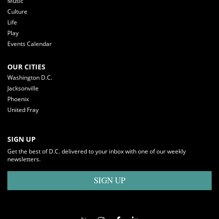
Music
Culture
Life
Play
Events Calendar
OUR CITIES
Washington D.C.
Jacksonville
Phoenix
United Fray
SIGN UP
Get the best of D.C. delivered to your inbox with one of our weekly
newsletters.
SIGN UP