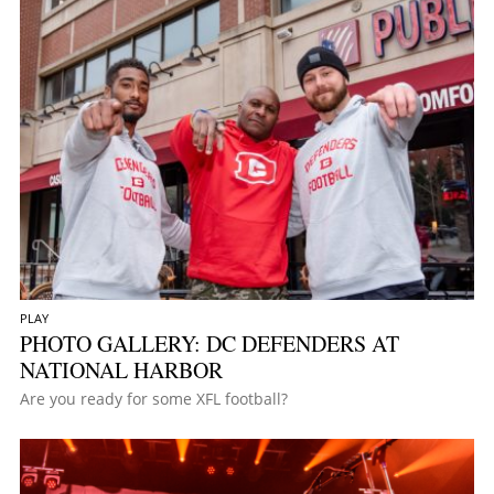
PLAY
PHOTO GALLERY: DC DEFENDERS AT
NATIONAL HARBOR
Are you ready for some XFL football?