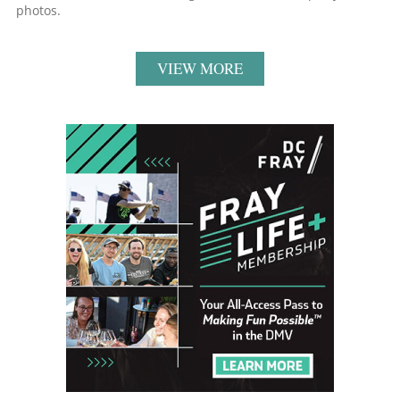
photos.
VIEW MORE