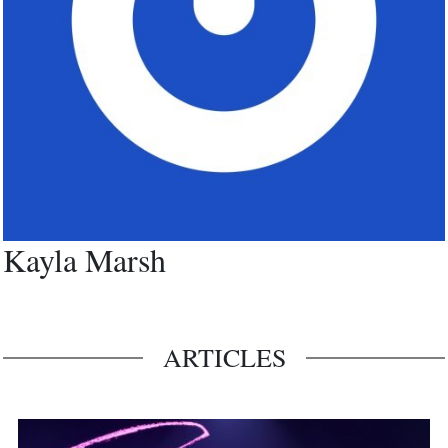
Kayla Marsh
ARTICLES