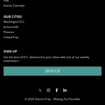
Play
Events Calendar
OUR CITIES
Washington D.C.
Jacksonville
Phoenix
United Fray
SIGN UP
Get the best of D.C. delivered to your inbox with one of our weekly
newsletters.
SIGN UP
© 2026 District Fray – Making Fun Possible.