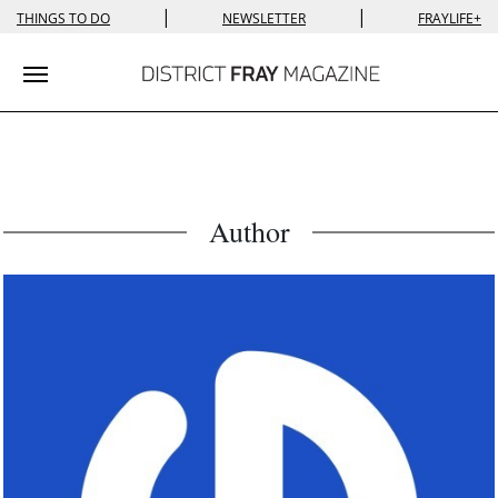
|
|
THINGS TO DO
NEWSLETTER
FRAYLIFE+
Toggle navigation
Author