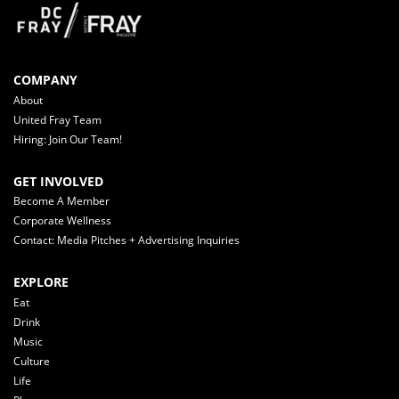
COMPANY
About
United Fray Team
Hiring: Join Our Team!
GET INVOLVED
Become A Member
Corporate Wellness
Contact: Media Pitches + Advertising Inquiries
EXPLORE
Eat
Drink
Music
Culture
Life