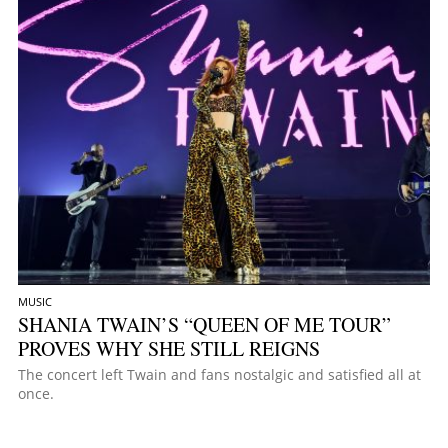
MUSIC
SHANIA TWAIN’S “QUEEN OF ME TOUR”
PROVES WHY SHE STILL REIGNS
The concert left Twain and fans nostalgic and satisfied all at
once.