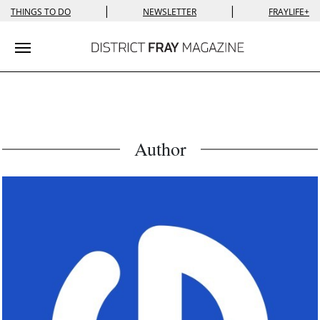
|
|
THINGS TO DO
NEWSLETTER
FRAYLIFE+
Toggle navigation
Author