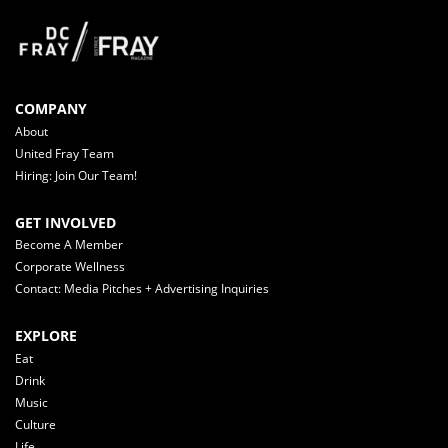
COMPANY
About
United Fray Team
Hiring: Join Our Team!
GET INVOLVED
Become A Member
Corporate Wellness
Contact: Media Pitches + Advertising Inquiries
EXPLORE
Eat
Drink
Music
Culture
Life