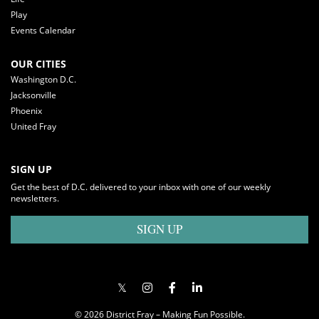
Play
Events Calendar
OUR CITIES
Washington D.C.
Jacksonville
Phoenix
United Fray
SIGN UP
Get the best of D.C. delivered to your inbox with one of our weekly
newsletters.
SIGN UP
© 2026 District Fray – Making Fun Possible.