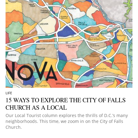
LIFE
15 WAYS TO EXPLORE THE CITY OF FALLS
CHURCH AS A LOCAL
Our Local Tourist column explores the thrills of D.C.’s many
neighborhoods. This time, we zoom in on the City of Falls
Church.