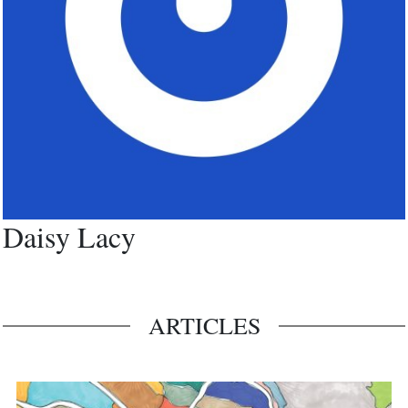
Daisy Lacy
ARTICLES