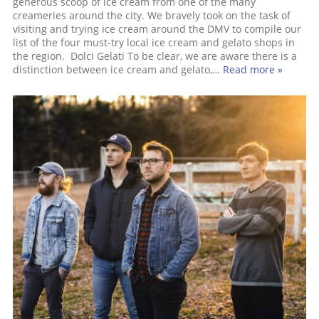
generous scoop of ice cream from one of the many
creameries around the city. We bravely took on the task of
visiting and trying ice cream around the DMV to compile our
list of the four must-try local ice cream and gelato shops in
the region. Dolci Gelati To be clear, we are aware there is a
distinction between ice cream and gelato,…
Read more »