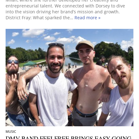
entrepreneurial talent. We connected with Dorsey to dive
into the vision driving her brand’s mission and growth.
District Fray: What sparked the…
Read more »
MUSIC
DMV BAND FEELFREE BRINGS EASY-GOING