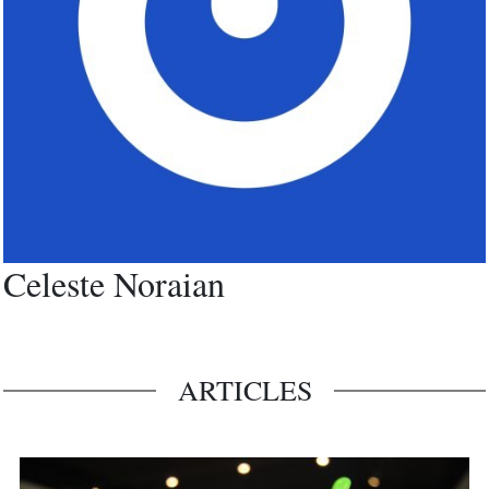
Celeste Noraian
ARTICLES