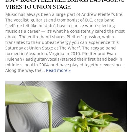
VIBES TO UNION STAGE
Music has always been a large part of Andrew Pfeiffer’s life.
The vocalist, guitarist and trombonist of D.C. area band
FeelFree felt like he didn’t have a choice when selecting
music as a career — it’s what he consistently cared the most
about. The entire band shares Pfeiffer’s passion, which
translates to their upbeat energy you can experience this
Saturday at Union Stage at The Wharf. The reggae band
formed in Alexandria, Virginia in 2010. Pfeiffer and Evan
Hulehan (lead guitar/vocals) started their first band back in
middle school in 2004, and have played together ever since.
Along the way, the…
Read more »