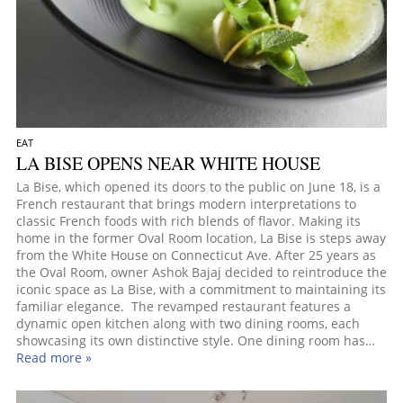
EAT
LA BISE OPENS NEAR WHITE HOUSE
La Bise, which opened its doors to the public on June 18, is a
French restaurant that brings modern interpretations to
classic French foods with rich blends of flavor. Making its
home in the former Oval Room location, La Bise is steps away
from the White House on Connecticut Ave. After 25 years as
the Oval Room, owner Ashok Bajaj decided to reintroduce the
iconic space as La Bise, with a commitment to maintaining its
familiar elegance. The revamped restaurant features a
dynamic open kitchen along with two dining rooms, each
showcasing its own distinctive style. One dining room has…
Read more »