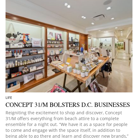
LIFE
CONCEPT 31/M BOLSTERS D.C. BUSINESSES
Reigniting the excitement to shop and discover, Concept
31/M offers everything from beach attire to a complete
ensemble for a night out. “We have it as a space for people
to come and engage with the space itself, in addition to
being able to go there and learn and discover new brands,”