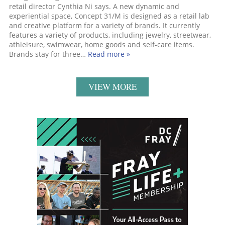
retail director Cynthia Ni says. A new dynamic and
experiential space, Concept 31/M is designed as a retail lab
and creative platform for a variety of brands. It currently
features a variety of products, including jewelry, streetwear,
athleisure, swimwear, home goods and self-care items.
Brands stay for three…
Read more »
VIEW MORE