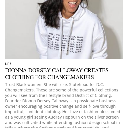
LIFE
DIONNA DORSEY CALLOWAY CREATES
CLOTHING FOR CHANGEMAKERS
Trust Black women. She will rise. Statehood for D.C.
Changemakers. These are some of the powerful collections
you will see from the lifestyle brand District of Clothing.
Founder Dionna Dorsey Calloway is a passionate business
owner encouraging positive change and self-love through
impactful, confident clothing. Her love of fashion blossomed
as a young girl seeing Audrey Hepburn on the silver screen
and was cultivated while attending fashion design school in
Milan, where she further developed her creativity and