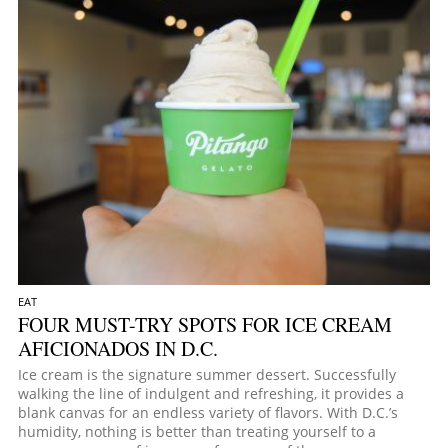
EAT
FOUR MUST-TRY SPOTS FOR ICE CREAM
AFICIONADOS IN D.C.
Ice cream is the signature summer dessert. Successfully
walking the line of indulgent and refreshing, it provides a
blank canvas for an endless variety of flavors. With D.C.’s
humidity, nothing is better than treating yourself to a