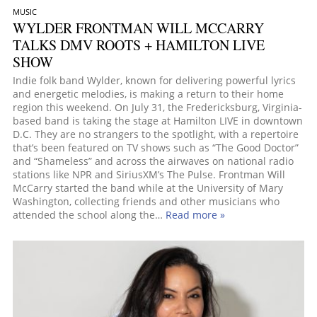
MUSIC
WYLDER FRONTMAN WILL MCCARRY
TALKS DMV ROOTS + HAMILTON LIVE
SHOW
Indie folk band Wylder, known for delivering powerful lyrics
and energetic melodies, is making a return to their home
region this weekend. On July 31, the Fredericksburg, Virginia-
based band is taking the stage at Hamilton LIVE in downtown
D.C. They are no strangers to the spotlight, with a repertoire
that’s been featured on TV shows such as “The Good Doctor”
and “Shameless” and across the airwaves on national radio
stations like NPR and SiriusXM’s The Pulse. Frontman Will
McCarry started the band while at the University of Mary
Washington, collecting friends and other musicians who
attended the school along the…
Read more »