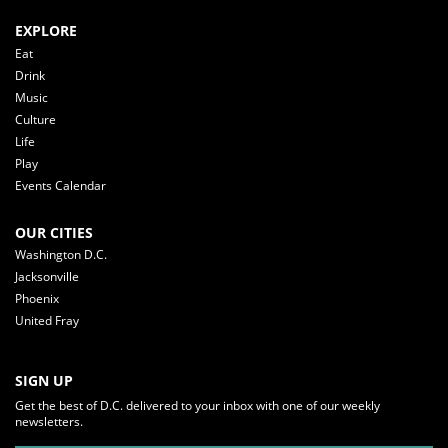
EXPLORE
Eat
Drink
Music
Culture
Life
Play
Events Calendar
OUR CITIES
Washington D.C.
Jacksonville
Phoenix
United Fray
SIGN UP
Get the best of D.C. delivered to your inbox with one of our weekly
newsletters.