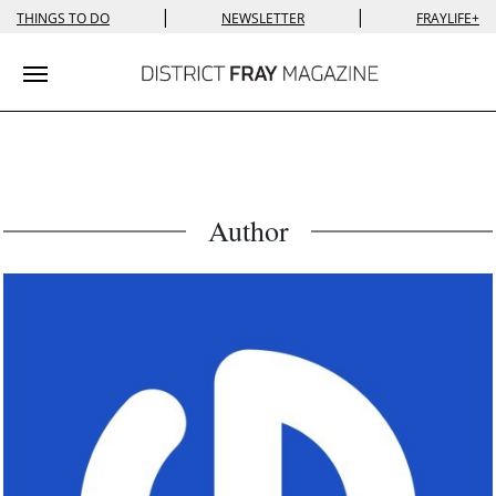
|
|
THINGS TO DO
NEWSLETTER
FRAYLIFE+
Toggle navigation
Author