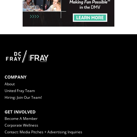
COMPANY
About
United Fray Team
Hiring: Join Our Team!
GET INVOLVED
Become A Member
Corporate Wellness
Contact: Media Pitches + Advertising Inquiries