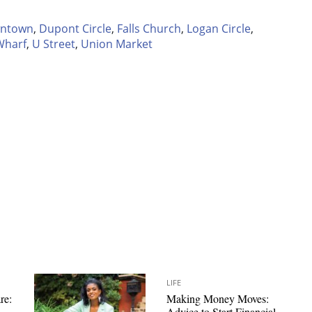
ntown
,
Dupont Circle
,
Falls Church
,
Logan Circle
,
Wharf
,
U Street
,
Union Market
LIFE
re:
Making Money Moves:
Advice to Start Financial