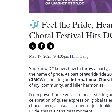
Feel the Pride, Hea
Choral Festival Hits D
May 19, 2025 @ 4:35pm
|
Erin Gang
You know DC knows how to throw a party, an
the name of pride. As part of
WorldPride 20
(GMCW)
is hosting an
International Choral
of joy, community, and killer harmonies.
From powerhouse vocals to heart-stirring an
celebration of queer expression, global tal
chorus nerd, a casual listener, or just look
Pride, this is a can’t miss moment.