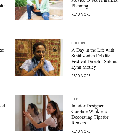
lth
Planning
READ MORE
CULTURE
ks:
A Day in the Life with
Smithsonian Folklife
Festival Director Sabrina
Lynn Motley
READ MORE
LIFE
ood
Interior Designer
Caroline Winkler’s
Decorating Tips for
Renters
READ MORE