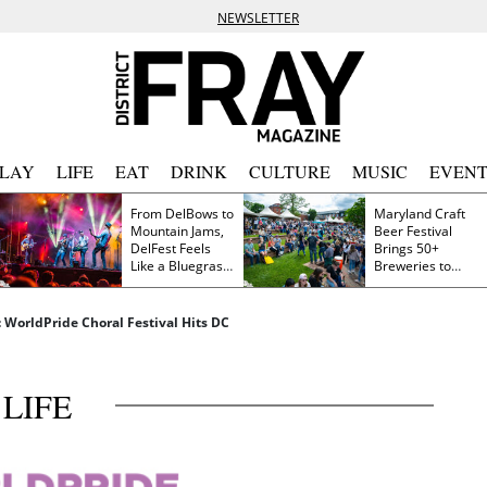
NEWSLETTER
PLAY
LIFE
EAT
DRINK
CULTURE
MUSIC
EVENT
From DelBows to
Maryland Craft
Mountain Jams,
Beer Festival
DelFest Feels
Brings 50+
Like a Bluegrass
Breweries to
Family Reunion
Frederick This
Saturday
: WorldPride Choral Festival Hits DC
LIFE