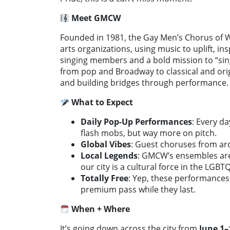
Meet GMCW
Founded in 1981, the Gay Men’s Chorus of W
arts organizations, using music to uplift, i
singing members and a bold mission to “si
from pop and Broadway to classical and origi
and building bridges through performance.
What to Expect
Daily Pop-Up Performances
: Every d
flash mobs, but way more on pitch.
Global Vibes
: Guest choruses from ar
Local Legends
: GMCW’s ensembles are
our city is a cultural force in the LGBT
Totally Free
: Yep, these performances
premium pass while they last.
When + Where
It’s going down across the city from
June 1–