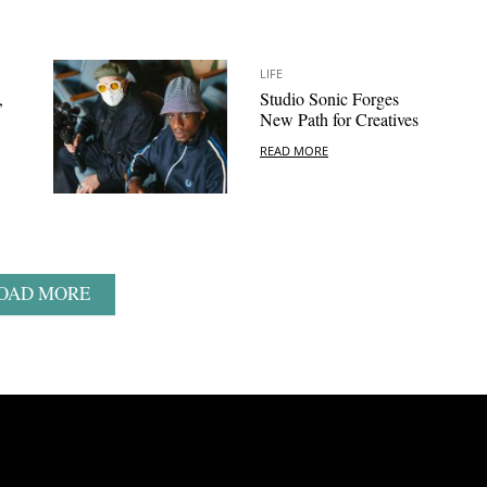
LIFE
,
Studio Sonic Forges
New Path for Creatives
READ MORE
OAD MORE