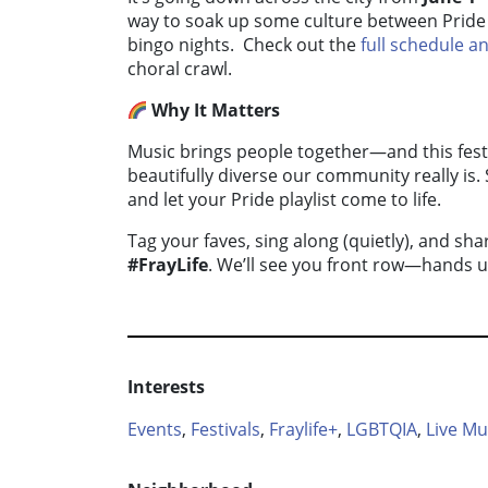
way to soak up some culture between Pride 
bingo nights. Check out the
full schedule 
choral crawl.
Why It Matters
Music brings people together—and this festi
beautifully diverse our community really is.
and let your Pride playlist come to life.
Tag your faves, sing along (quietly), and s
#FrayLife
. We’ll see you front row—hands up
Interests
Events
,
Festivals
,
Fraylife+
,
LGBTQIA
,
Live Mu