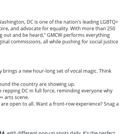
ashington, DC is one of the nation’s leading LGBTQ+
nspire, and advocate for equality. With more than 250
ng out and be heard,” GMCW performs everything
nal commissions, all while pushing for social justice
ay brings a new hour-long set of vocal magic. Think
ound the country are showing up.
 repping DC in full force, reminding everyone why
Q+ arts scene.
 are open to all. Want a front-row experience? Snag a
14
, with different pop-up spots daily. It’s the perfect