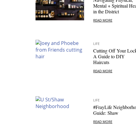
Mental + Spiritual Hea
in the District
READ MORE
LIFE
Cutting Off Your Loc
A Guide to DIY
Haircuts
READ MORE
LIFE
#FrayLife Neighborh
Guide: Shaw
READ MORE