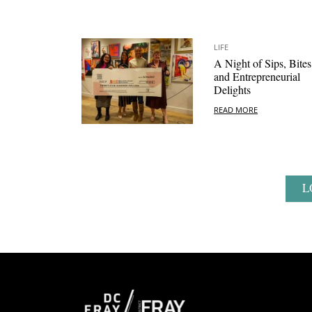
LIFE
A Night of Sips, Bites
and Entrepreneurial
Delights
READ MORE
L