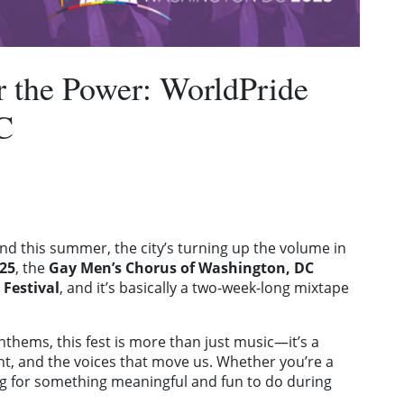
r the Power: WorldPride
C
d this summer, the city’s turning up the volume in
25
, the
Gay Men’s Chorus of Washington, DC
 Festival
, and it’s basically a two-week-long mixtape
thems, this fest is more than just music—it’s a
ent, and the voices that move us. Whether you’re a
ing for something meaningful and fun to do during