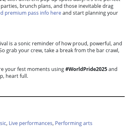
parties, brunch plans, and those inevitable drag
and premium pass info here
and start planning your
val is a sonic reminder of how proud, powerful, and
 So grab your crew, take a break from the bar crawl,
hare your fest moments using
#WorldPride2025
and
, heart full.
sic
,
Live performances
,
Performing arts