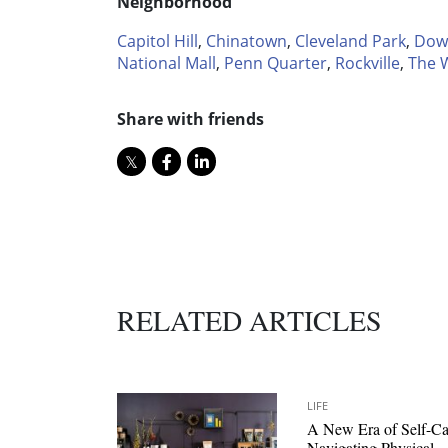
Neighborhood
Capitol Hill
,
Chinatown
,
Cleveland Park
,
Dow
National Mall
,
Penn Quarter
,
Rockville
,
The 
Share with friends
RELATED ARTICLES
LIFE
A New Era of Self-Ca
Navigating Physical,