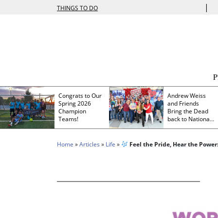
|
THINGS TO DO
Congrats to Our
Andrew Weiss
Spring 2026
and Friends
Champion
Bring the Dead
Teams!
back to Nationals
Park
Home
»
Articles
»
Life
»
Feel the Pride, Hear the Power