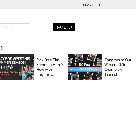
|
FRAYLIFE+
FRAYLIFE+
S
Play Free This
Congrats to Our
Summer: Here’s
Winter 2026
How with
Champion
Fraylife+
Teams!
Membership